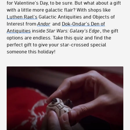
for Valentine’s Day, to be sure. But what about a gift
with a little more galactic flair? With shops like
Luthen Rael's
Galactic Antiquities and Objects of
Interest from
Andor
and
Dok-Ondar’s Den of
Antiquities
inside
Star Wars: Galaxy’s Edge
, the gift
options are endless. Take this quiz and find the
perfect gift to give your star-crossed special
someone this holiday!