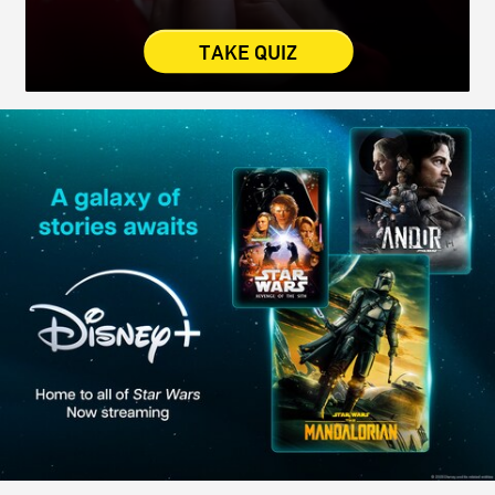
TAKE QUIZ