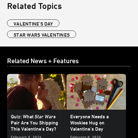
Related Topics
VALENTINE'S DAY
STAR WARS VALENTINES
Related News + Features
Quiz: What
Star Wars
Everyone Needs a
Pair Are You Shipping
Wookiee Hug on
This Valentine's Day?
Valentine’s Day
February 9, 2024
February 8, 2024