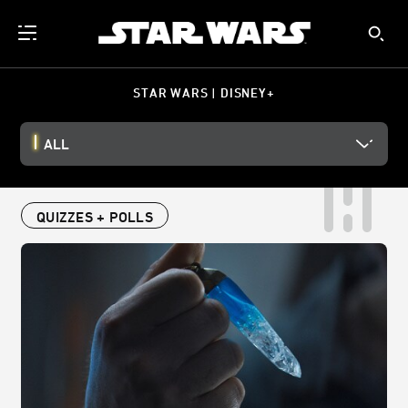
STAR WARS | DISNEY+
ALL
QUIZZES + POLLS