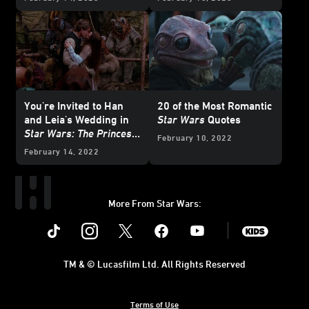
You're Invited to Han
20 of the Most Romantic
and Leia's Wedding in
Star Wars
Quotes
Star Wars: The Princess
February 10, 2022
and the Scoundrel
-
February 14, 2022
Exclusive Reveal
More From Star Wars:
Instagram
Twitter
Facebook
Youtube
SWKids
TM & © Lucasfilm Ltd. All Rights Reserved
Terms of Use