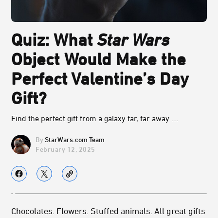
Quiz: What
Star Wars
Object Would Make the
Perfect Valentine’s Day
Gift?
Find the perfect gift from a galaxy far, far away ….
StarWars.com Team
February 12, 2025
Chocolates. Flowers. Stuffed animals. All great gifts