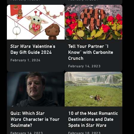
Star Wars
Valentine's
Tell Your Partner "I
Day Gift Guide 2024
Know" with Carbonite
Crunch
February 1, 2024
February 14, 2023
Quiz: Which
Star
10 of the Most Romantic
Wars
Character is Your
Destinations and Date
Soulmate?
Spots in
Star Wars
February 14, 2023
February 10, 2023