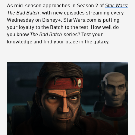
As mid-season approaches in Season 2 of
Star Wars:
The Bad Batch
, with new episodes streaming every
Wednesday on Disney+, StarWars.com is putting
your loyalty to the Batch to the test. How well do
you know
The Bad Batch
series? Test your
knowledge and find your place in the galaxy.