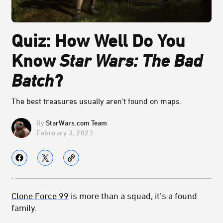
Quiz: How Well Do You
Know
Star Wars: The Bad
Batch
?
The best treasures usually aren’t found on maps.
StarWars.com Team
February 3, 2023
Clone Force 99
is more than a squad, it’s a found
family.