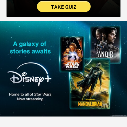
TAKE QUIZ