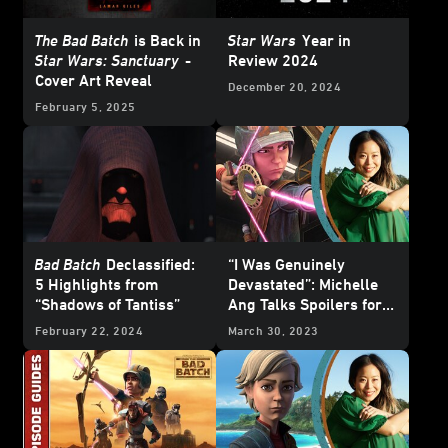
The Bad Batch
is Back in
Star Wars
Year in
Star Wars: Sanctuary
-
Review 2024
Cover Art Reveal
December 20, 2024
February 5, 2025
Bad Batch
Declassified:
“I Was Genuinely
5 Highlights from
Devastated”: Michelle
“Shadows of Tantiss”
Ang Talks Spoilers for
The Bad Batch
Season 2
February 22, 2024
March 30, 2023
Finale