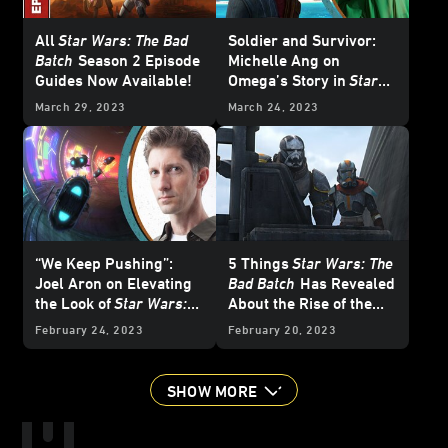
All
Star Wars: The Bad
Soldier and Survivor:
Batch
Season 2 Episode
Michelle Ang on
Guides Now Available!
Omega’s Story in
Star
Wars: The Bad Batch
March 29, 2023
March 24, 2023
“We Keep Pushing”:
5 Things
Star Wars: The
Joel Aron on Elevating
Bad Batch
Has Revealed
the Look of
Star Wars:
About the Rise of the
The Bad Batch
Empire
February 24, 2023
February 20, 2023
SHOW MORE