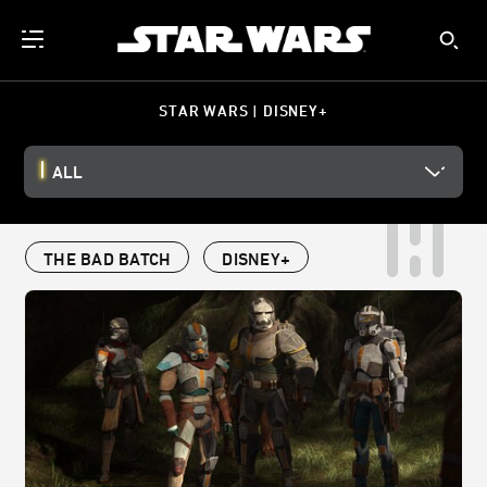
STAR WARS | DISNEY+
ALL
THE BAD BATCH
DISNEY+