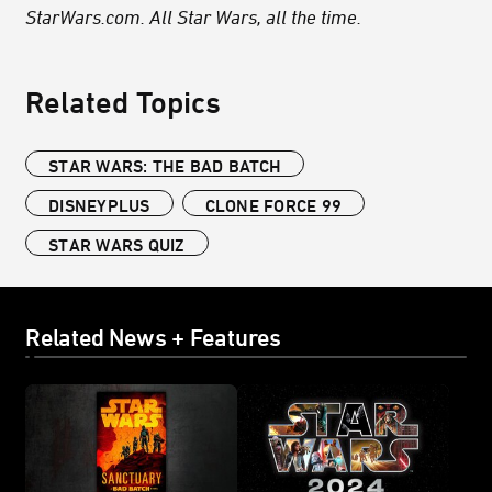
StarWars.com. All Star Wars, all the time.
Related Topics
STAR WARS: THE BAD BATCH
DISNEYPLUS
CLONE FORCE 99
STAR WARS QUIZ
Related News + Features