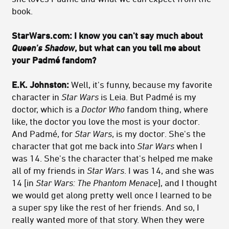
book.
StarWars.com: I know you can't say much about
Queen's Shadow
, but what can you tell me about
your Padmé fandom?
E.K. Johnston:
Well, it's funny, because my favorite
character in
Star Wars
is Leia. But Padmé is my
doctor, which is a
Doctor Who
fandom thing, where
like, the doctor you love the most is your doctor.
And Padmé, for
Star Wars
, is my doctor. She's the
character that got me back into
Star Wars
when I
was 14. She's the character that's helped me make
all of my friends in
Star Wars
. I was 14, and she was
14 [in
Star Wars: The Phantom Menace
], and I thought
we would get along pretty well once I learned to be
a super spy like the rest of her friends. And so, I
really wanted more of that story. When they were