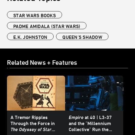
STAR WARS BOOKS
PADME AMIDALA (STAR WARS)
E.K. JOHNSTON
QUEEN'S SHADOW
Related News + Features
A Tremor Ripples
Empire
at 40 | L3-37
Through the Force in
and the "Millennium
The Odyssey of Star
Collective" Run the