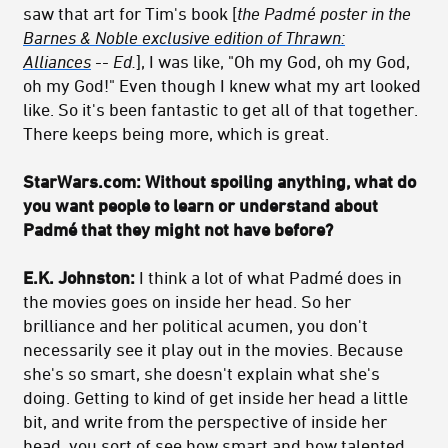
saw that art for Tim's book [
the Padmé poster in the
Barnes & Noble exclusive edition of Thrawn:
Alliances
-- Ed.
], I was like, "Oh my God, oh my God,
oh my God!" Even though I knew what my art looked
like. So it's been fantastic to get all of that together.
There keeps being more, which is great.
StarWars.com: Without spoiling anything, what do
you want people to learn or understand about
Padmé that they might not have before?
E.K. Johnston:
I think a lot of what Padmé does in
the movies goes on inside her head. So her
brilliance and her political acumen, you don't
necessarily see it play out in the movies. Because
she's so smart, she doesn't explain what she's
doing. Getting to kind of get inside her head a little
bit, and write from the perspective of inside her
head, you sort of see how smart and how talented