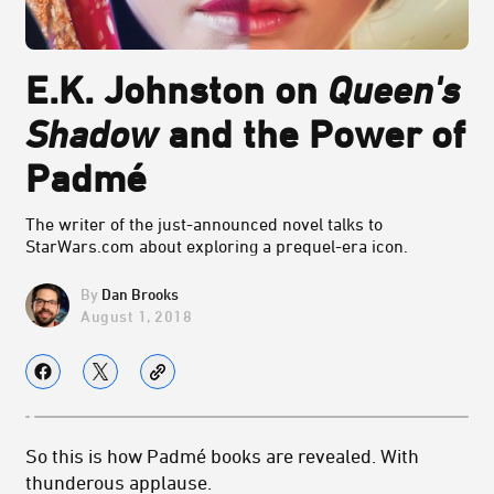
E.K. Johnston on
Queen's
Shadow
and the Power of
Padmé
The writer of the just-announced novel talks to
StarWars.com about exploring a prequel-era icon.
Dan Brooks
August 1, 2018
So this is how Padmé books are revealed. With
thunderous applause.