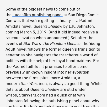
Some of the biggest news to come out of
the
Lucasfilm publishing panel
at San Diego Comic-
Con was that we're getting -- finally -- a Padmé
Amidala novel:
Queen's Shadow
by E.K. Johnston,
coming March 5, 2019. (And it did indeed receive a
raucous ovation when announced.) Set after the
events of
Star Wars: The Phantom Menace
, the Young
Adult novel follows the former queen's transition to
senator as she navigates the treacherous world of
politics with the help of her loyal handmaidens. For
the Padmé faithful, it promises to offer some
previously unknown insight into her evolution
between the films; plus, more Amidala, a
modern
Star Wars
icon, is always a good thing. While
details about
Queen's Shadow
are still under
wraps, StarWars.com had a quick chat with
Johnston following the publishing panel about why
she loves Padmé and what we can expect from the