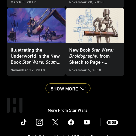
March 5, 2019
November 28, 2018
Illustrating the
New Book
Star Wars:
Underworld in the New
Droidography
, from
Book
Star Wars: Scum
Sketch to Page -
and Villainy
Exclusive
November 12, 2018
November 6, 2018
SHOW MORE
More From Star Wars:
Instagram
Twitter
Facebook
Youtube
SWKids