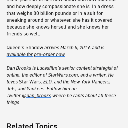
and how deeply compassionate she is. In a dress
that weighs 80 billion pounds or in a suit for
sneaking around or whatever, she has it covered
because she knows herself and she knows her
friends so well.
Queen's Shadow
arrives March 5, 2019, and is
available for pre-order now
.
Dan Brooks is Lucasfilm’s senior content strategist of
online, the editor of StarWars.com, and a writer. He
loves
Star Wars
, ELO, and the New York Rangers,
Jets, and Yankees. Follow him on
Twitter
@dan_brooks
where he rants about all these
things.
Related Topics