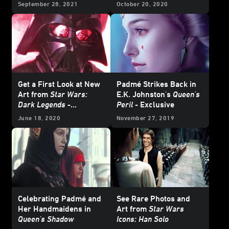
Wars
- Excerpt
Falcon
in
From a Certain
September 28, 2021
October 20, 2020
Point of View: The
Empire Strikes Back
-
Exclusive Excerpt
Get a First Look at New
Padmé Strikes Back in
Art from
Star Wars:
E.K. Johnston's
Queen's
Dark Legends
-
Peril
- Exclusive
Exclusive
June 18, 2020
November 27, 2019
Celebrating Padmé and
See Rare Photos and
Her Handmaidens in
Art from
Star Wars
Queen's Shadow
Icons: Han Solo