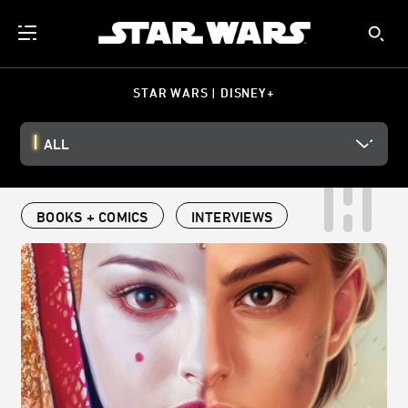
STAR WARS | DISNEY+
ALL
BOOKS + COMICS
INTERVIEWS