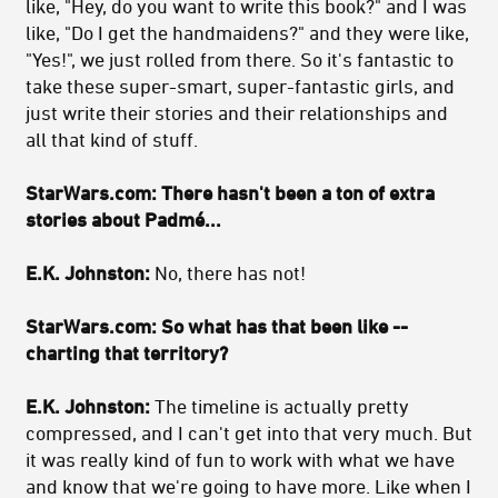
like, "Hey, do you want to write this book?" and I was
like, "Do I get the handmaidens?" and they were like,
"Yes!", we just rolled from there. So it's fantastic to
take these super-smart, super-fantastic girls, and
just write their stories and their relationships and
all that kind of stuff.
StarWars.com: There hasn't been a ton of extra
stories about Padmé...
E.K. Johnston:
No, there has not!
StarWars.com: So what has that been like --
charting that territory?
E.K. Johnston:
The timeline is actually pretty
compressed, and I can't get into that very much. But
it was really kind of fun to work with what we have
and know that we're going to have more. Like when I