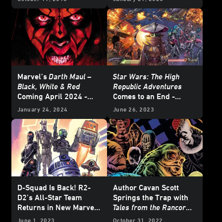
- Exclusive Reveal
Marvel’s
Darth Maul –
Star Wars: The High
Black, White & Red
Republic Adventures
Coming April 2024 -
Comes to an End -
Exclusive
Exclusive Preview
January 24, 2024
June 26, 2023
D-Squad Is Back! R2-
Author Cavan Scott
D2’s All-Star Team
Springs the Trap with
Returns in New Marvel
Tales from the Rancor
Miniseries
Pit
June 1, 2023
October 31, 2022