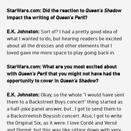
StarWars.com: Did the reaction to
Queen's Shadow
impact the writing of
Queen's Peril
?
E.K. Johnston:
Sort of? I had a pretty good idea of
what I wanted to do, but hearing readers be excited
about all the dresses and other elements that I
loved gave me more space to play going back in.
StarWars.com: What are you most excited about
with
Queen's Peril
that you might not have had the
opportunity to cover in
Queen's Shadow
?
E.K. Johnston:
Okay, so the whole "I would have sent
them to a Backstreet Boys concert" thing started as
a half-joke panel answer, but...I got to send them to
a Backstreetish Boysish concert. Also, I got to write
the Original Six, as it were. I love Cordé and Versé
and Dormé, but this was like sitting down with very