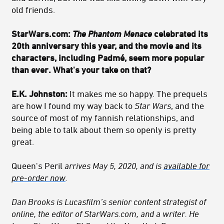
old friends.
StarWars.com:
The Phantom Menace
celebrated its
20th anniversary this year, and the movie and its
characters, including Padmé, seem more popular
than ever. What's your take on that?
E.K. Johnston:
It makes me so happy. The prequels
are how I found my way back to
Star Wars
, and the
source of most of my fannish relationships, and
being able to talk about them so openly is pretty
great.
Queen's Peril
arrives May 5, 2020, and is
available for
pre-order now
.
Dan Brooks is Lucasfilm’s senior content strategist of
online, the editor of StarWars.com, and a writer. He