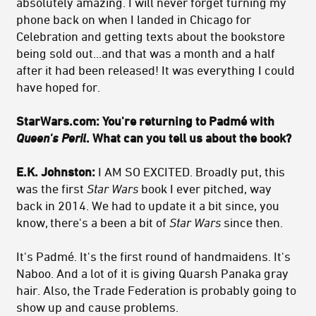
absolutely amazing. I will never forget turning my
phone back on when I landed in Chicago for
Celebration and getting texts about the bookstore
being sold out...and that was a month and a half
after it had been released! It was everything I could
have hoped for.
StarWars.com: You're returning to Padmé with
Queen's Peril
. What can you tell us about the book?
E.K. Johnston:
I AM SO EXCITED. Broadly put, this
was the first
Star Wars
book I ever pitched, way
back in 2014. We had to update it a bit since, you
know, there's a been a bit of
Star Wars
since then.
It's Padmé. It's the first round of handmaidens. It's
Naboo. And a lot of it is giving Quarsh Panaka gray
hair. Also, the Trade Federation is probably going to
show up and cause problems.