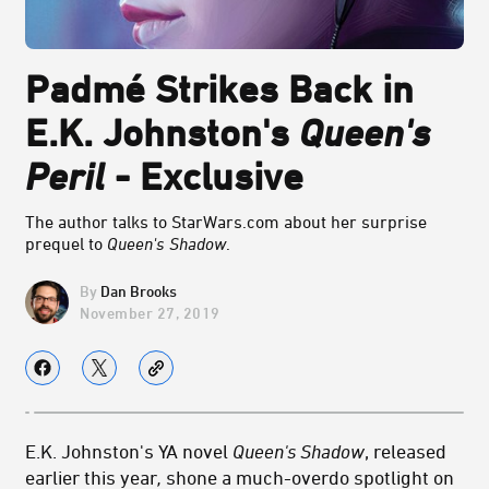
Padmé Strikes Back in
E.K. Johnston's
Queen's
Peril
- Exclusive
The author talks to StarWars.com about her surprise
prequel to
Queen's Shadow
.
Dan Brooks
November 27, 2019
E.K. Johnston's YA novel
Queen's Shadow
, released
earlier this year
,
shone a much-overdo spotlight on