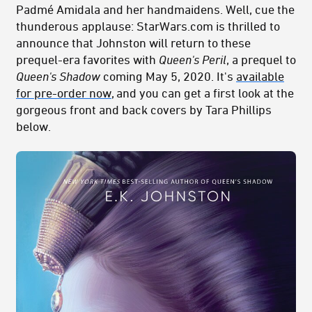
Padmé Amidala and her handmaidens. Well, cue the
thunderous applause: StarWars.com is thrilled to
announce that Johnston will return to these
prequel-era favorites with
Queen's Peril
, a prequel to
Queen's Shadow
coming May 5, 2020. It's
available
for pre-order now
, and you can get a first look at the
gorgeous front and back covers by Tara Phillips
below.