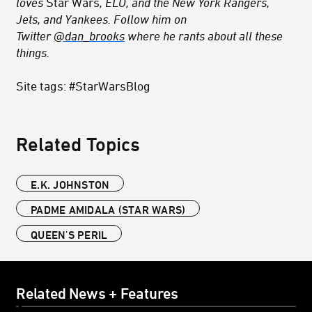
loves
Star Wars
, ELO, and the New York Rangers,
Jets, and Yankees. Follow him on
Twitter
@dan_brooks
where he rants about all these
things.
Site tags: #StarWarsBlog
Related Topics
E.K. JOHNSTON
PADME AMIDALA (STAR WARS)
QUEEN'S PERIL
Related News + Features