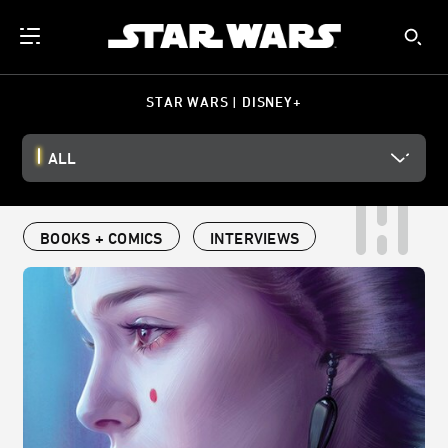
STAR WARS | DISNEY+
ALL
BOOKS + COMICS
INTERVIEWS