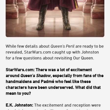
While few details about
Queen's Peril
are ready to be
revealed, StarWars.com caught up with Johnston
for a few questions about revisiting Our Queen.
StarWars.com: There was a lot of excitement
around
Queen's Shadow
, especially from fans of the
handmaidens and Padmé who feel like these
characters have been underserved. What did that
mean to you?
E.K. Johnston:
The excitement and reception were