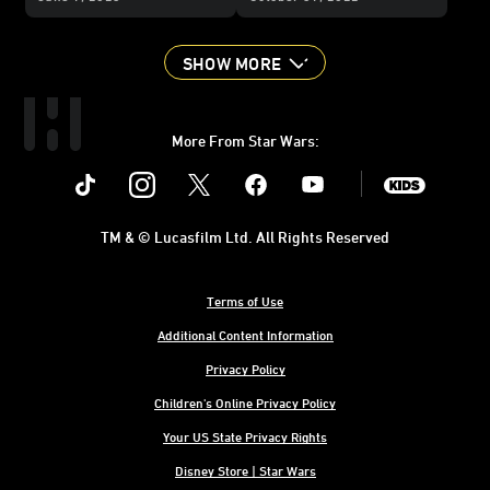
SHOW MORE
More From Star Wars:
Instagram
Twitter
Facebook
Youtube
SWKids
TM & © Lucasfilm Ltd. All Rights Reserved
Terms of Use
Additional Content Information
Privacy Policy
Children's Online Privacy Policy
Your US State Privacy Rights
Disney Store | Star Wars