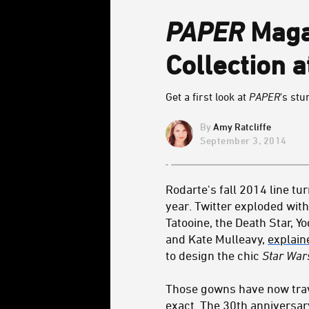
PAPER
Maga
Collection 
Get a first look at
PAPER
's st
Amy Ratcliffe
September 3, 2014
Rodarte's fall 2014 line t
year. Twitter exploded wit
Tatooine, the Death Star, 
and Kate Mulleavy,
explain
to design the chic
Star War
Those gowns have now trave
exact. The 30th anniversar