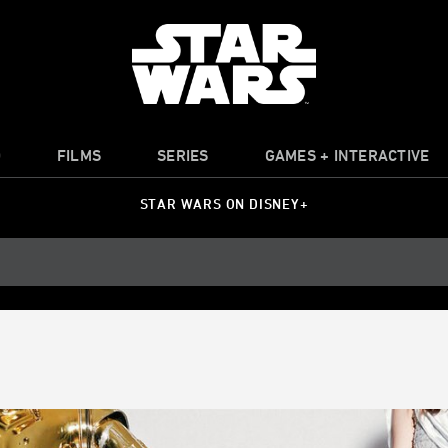
O
FILMS
SERIES
GAMES + INTERACTIVE
STAR WARS ON DISNEY+