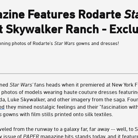
zine Features Rodarte
St
at Skywalker Ranch - Exclu
unning photos of Rodarte's
Star Wars
gowns and dresses!
urned
Star Wars'
fans heads when it premiered at New York F
h photos of models wearing haute couture dresses featurin
Yoda, Luke Skywalker, and other imagery from the saga. Fou
ed
they mined nostalgic feelings and their "fascination wit
s
gowns with film stills printed onto silk textiles.
led from the runway to a galaxy far, far away -- well, to
y issue of
PAPER
magazine hits stands today, and it featur