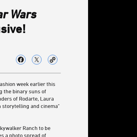
ar Wars
sive!
ashion week earlier this
g the binary suns of
nders of Rodarte, Laura
h storytelling and cinema"
 Skywalker Ranch to be
es a photo spread of