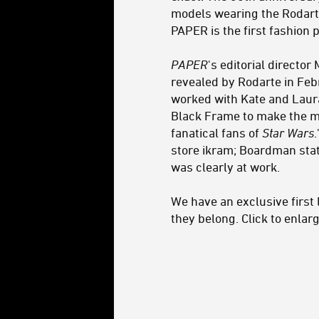
models wearing the Rodart
PAPER is the first fashion 
PAPER
's editorial directo
revealed by Rodarte in Feb
worked with Kate and Laur
Black Frame to make the ma
fanatical fans of
Star Wars
store ikram; Boardman stat
was clearly at work.
We have an exclusive first 
they belong. Click to enlarg