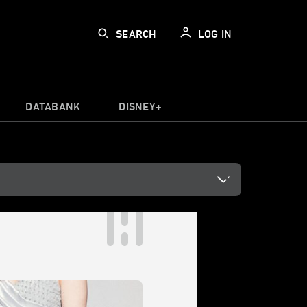
SEARCH
LOG IN
DATABANK
DISNEY+