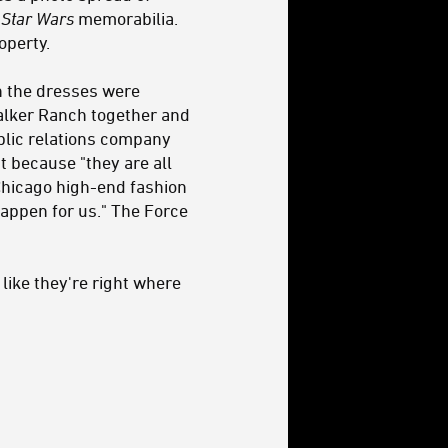
d
Star Wars
memorabilia.
operty.
en the dresses were
walker Ranch together and
blic relations company
 because "they are all
Chicago high-end fashion
appen for us." The Force
 like they're right where