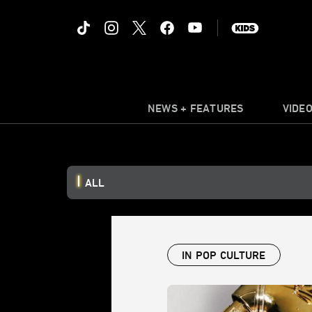
NEWS + FEATURES
VIDE
ALL
IN POP CULTURE