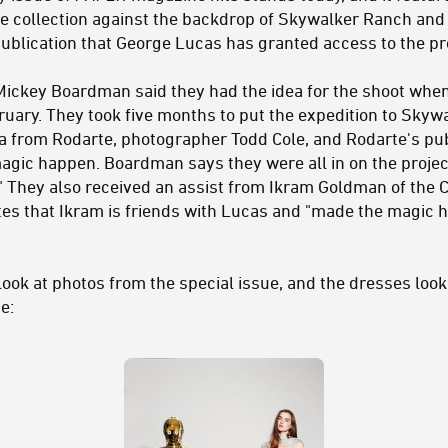
e collection against the backdrop of Skywalker Ranch an
publication that George Lucas has granted access to the pr
r Mickey Boardman said they had the idea for the shoot wh
ruary. They took five months to put the expedition to Sky
a from Rodarte, photographer Todd Cole, and Rodarte's pu
gic happen. Boardman says they were all in on the project
." They also received an assist from Ikram Goldman of the 
es that Ikram is friends with Lucas and "made the magic h
look at photos from the special issue, and the dresses look
e: