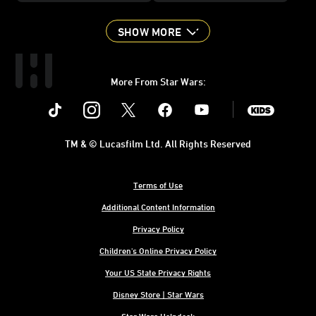
SHOW MORE
More From Star Wars:
Instagram
Twitter
Facebook
Youtube
SWKids
TM & © Lucasfilm Ltd. All Rights Reserved
Terms of Use
Additional Content Information
Privacy Policy
Children's Online Privacy Policy
Your US State Privacy Rights
Disney Store | Star Wars
Star Wars Helpdesk