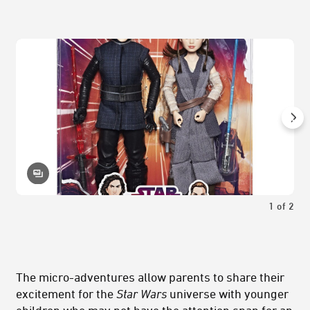
1
of
2
The micro-adventures allow parents to share their
excitement for the
Star Wars
universe with younger
children who may not have the attention span for an