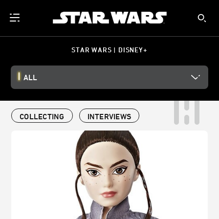
STAR WARS | DISNEY+
ALL
COLLECTING
INTERVIEWS