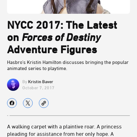
NYCC 2017: The Latest
on
Forces of Destiny
Adventure Figures
Hasbro's Kristin Hamilton discusses bringing the popular
animated series to playtime.
Kristin Baver
October 7, 2017
A walking carpet with a plaintive roar. A princess
pleading for assistance from her only hope. A