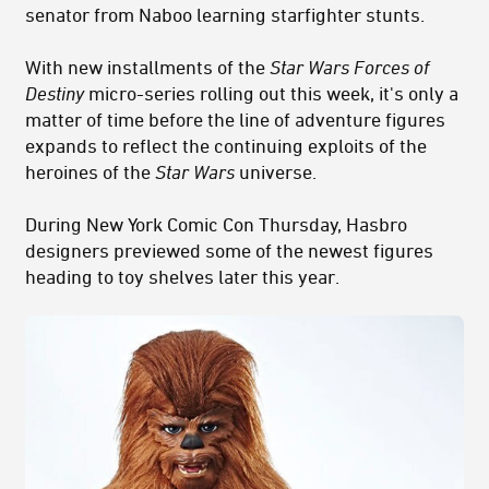
senator from Naboo learning starfighter stunts.
With new installments of the
Star Wars
Forces of
Destiny
micro-series rolling out this week, it's only a
matter of time before the line of adventure figures
expands to reflect the continuing exploits of the
heroines of the
Star Wars
universe.
During New York Comic Con Thursday, Hasbro
designers previewed some of the newest figures
heading to toy shelves later this year.