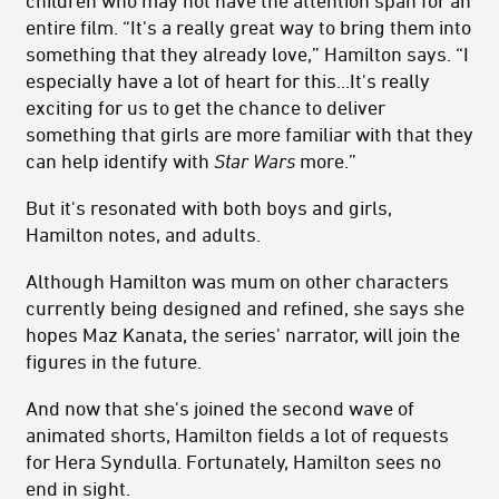
entire film. “It's a really great way to bring them into
something that they already love,” Hamilton says. “I
especially have a lot of heart for this...It's really
exciting for us to get the chance to deliver
something that girls are more familiar with that they
can help identify with
Star Wars
more.”
But it's resonated with both boys and girls,
Hamilton notes, and adults.
Although Hamilton was mum on other characters
currently being designed and refined, she says she
hopes Maz Kanata, the series' narrator, will join the
figures in the future.
And now that she's joined the second wave of
animated shorts, Hamilton fields a lot of requests
for Hera Syndulla. Fortunately, Hamilton sees no
end in sight.