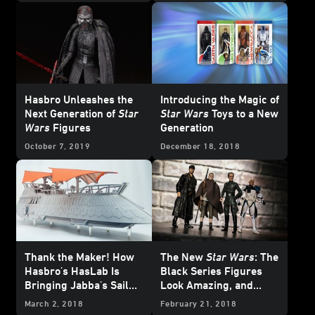
Hasbro Unleashes the
Introducing the Magic of
Next Generation of
Star
Star Wars
Toys to a New
Wars
Figures
Generation
October 7, 2019
December 18, 2018
Thank the Maker! How
The New
Star Wars
: The
Hasbro's HasLab Is
Black Series Figures
Bringing Jabba's Sail
Look Amazing, and
Barge to Life
Here's Why
March 2, 2018
February 21, 2018