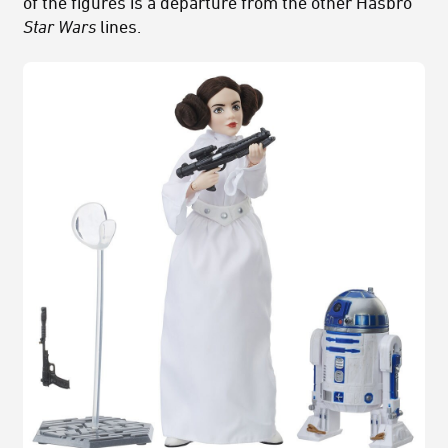
of the figures is a departure from the other Hasbro
Star Wars
lines.