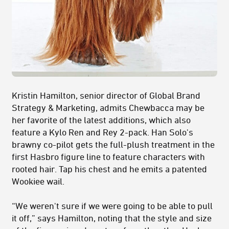
Kristin Hamilton, senior director of Global Brand
Strategy & Marketing, admits Chewbacca may be
her favorite of the latest additions, which also
feature a Kylo Ren and Rey 2-pack. Han Solo's
brawny co-pilot gets the full-plush treatment in the
first Hasbro figure line to feature characters with
rooted hair. Tap his chest and he emits a patented
Wookiee wail.
“We weren't sure if we were going to be able to pull
it off,” says Hamilton, noting that the style and size