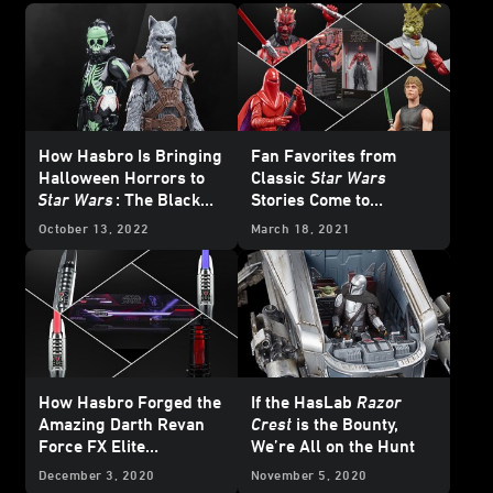
How Hasbro Is Bringing
Fan Favorites from
Halloween Horrors to
Classic
Star Wars
Star Wars
: The Black
Stories Come to
Series
Hasbro’s Black Series -
October 13, 2022
March 18, 2021
Exclusive
How Hasbro Forged the
If the HasLab
Razor
Amazing Darth Revan
Crest
is the Bounty,
Force FX Elite
We’re All on the Hunt
Lightsaber
December 3, 2020
November 5, 2020