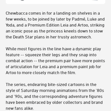
Chewbacca comes in for a landing on shelves in a
few weeks, to be joined by later by Padmé, Luke and
Yoda, and a Premium Edition Leia and Artoo, striking
an iconic pose as the princess kneels down to stow
the Death Star plans in her trusty astromech.
While most figures in the line have a dynamic play
feature -- squeeze their legs and they snap into
combat action -- the premium pair have more points
of articulation for Leia and a premium paint job for
Artoo to more closely match the film.
The series, endearing bite-sized cartoons in the
style of Saturday morning animations from the '80s
and '90s, and the corresponding adventure figures
have been embraced by older collectors and brand
new fans alike.