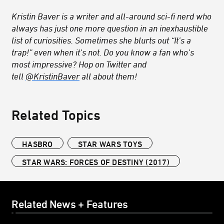
Kristin Baver is a writer and all-around sci-fi nerd who
always has just one more question in an inexhaustible
list of curiosities. Sometimes she blurts out “It’s a
trap!” even when it’s not. Do you know a fan who’s
most impressive? Hop on Twitter and
tell
@KristinBaver
all about them!
Related Topics
HASBRO
STAR WARS TOYS
STAR WARS: FORCES OF DESTINY (2017)
Related News + Features