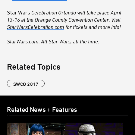
Star Wars
Celebration Orlando will take place April
13-16 at the Orange County Convention Center. Visit
StarWarsCelebration.com
for tickets and more info!
StarWars.com. All Star Wars, all the time.
Related Topics
SWCO 2017
Related News + Features