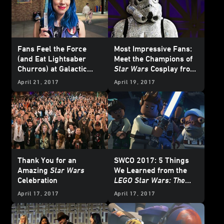
Fans Feel the Force
Most Impressive Fans:
(and Eat Lightsaber
Meet the Champions of
Churros) at Galactic
Star Wars
Cosplay from
Nights
Celebration Orlando
April 21, 2017
April 19, 2017
Thank You for an
SWCO 2017: 5 Things
Amazing
Star Wars
We Learned from the
Celebration
LEGO Star Wars: The
Freemaker Adventures
April 17, 2017
April 17, 2017
Panel