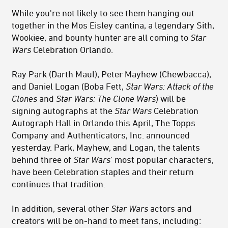
While you're not likely to see them hanging out
together in the Mos Eisley cantina, a legendary Sith,
Wookiee, and bounty hunter are all coming to
Star
Wars
Celebration Orlando.
Ray Park (Darth Maul), Peter Mayhew (Chewbacca),
and Daniel Logan (Boba Fett,
Star Wars: Attack of the
Clones
and
Star Wars: The Clone Wars
) will be
signing autographs at the
Star Wars
Celebration
Autograph Hall in Orlando this April, The Topps
Company and Authenticators, Inc. announced
yesterday. Park, Mayhew, and Logan, the talents
behind three of
Star
Wars
'
most popular characters,
have been Celebration staples and their return
continues that tradition.
In addition, several other
Star Wars
actors and
creators will be on-hand to meet fans, including: