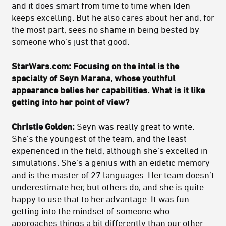
and it does smart from time to time when Iden
keeps excelling. But he also cares about her and, for
the most part, sees no shame in being bested by
someone who’s just that good.
StarWars.com: Focusing on the intel is the
specialty of Seyn Marana, whose youthful
appearance belies her capabilities. What is it like
getting into her point of view?
Christie Golden:
Seyn was really great to write.
She’s the youngest of the team, and the least
experienced in the field, although she’s excelled in
simulations. She’s a genius with an eidetic memory
and is the master of 27 languages. Her team doesn’t
underestimate her, but others do, and she is quite
happy to use that to her advantage. It was fun
getting into the mindset of someone who
approaches things a bit differently than our other