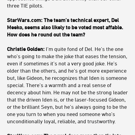
three TIE pilots.
StarWars.com: The team’s technical expert, Del
Meeko, seems also likely to be voted most affable.
How does he round out the team?
Christie Golden:
I’m quite fond of Del. He’s the one
who’s going to make the joke that eases the tension,
even if sometimes it’s not a very good joke. He’s
older than the others, and he’s got more experience
but, like Gideon, he recognizes that Iden is someone
special. There’s a warmth and a real sense of
decency about him. He may not be the strong leader
that the driven Iden is, or the laser-focused Gideon,
or the brilliant Seyn, but he’s always going to be the
one you turn to when you need someone who’s
unconditionally loyal, reliable, and trustworthy.