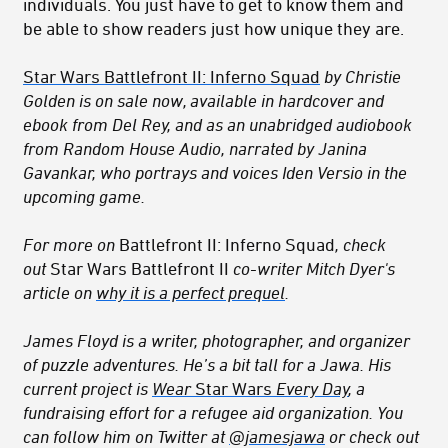
individuals. You just have to get to know them and
be able to show readers just how unique they are.
Star Wars Battlefront II: Inferno Squad
by Christie
Golden is on sale now, available in hardcover and
ebook from Del Rey, and as an unabridged audiobook
from Random House Audio, narrated by Janina
Gavankar, who portrays and voices Iden Versio in the
upcoming game.
For more on
Battlefront II: Inferno Squad
, check
out
Star Wars Battlefront II
co-writer
Mitch Dyer's
article on
why it is a perfect prequel
.
James Floyd is a writer, photographer, and organizer
of puzzle adventures.
He’s a bit tall for a Jawa.
His
current project is
Wear
Star Wars
Every Day
, a
fundraising effort for a refugee aid organization. You
can follow him on Twitter at
@jamesjawa
or check out