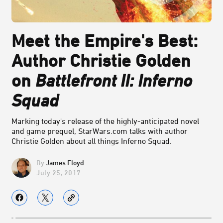
Meet the Empire's Best:
Author Christie Golden
on
Battlefront II: Inferno
Squad
Marking today's release of the highly-anticipated novel
and game prequel, StarWars.com talks with author
Christie Golden about all things Inferno Squad.
James Floyd
July 25, 2017