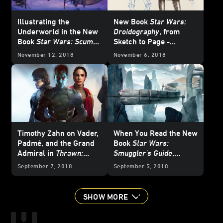
Illustrating the
New Book
Star Wars:
Underworld in the New
Droidography
, from
Book
Star Wars: Scum
Sketch to Page -
and Villainy
Exclusive
November 12, 2018
November 6, 2018
Timothy Zahn on Vader,
When You Read the New
Padmé, and the Grand
Book
Star Wars:
Admiral in
Thrawn:
Smuggler's Guide
,
Alliances
You're in This Life for
September 7, 2018
September 5, 2018
Good
SHOW MORE