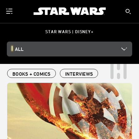
STAR WARS | DISNEY+
ALL
BOOKS + COMICS
INTERVIEWS