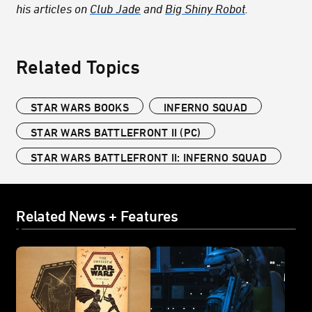
his articles on
Club Jade
and
Big Shiny Robot
.
Related Topics
STAR WARS BOOKS
INFERNO SQUAD
STAR WARS BATTLEFRONT II (PC)
STAR WARS BATTLEFRONT II: INFERNO SQUAD
Related News + Features