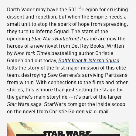
st
Darth Vader may have the 501
Legion for crushing
dissent and rebellion, but when the Empire needs a
small unit to stop the spark of hope from spreading,
they turn to Inferno Squad. The stars of the
upcoming
Star Wars Battlefront II
game are now the
heroes of a new novel from Del Rey Books. Written
by
New York Times
bestselling author Christie
Golden and out today,
Battlefront II: Inferno Squad
tells the story of the first major mission of this elite
team: destroying Saw Gerrera’s surviving Partisans
from within. With connections to the films and other
stories, this is more than just setting the stage for
the game’s main storyline -- it’s part of the larger
Star Wars
saga. StarWars.com got the inside scoop
on the novel from Christie Golden via e-mail.