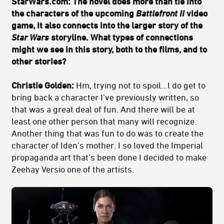
StarWars.com: The novel does more than tie into
the characters of the upcoming
Battlefront II
video
game, it also connects into the larger story of the
Star Wars
storyline. What types of connections
might we see in this story, both to the films, and to
other stories?
Christie Golden:
Hm, trying not to spoil…l do get to
bring back a character I’ve previously written, so
that was a great deal of fun. And there will be at
least one other person that many will recognize.
Another thing that was fun to do was to create the
character of Iden’s mother. I so loved the Imperial
propaganda art that’s been done I decided to make
Zeehay Versio one of the artists.