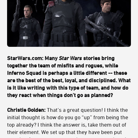
StarWars.com: Many
Star Wars
stories bring
together the team of misfits and rogues, while
Inferno Squad is perhaps a little different -- these
are the best of the best, loyal, and disciplined. What
is it like writing with this type of team, and how do
they react when things don’t go as planned?
Christie Golden:
That’s a great question! I think the
initial thought is how do you go “up” from being the
top already? I think the answer is, take them out of
their element. We set up that they have been put