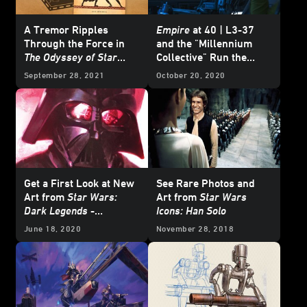
A Tremor Ripples
Empire
at 40 | L3-37
Through the Force in
and the "Millennium
The Odyssey of Star
Collective" Run the
Wars
- Excerpt
Falcon
in
From a Certain
September 28, 2021
October 20, 2020
Point of View: The
Empire Strikes Back
-
Exclusive Excerpt
Get a First Look at New
See Rare Photos and
Art from
Star Wars:
Art from
Star Wars
Dark Legends
-
Icons: Han Solo
Exclusive
June 18, 2020
November 28, 2018