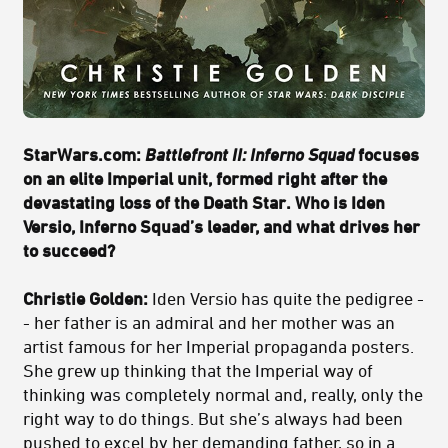
StarWars.com:
Battlefront II: Inferno Squad
focuses
on an elite Imperial unit, formed right after the
devastating loss of the Death Star. Who is Iden
Versio, Inferno Squad’s leader, and what drives her
to succeed?
Christie Golden:
Iden Versio has quite the pedigree -
- her father is an admiral and her mother was an
artist famous for her Imperial propaganda posters.
She grew up thinking that the Imperial way of
thinking was completely normal and, really, only the
right way to do things. But she’s always had been
pushed to excel by her demanding father, so in a