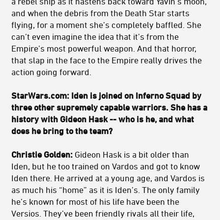
a rebel ship as it hastens back toward Yavin’s moon,
and when the debris from the Death Star starts
flying, for a moment she’s completely baffled. She
can’t even imagine the idea that it’s from the
Empire’s most powerful weapon. And that horror,
that slap in the face to the Empire really drives the
action going forward.
StarWars.com: Iden is joined on Inferno Squad by
three other supremely capable warriors. She has a
history with Gideon Hask -- who is he, and what
does he bring to the team?
Christie Golden:
Gideon Hask is a bit older than
Iden, but he too trained on Vardos and got to know
Iden there. He arrived at a young age, and Vardos is
as much his “home” as it is Iden’s. The only family
he’s known for most of his life have been the
Versios. They’ve been friendly rivals all their life,