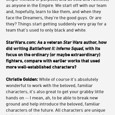
as anyone in the Empire. We start off with our team
and, hopefully, learn to like them, and when they
face the Dreamers, they’re the good guys. Or are
they? Things start getting suddenly very gray for a
team that’s used to only black and white.
StarWars.com: As a veteran
Star Wars
author, how
did writing
Battlefront II: Inferno Squad
, with its
focus on the ordinary (or maybe extraordinary)
fighters, compare with earlier works that used
more well-established characters?
Christie Golden:
While of course it’s absolutely
wonderful to work with the beloved, familiar
characters, it’s also great to get your grabby little
hands on -- I mean, ah, to be able to break new
ground and help introduce the beloved, familiar
characters of the future. All characters are unique