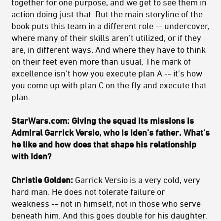
together for one purpose, and we get to see them in
action doing just that. But the main storyline of the
book puts this team in a different role -- undercover,
where many of their skills aren’t utilized, or if they
are, in different ways. And where they have to think
on their feet even more than usual. The mark of
excellence isn’t how you execute plan A -- it’s how
you come up with plan C on the fly and execute that
plan.
StarWars.com: Giving the squad its missions is
Admiral Garrick Versio, who is Iden’s father. What’s
he like and how does that shape his relationship
with Iden?
Christie Golden:
Garrick Versio is a very cold, very
hard man. He does not tolerate failure or
weakness -- not in himself, not in those who serve
beneath him. And this goes double for his daughter.