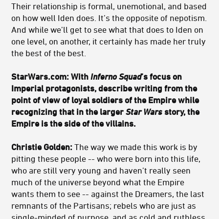
Their relationship is formal, unemotional, and based
on how well Iden does. It’s the opposite of nepotism.
And while we’ll get to see what that does to Iden on
one level, on another, it certainly has made her truly
the best of the best.
StarWars.com: With
Inferno Squad
’s focus on
Imperial protagonists, describe writing from the
point of view of loyal soldiers of the Empire while
recognizing that in the larger
Star Wars
story, the
Empire is the side of the villains.
Christie Golden:
The way we made this work is by
pitting these people -- who were born into this life,
who are still very young and haven’t really seen
much of the universe beyond what the Empire
wants them to see -- against the Dreamers, the last
remnants of the Partisans; rebels who are just as
single-minded of purpose, and as cold and ruthless,