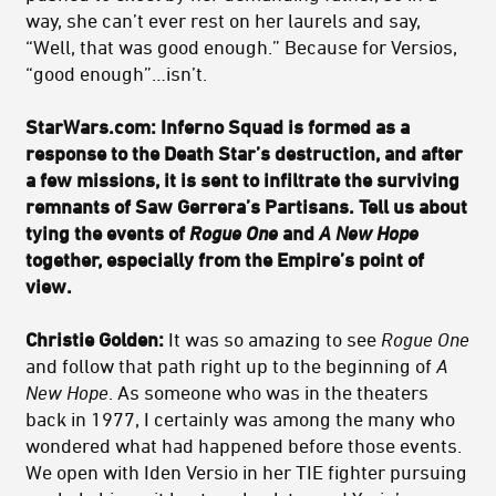
way, she can’t ever rest on her laurels and say,
“Well, that was good enough.” Because for Versios,
“good enough”…isn’t.
StarWars.com: Inferno Squad is formed as a
response to the Death Star’s destruction, and after
a few missions, it is sent to infiltrate the surviving
remnants of Saw Gerrera’s Partisans. Tell us about
tying the events of
Rogue One
and
A New Hope
together, especially from the Empire’s point of
view.
Christie Golden:
It was so amazing to see
Rogue One
and follow that path right up to the beginning of
A
New Hope
. As someone who was in the theaters
back in 1977, I certainly was among the many who
wondered what had happened before those events.
We open with Iden Versio in her TIE fighter pursuing