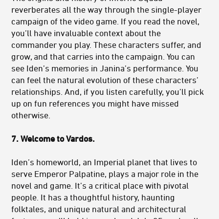
reverberates all the way through the single-player
campaign of the video game. If you read the novel,
you’ll have invaluable context about the
commander you play. These characters suffer, and
grow, and that carries into the campaign. You can
see Iden’s memories in Janina’s performance. You
can feel the natural evolution of these characters’
relationships. And, if you listen carefully, you’ll pick
up on fun references you might have missed
otherwise.
7. Welcome to Vardos.
Iden’s homeworld, an Imperial planet that lives to
serve Emperor Palpatine, plays a major role in the
novel and game. It’s a critical place with pivotal
people. It has a thoughtful history, haunting
folktales, and unique natural and architectural