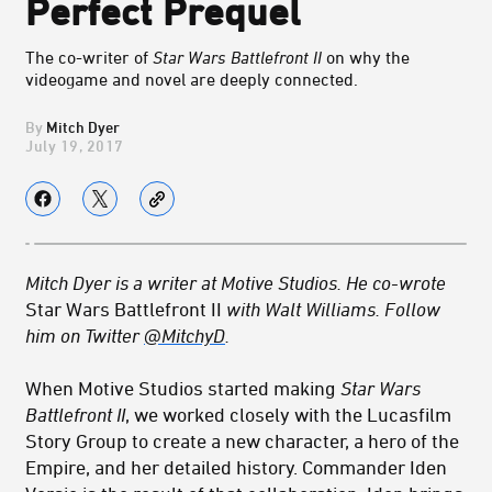
Perfect Prequel
The co-writer of
Star Wars Battlefront II
on why the
videogame and novel are deeply connected.
Mitch Dyer
July 19, 2017
Mitch Dyer is a writer at Motive Studios. He co-wrote
Star Wars Battlefront II
with Walt Williams. Follow
him on Twitter
@MitchyD
.
When Motive Studios started making
Star Wars
Battlefront II
, we worked closely with the Lucasfilm
Story Group to create a new character, a hero of the
Empire, and her detailed history. Commander Iden