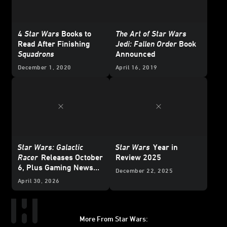
4
Star Wars
Books to
The Art of Star Wars
Read After Finishing
Jedi: Fallen Order
Book
Squadrons
Announced
December 1, 2020
April 16, 2019
Star Wars: Galactic
Star Wars
Year in
Racer
Releases October
Review 2025
6, Plus Gaming News
December 22, 2025
and Deals for
Star Wars
April 30, 2026
Day 2026
More From Star Wars: