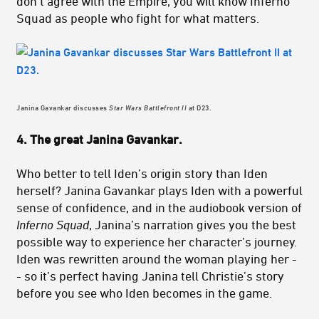
don’t agree with the Empire, you will know Inferno
Squad as people who fight for what matters.
Janina Gavankar discusses
Star Wars Battlefront II
at D23.
4. The great Janina Gavankar.
Who better to tell Iden’s origin story than Iden
herself? Janina Gavankar plays Iden with a powerful
sense of confidence, and in the audiobook version of
Inferno Squad
, Janina’s narration gives you the best
possible way to experience her character’s journey.
Iden was rewritten around the woman playing her -
- so it’s perfect having Janina tell Christie’s story
before you see who Iden becomes in the game.