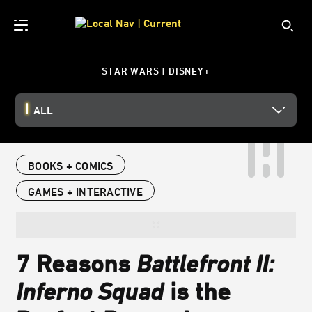
STAR WARS | DISNEY+
ALL
BOOKS + COMICS
GAMES + INTERACTIVE
7 Reasons
Battlefront II:
Inferno Squad
is the