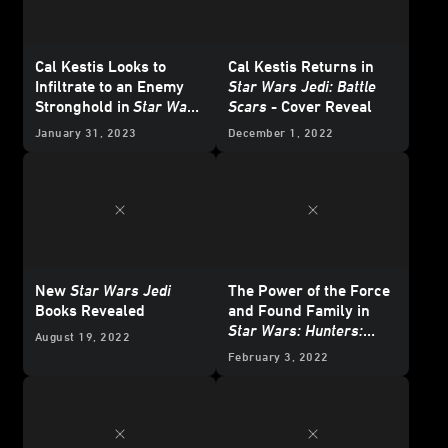
Cal Kestis Looks to
Cal Kestis Returns in
Infiltrate to an Enemy
Star Wars Jedi: Battle
Stronghold in
Star Wars
Scars
- Cover Reveal
Jedi: Battle Scars
-
January 31, 2023
December 1, 2022
Exclusive Excerpt
New
Star Wars Jedi
The Power of the Force
Books Revealed
and Found Family in
Star Wars: Hunters:
August 19, 2022
Battle for the Arena
-
February 3, 2022
Exclusive Reveal