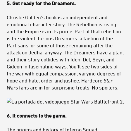
5. Get ready for the Dreamers.
Christie Golden’s book is an independent and
emotional character story. The Rebellion is rising,
and the Empire is in its prime. Part of that rebellion
is the violent, furious Dreamers: a faction of the
Partisans, or some of those remaining after the
attack on Jedha, anyway. The Dreamers have a plan,
and their story collides with Iden, Del, Seyn, and
Gideon in fascinating ways. You’ll see two sides of
the war with equal compassion, varying degrees of
hope and hate, order and justice. Hardcore
Star
Wars
fans are in for surprising treats. No spoilers.
6. It connects to the game.
The origins and history of Inferno Squad