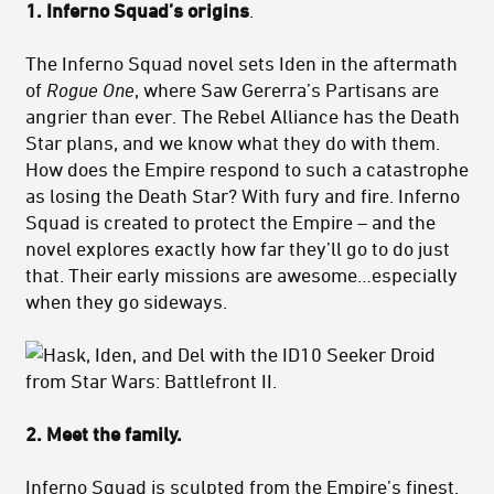
1. Inferno Squad’s origins
.
The Inferno Squad novel sets Iden in the aftermath
of
Rogue One
, where Saw Gererra’s Partisans are
angrier than ever. The Rebel Alliance has the Death
Star plans, and we know what they do with them.
How does the Empire respond to such a catastrophe
as losing the Death Star? With fury and fire. Inferno
Squad is created to protect the Empire – and the
novel explores exactly how far they’ll go to do just
that. Their early missions are awesome…especially
when they go sideways.
2. Meet the family.
Inferno Squad is sculpted from the Empire’s finest.