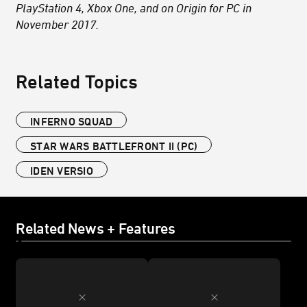
PlayStation 4, Xbox One, and on Origin for PC in
November 2017.
Related Topics
INFERNO SQUAD
STAR WARS BATTLEFRONT II (PC)
IDEN VERSIO
Related News + Features