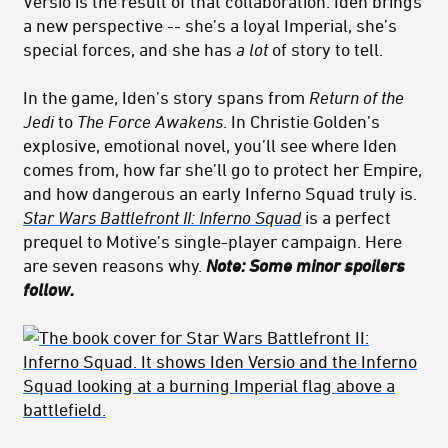
Versio is the result of that collaboration. Iden brings
a new perspective -- she’s a loyal Imperial, she’s
special forces, and she has
a lot
of story to tell.
In the game, Iden’s story spans from
Return of the
Jedi
to
The Force Awakens
. In Christie Golden’s
explosive, emotional novel, you’ll see where Iden
comes from, how far she’ll go to protect her Empire,
and how dangerous an early Inferno Squad truly is.
Star Wars
Battlefront II: Inferno Squad
is a perfect
prequel to Motive’s single-player campaign. Here
are seven reasons why.
Note: Some minor spoilers
follow.