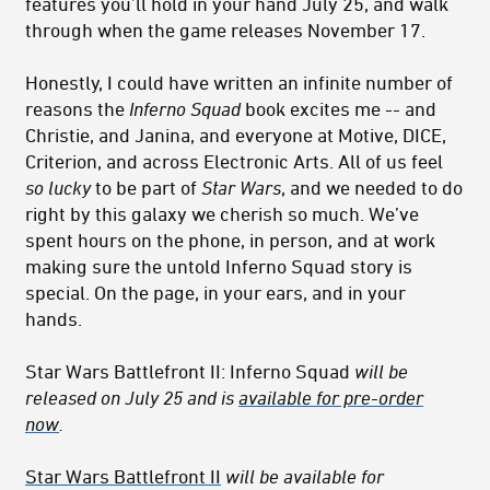
features you’ll hold in your hand July 25, and walk
through when the game releases November 17.
Honestly, I could have written an infinite number of
reasons the
Inferno Squad
book excites me -- and
Christie, and Janina, and everyone at Motive, DICE,
Criterion, and across Electronic Arts. All of us feel
so lucky
to be part of
Star Wars
, and we needed to do
right by this galaxy we cherish so much. We’ve
spent hours on the phone, in person, and at work
making sure the untold Inferno Squad story is
special. On the page, in your ears, and in your
hands.
Star Wars Battlefront II: Inferno Squad
will be
released on July 25 and is
available for pre-order
now
.
Star Wars Battlefront II
will be available for