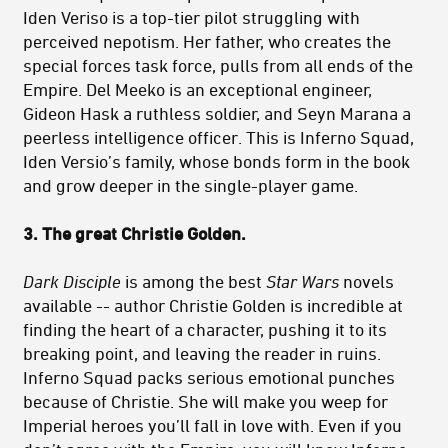
Iden Veriso is a top-tier pilot struggling with
perceived nepotism. Her father, who creates the
special forces task force, pulls from all ends of the
Empire. Del Meeko is an exceptional engineer,
Gideon Hask a ruthless soldier, and Seyn Marana a
peerless intelligence officer. This is Inferno Squad,
Iden Versio’s family, whose bonds form in the book
and grow deeper in the single-player game.
3. The great Christie Golden.
Dark Disciple
is among the best
Star Wars
novels
available -- author Christie Golden is incredible at
finding the heart of a character, pushing it to its
breaking point, and leaving the reader in ruins.
Inferno Squad packs serious emotional punches
because of Christie. She will make you weep for
Imperial heroes you’ll fall in love with. Even if you