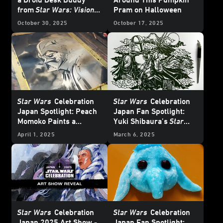
from
Star Wars: Visions
Pram on Halloween
Volume 3
October 30, 2025
October 17, 2025
Star Wars
Celebration
Star Wars
Celebration
Japan Spotlight: Peach
Japan Fan Spotlight:
Momoko Paints a
Yuki Shibaura’s
Star
Picture of Her Love of
Wars
Art is a Cut Above
April 1, 2025
March 6, 2025
Star Wars
Star Wars
Celebration
Star Wars
Celebration
Japan 2025 Art Show -
Japan Fan Spotlight: