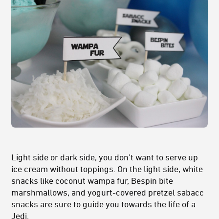
Light side or dark side, you don’t want to serve up
ice cream without toppings. On the light side, white
snacks like coconut wampa fur, Bespin bite
marshmallows, and yogurt-covered pretzel sabacc
snacks are sure to guide you towards the life of a
Jedi.