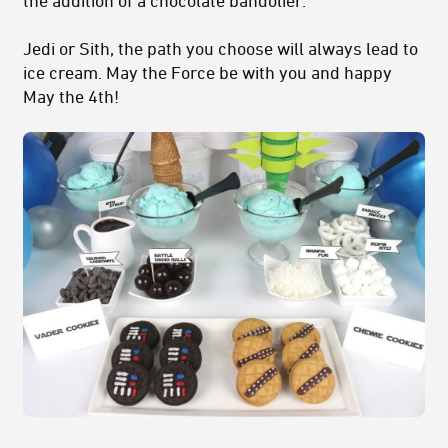
Jedi or Sith, the path you choose will always lead to
ice cream. May the Force be with you and happy
May the 4th!