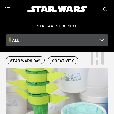
STAR WARS | DISNEY+
ALL
STAR WARS DAY
CREATIVITY