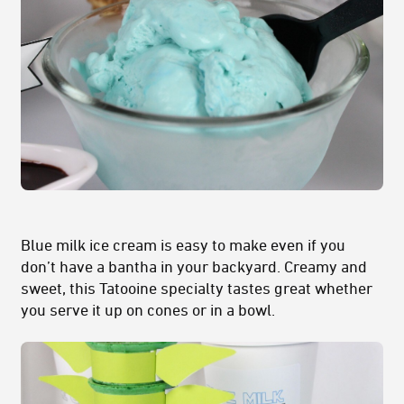
Blue milk ice cream is easy to make even if you
don’t have a bantha in your backyard. Creamy and
sweet, this Tatooine specialty tastes great whether
you serve it up on cones or in a bowl.