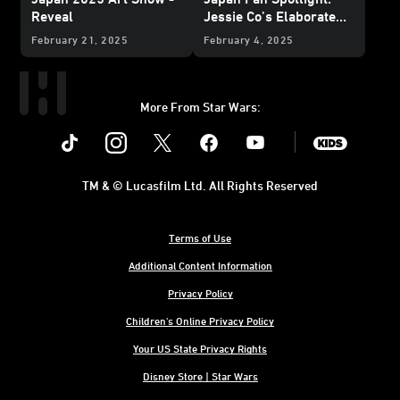
Reveal
Jessie Co’s Elaborate
and Edible Character
February 21, 2025
February 4, 2025
Creations
More From Star Wars:
Instagram
Twitter
Facebook
Youtube
SWKids
TM & © Lucasfilm Ltd. All Rights Reserved
Terms of Use
Additional Content Information
Privacy Policy
Children's Online Privacy Policy
Your US State Privacy Rights
Disney Store | Star Wars