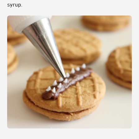
syrup.