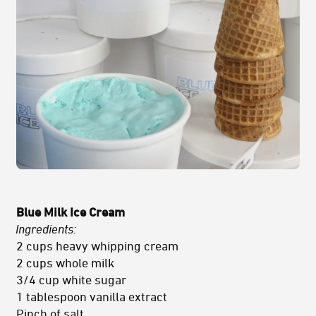
Blue Milk Ice Cream
Ingredients:
2 cups heavy whipping cream
2 cups whole milk
3/4 cup white sugar
1 tablespoon vanilla extract
Pinch of salt