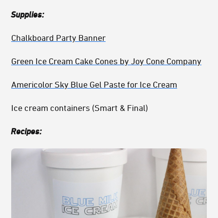
Supplies:
Chalkboard Party Banner
Green Ice Cream Cake Cones by Joy Cone Company
Americolor Sky Blue Gel Paste for Ice Cream
Ice cream containers (Smart & Final)
Recipes: