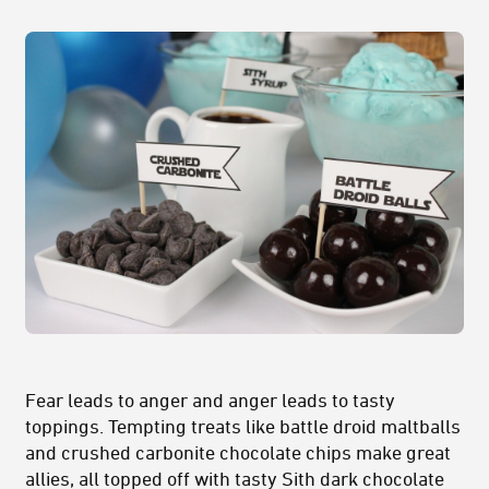
Fear leads to anger and anger leads to tasty
toppings. Tempting treats like battle droid maltballs
and crushed carbonite chocolate chips make great
allies, all topped off with tasty Sith dark chocolate