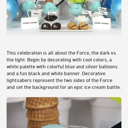
This celebration is all about the Force, the dark vs.
the light. Begin by decorating with cool colors, a
white palette with colorful blue and silver balloons
and a fun black and white banner. Decorative
lightsabers represent the two sides of the Force
and set the background for an epic ice cream battle.