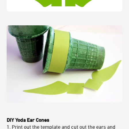
DIY Yoda Ear Cones
1.
Print out the template
and cut out the ears and