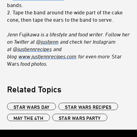
bands.
2. Tape the band around the wide part of the cake
cone, then tape the ears to the band to serve.
Jenn Fujikawa is a lifestyle and food writer. Follow her
on Twitter at
@justjenn
and check her Instagram
at
@justjennrecipes
and
blog
www.justjennrecipes.com
for even more
Star
Wars
food photos.
Related Topics
STAR WARS DAY
STAR WARS RECIPES
MAY THE 4TH
STAR WARS PARTY