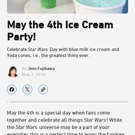
May the 4th Ice Cream
Party!
Celebrate
Star Wars
Day with blue milk ice cream and
Yoda cones, i.e., the greatest thing ever.
Jenn Fujikawa
May 3, 2016
May the 4th is a special day when fans come
together and celebrate all things
Star Wars
! While
the
Star Wars
universe may be a part of your
everyday, this is a perfect time to enjoy the fandom