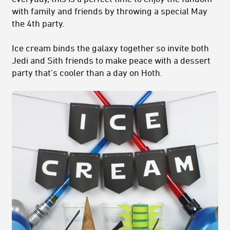
with family and friends by throwing a special May
the 4th party.
Ice cream binds the galaxy together so invite both
Jedi and Sith friends to make peace with a dessert
party that’s cooler than a day on Hoth.