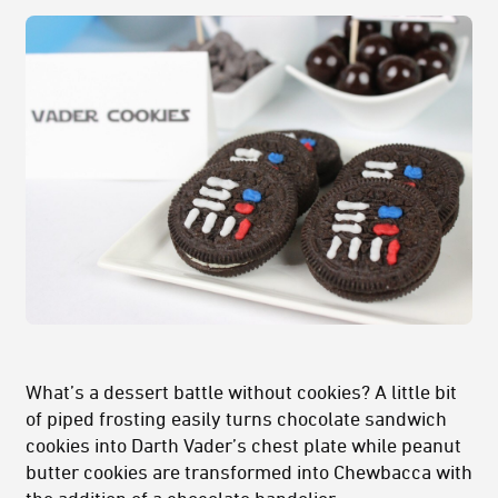
What’s a dessert battle without cookies? A little bit
of piped frosting easily turns chocolate sandwich
cookies into Darth Vader’s chest plate while peanut
butter cookies are transformed into Chewbacca with
the addition of a chocolate bandolier.