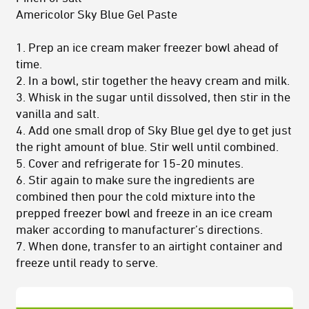
Americolor Sky Blue Gel Paste
1. Prep an ice cream maker freezer bowl ahead of
time.
2. In a bowl, stir together the heavy cream and milk.
3. Whisk in the sugar until dissolved, then stir in the
vanilla and salt.
4. Add one small drop of Sky Blue gel dye to get just
the right amount of blue. Stir well until combined.
5. Cover and refrigerate for 15-20 minutes.
6. Stir again to make sure the ingredients are
combined then pour the cold mixture into the
prepped freezer bowl and freeze in an ice cream
maker according to manufacturer’s directions.
7. When done, transfer to an airtight container and
freeze until ready to serve.