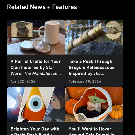
Related News + Features
A Pair of Crafts for Your
Take a Peek Through
Clan Inspired by
Star
Grogu’s Kaleidoscope
Wars: The Mandalorian
Inspired by
The
and Grogu
Mandalorian and Grogu
April 22, 2026
February 10, 2026
Brighten Your Day with
You’ll Want to Hover
a Droid Desk Buddy
Around This Pumpkin