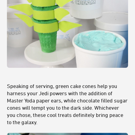
Speaking of serving, green cake cones help you
harness your Jedi powers with the addition of
Master Yoda paper ears, while chocolate filled sugar
cones will tempt you to the dark side. Whichever
you chose, these cool treats definitely bring peace
to the galaxy.