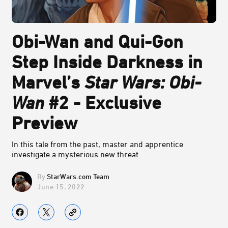
Obi-Wan and Qui-Gon
Step Inside Darkness in
Marvel’s
Star Wars: Obi-
Wan
#2 - Exclusive
Preview
In this tale from the past, master and apprentice
investigate a mysterious new threat.
StarWars.com Team
June 15, 2022