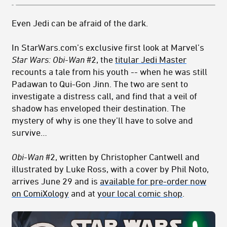
Even Jedi can be afraid of the dark.
In StarWars.com’s exclusive first look at Marvel’s
Star Wars:
Obi-Wan
#2, the
titular Jedi Master
recounts a tale from his youth -- when he was still
Padawan to Qui-Gon Jinn. The two are sent to
investigate a distress call, and find that a veil of
shadow has enveloped their destination. The
mystery of why is one they’ll have to solve and
survive…
Obi-Wan
#2, written by Christopher Cantwell and
illustrated by Luke Ross, with a cover by Phil Noto,
arrives June 29 and is
available for pre-order now
on ComiXology
and at
your local comic shop
.