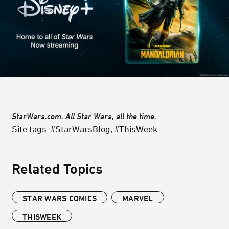
StarWars.com. All Star Wars, all the time.
Site tags: #StarWarsBlog, #ThisWeek
Related Topics
STAR WARS COMICS
MARVEL
THISWEEK