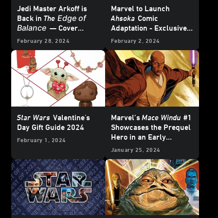
Jedi Master Arkoff is
Marvel to Launch
Edge of
Back in
The
Ahsoka
Comic
Balance
— Cover
Adaptation - Exclusive
Reveal
Reveal
February 28, 2024
February 2, 2024
Star Wars
Valentine's
Marvel’s
Mace Windu
#1
Day Gift Guide 2024
Showcases the Prequel
Hero in an Early
February 1, 2024
Adventure – Exclusive
January 25, 2024
Preview