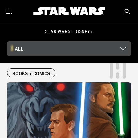
STAR WARS | DISNEY+
ALL
BOOKS + COMICS