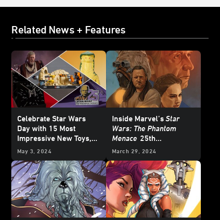
Related News + Features
Celebrate Star Wars
Inside Marvel’s
Star
Day with 15 Most
Wars: The Phantom
Impressive New Toys,
Menace
25th
Collectibles, and More
Anniversary Special #1
May 3, 2024
March 29, 2024
– First Look