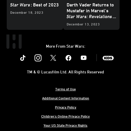
Star Wars
: Best of 2023
Darth Vader Returns to
Mustafar in Marvel’s
December 18, 2023
Star Wars: Revelations
(2023)
#1 – Exclusive
December 13, 2023
Preview
More From Star Wars:
Instagram
Twitter
Facebook
Youtube
SWKids
TM & © Lucasfilm Ltd. All Rights Reserved
Terms of Use
Additional Content Information
Privacy Policy
Children's Online Privacy Policy
Your US State Privacy Rights