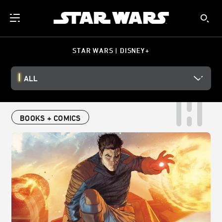
STAR WARS | DISNEY+
ALL
BOOKS + COMICS