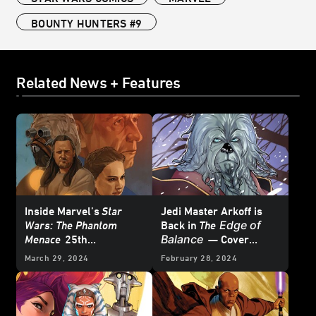
BOUNTY HUNTERS #9
Related News + Features
Inside Marvel’s
Star
Jedi Master Arkoff is
Edge of
Wars: The Phantom
Back in
The
Balance
Menace
25th
— Cover
Anniversary Special #1
Reveal
March 29, 2024
February 28, 2024
– First Look