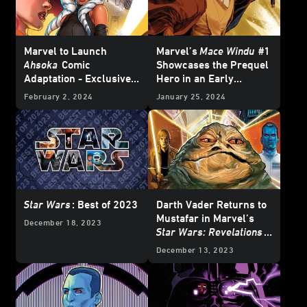
Marvel to Launch
Marvel’s
Mace Windu
#1
Ahsoka
Comic
Showcases the Prequel
Adaptation - Exclusive
Hero in an Early
Reveal
Adventure – Exclusive
February 2, 2024
January 25, 2024
Preview
Star Wars
: Best of 2023
Darth Vader Returns to
Mustafar in Marvel’s
December 18, 2023
Star Wars: Revelations
(2023)
#1 – Exclusive
December 13, 2023
Preview