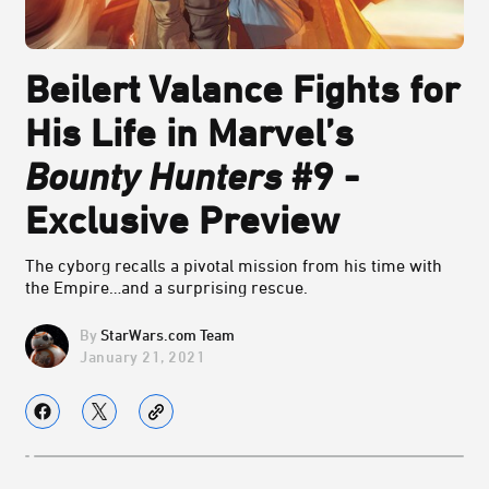
Beilert Valance Fights for
His Life in Marvel’s
Bounty Hunters
#9 -
Exclusive Preview
The cyborg recalls a pivotal mission from his time with
the Empire…and a surprising rescue.
StarWars.com Team
January 21, 2021