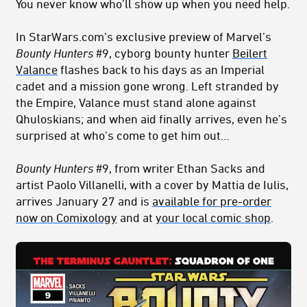
You never know who’ll show up when you need help.
In StarWars.com’s exclusive preview of Marvel’s
Bounty Hunters
#9, cyborg bounty hunter
Beilert
Valance
flashes back to his days as an Imperial
cadet and a mission gone wrong. Left stranded by
the Empire, Valance must stand alone against
Qhuloskians; and when aid finally arrives, even he’s
surprised at who’s come to get him out…
Bounty Hunters
#9, from writer Ethan Sacks and
artist Paolo Villanelli, with a cover by Mattia de Iulis,
arrives January 27 and is
available for pre-order
now on Comixology
and at
your local comic shop
.