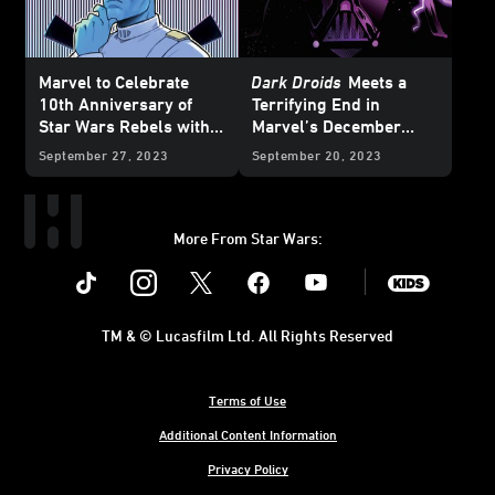
Marvel to Celebrate
Dark Droids
Meets a
10th Anniversary of
Terrifying End in
Star Wars Rebels with
Marvel’s December
Special Variant Covers -
2023
Star Wars
Comics
September 27, 2023
September 20, 2023
Exclusive Reveal
– Exclusive Preview
More From Star Wars:
Instagram
Twitter
Facebook
Youtube
SWKids
TM & © Lucasfilm Ltd. All Rights Reserved
Terms of Use
Additional Content Information
Privacy Policy