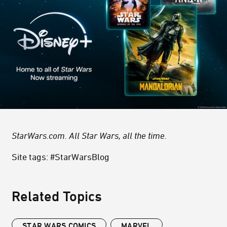
StarWars.com. All Star Wars, all the time.
Site tags: #StarWarsBlog
Related Topics
STAR WARS COMICS
MARVEL