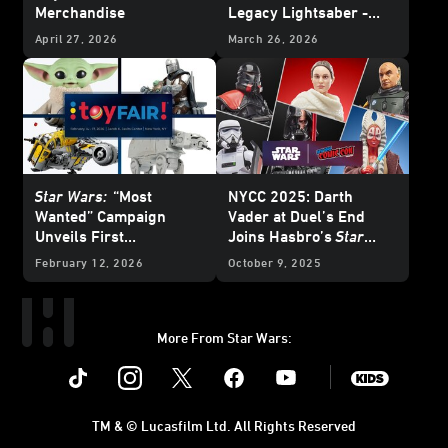
Merchandise
Legacy Lightsaber -
Reveal
April 27, 2026
March 26, 2026
Star Wars:
“Most
NYCC 2025: Darth
Wanted”
Campaign
Vader at Duel’s End
Unveils First
Joins Hasbro’s
Star
Merchandise for
The
Wars
: The Black Series
February 12, 2026
October 9, 2025
Mandalorian and Grogu
and More
More From Star Wars:
Instagram
Twitter
Facebook
Youtube
SWKids
TM & © Lucasfilm Ltd. All Rights Reserved