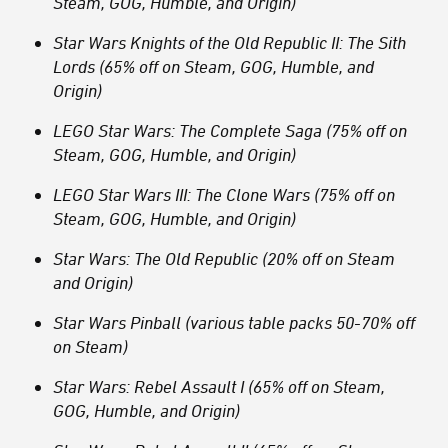
Steam, GOG, Humble, and Origin)
Star Wars Knights of the Old Republic II: The Sith
Lords (65% off on Steam, GOG, Humble, and
Origin)
LEGO Star Wars: The Complete Saga (75% off on
Steam, GOG, Humble, and Origin)
LEGO Star Wars III: The Clone Wars (75% off on
Steam, GOG, Humble, and Origin)
Star Wars: The Old Republic (20% off on Steam
and Origin)
Star Wars Pinball (various table packs 50-70% off
on Steam)
Star Wars: Rebel Assault I (65% off on Steam,
GOG, Humble, and Origin)