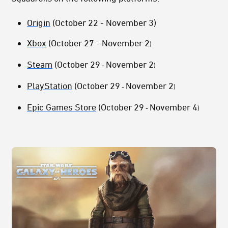
Origin
(October 22 - November 3)
Xbox
(October 27 - November 2
)
Steam
(October 29
November 2
-
)
PlayStation
(October 29
November 2
-
)
Epic Games Store
(October 29
November 4
-
)