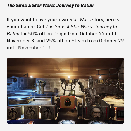
The Sims 4 Star Wars: Journey to Batuu
If you want to live your own
Star Wars
story, here’s
your chance: Get
The Sims 4 Star Wars: Journey to
Batuu
for 50% off on Origin from October 22 until
November 3, and 25% off on Steam from October 29
until November 11!