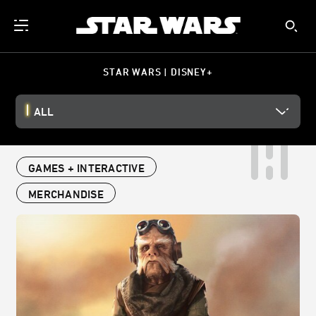
STAR WARS | DISNEY+
ALL
GAMES + INTERACTIVE
MERCHANDISE