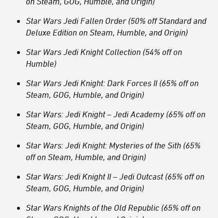
on Steam, GOG, Humble, and Origin)
Star Wars Jedi Fallen Order (50% off Standard and
Deluxe Edition on Steam, Humble, and Origin)
Star Wars Jedi Knight Collection (54% off on
Humble)
Star Wars Jedi Knight: Dark Forces II (65% off on
Steam, GOG, Humble, and Origin)
Star Wars: Jedi Knight – Jedi Academy (65% off on
Steam, GOG, Humble, and Origin)
Star Wars: Jedi Knight: Mysteries of the Sith (65%
off on Steam, Humble, and Origin)
Star Wars: Jedi Knight II – Jedi Outcast (65% off on
Steam, GOG, Humble, and Origin)
Star Wars Knights of the Old Republic (65% off on