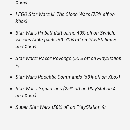
Xbox)
LEGO Star Wars III: The Clone Wars (75% off on
Xbox)
Star Wars Pinball (full game 40% off on Switch;
various table packs 50-70% off on PlayStation 4
and Xbox)
Star Wars: Racer Revenge (50% off on PlayStation
4)
Star Wars Republic Commando (50% off on Xbox)
Star Wars: Squadrons (25% off on PlayStation 4
and Xbox)
Super Star Wars (50% off on PlayStation 4)