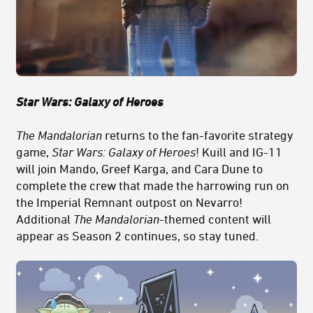
Star Wars: Galaxy of Heroes
The Mandalorian
returns to the fan-favorite strategy
game,
Star Wars: Galaxy of Heroes
! Kuill and IG-11
will join Mando, Greef Karga, and Cara Dune to
complete the crew that made the harrowing run on
the Imperial Remnant outpost on Nevarro!
Additional
The Mandalorian
-themed content will
appear as Season 2 continues, so stay tuned.