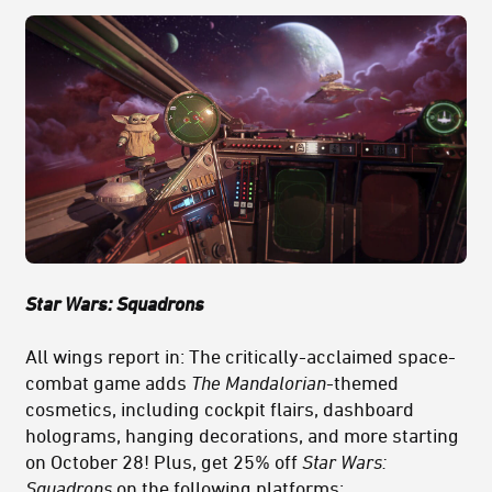
Star Wars: Squadrons
All wings report in: The critically-acclaimed space-
combat game adds
The Mandalorian
-themed
cosmetics, including cockpit flairs, dashboard
holograms, hanging decorations, and more starting
on October 28! Plus, get 25% off
Star Wars:
Squadrons
on the following platforms: