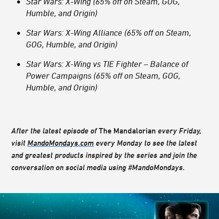
Star Wars: X-Wing (65% off on Steam, GOG,
Humble, and Origin)
Star Wars: X-Wing Alliance (65% off on Steam,
GOG, Humble, and Origin)
Star Wars: X-Wing vs TIE Fighter – Balance of
Power Campaigns (65% off on Steam, GOG,
Humble, and Origin)
After the latest episode of
The Mandalorian
every Friday,
visit
MandoMondays.com
every Monday to see the latest
and greatest products inspired by the series and join the
conversation on social media using #MandoMondays.