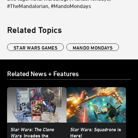
#TheMandalorian, #MandoMondays
Related Topics
STAR WARS GAMES
MANDO MONDAYS
Related News + Features
Star Wars: The Clone
Star Wars: Squadrons
is
Wars
Invades the
Here!