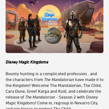
Disney Magic Kingdoms
Bounty hunting is a complicated profession…and
the characters from
The Mandalorian
have made it to
the Kingdom! Welcome The Mandalorian, The Child,
Cara Dune, Greef Karga and Kuiil, and celebrate the
release of
The Mandalorian
- Season 2 with
Disney
Magic Kingdoms
! Come in, regroup in Nevarro City,
and join forces to protect The Child.