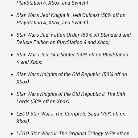
PlayStation 4, Xbox, and Switch)
Star Wars Jedi Knight II: Jedi Outcast (50% off on
PlayStation 4, Xbox, and Switch)
Star Wars Jedi Fallen Order (50% off Standard and
Deluxe Edition on PlayStation 4 and Xbox)
Star Wars Jedi Starfighter (50% off on PlayStation
4 and Xbox)
Star Wars Knights of the Old Republic (50% off on
Xbox)
Star Wars Knights of the Old Republic II: The Sith
Lords (50% off on Xbox)
LEGO Star Wars: The Complete Saga (75% off on
Xbox)
LEGO Star Wars II: The Original Trilogy (67% off on