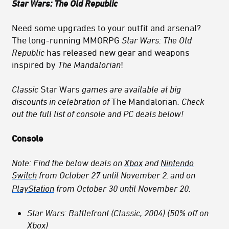
Star Wars: The Old Republic
Need some upgrades to your outfit and arsenal?
The long-running MMORPG
Star Wars: The Old
Republic
has released new gear and weapons
inspired by
The Mandalorian
!
Classic
Star Wars
games are available at big
discounts in celebration of
The Mandalorian
. Check
out the full list of console and PC deals below!
Console
Note: Find the below deals
on
Xbox
and
Nintendo
Switch
from October 27 until November 2
and on
,
PlayStation
from October 30 until November 20
.
Star Wars: Battlefront (Classic, 2004) (50% off on
Xbox)