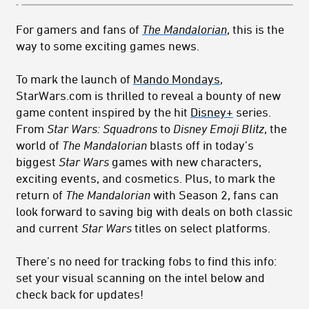
For gamers and fans of
The Mandalorian
, this is the
way to some exciting games news.
To mark the launch of
Mando Mondays
,
StarWars.com is thrilled to reveal a bounty of new
game content inspired by the hit
Disney+
series.
From
Star Wars: Squadrons
to
Disney Emoji Blitz
, the
world of
The Mandalorian
blasts off in today’s
biggest
Star Wars
games with new characters,
exciting events, and cosmetics. Plus, to mark the
return of
The Mandalorian
with Season 2, fans can
look forward to saving big with deals on both classic
and current
Star Wars
titles on select platforms.
There’s no need for tracking fobs to find this info:
set your visual scanning on the intel below and
check back for updates!