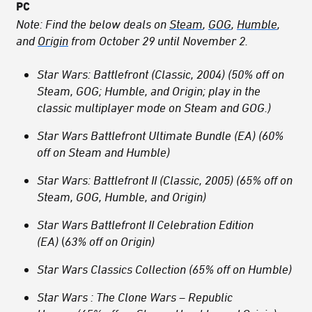
PC
Note: Find the below deals on
Steam
,
GOG
,
Humble
,
and
Origin
from October 29 until November 2.
Star Wars: Battlefront (Classic, 2004) (50% off on
Steam, GOG; Humble, and Origin; play in the
classic multiplayer mode on Steam and GOG.)
Star Wars Battlefront Ultimate Bundle (EA) (60%
off on Steam and Humble)
Star Wars: Battlefront II (Classic, 2005) (65% off on
Steam, GOG, Humble, and Origin)
Star Wars Battlefront II Celebration Edition
(EA)
(
63% off on Origin)
Star Wars Classics Collection (65% off on Humble)
Star Wars : The Clone Wars – Republic