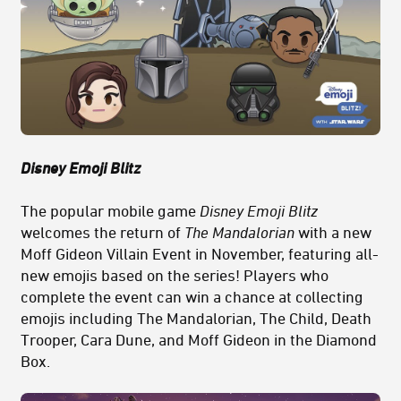
Disney Emoji Blitz
The popular mobile game
Disney Emoji Blitz
welcomes the return of
The Mandalorian
with a new
Moff Gideon Villain Event in November, featuring all-
new emojis based on the series! Players who
complete the event can win a chance at collecting
emojis including The Mandalorian, The Child, Death
Trooper, Cara Dune, and Moff Gideon in the Diamond
Box.