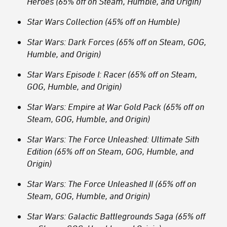
Heroes (65% off on Steam, Humble, and Origin)
Star Wars Collection (45% off on Humble)
Star Wars: Dark Forces (65% off on Steam, GOG,
Humble, and Origin)
Star Wars Episode I: Racer (65% off on Steam,
GOG, Humble, and Origin)
Star Wars: Empire at War Gold Pack (65% off on
Steam, GOG, Humble, and Origin)
Star Wars: The Force Unleashed: Ultimate Sith
Edition (65% off on Steam, GOG, Humble, and
Origin)
Star Wars: The Force Unleashed II (65% off on
Steam, GOG, Humble, and Origin)
Star Wars: Galactic Battlegrounds Saga (65% off