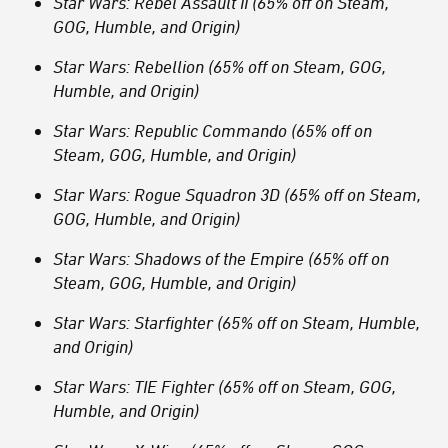
Star Wars: Rebel Assault II (65% off on Steam,
GOG, Humble, and Origin)
Star Wars: Rebellion (65% off on Steam, GOG,
Humble, and Origin)
Star Wars: Republic Commando (65% off on
Steam, GOG, Humble, and Origin)
Star Wars: Rogue Squadron 3D (65% off on Steam,
GOG, Humble, and Origin)
Star Wars: Shadows of the Empire (65% off on
Steam, GOG, Humble, and Origin)
Star Wars: Starfighter (65% off on Steam, Humble,
and Origin)
Star Wars: TIE Fighter (65% off on Steam, GOG,
Humble, and Origin)