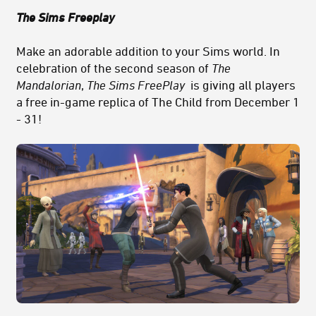
The Sims Freeplay
Make an adorable addition to your Sims world. In
celebration of the second season of
The
Mandalorian
,
The Sims FreePlay
is giving all players
a free in-game replica of The Child from December 1
- 31!