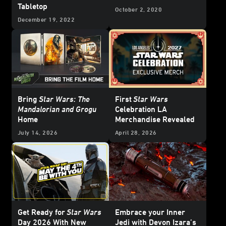
Tabletop
October 2, 2020
December 19, 2022
Bring
Star Wars: The
First
Star Wars
Mandalorian and Grogu
Celebration LA
Home
Merchandise Revealed
July 14, 2026
April 28, 2026
Get Ready for
Star Wars
Embrace your Inner
Day 2026 With New
Jedi with Devon Izara’s