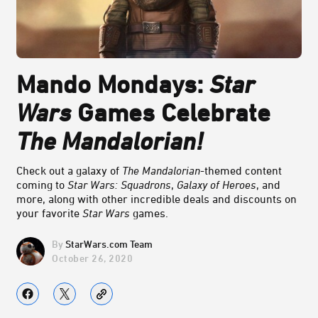
Mando Mondays:
Star
Wars
Games Celebrate
The Mandalorian!
Check out a galaxy of
The Mandalorian
-themed content
coming to
Star Wars: Squadrons
,
Galaxy of Heroes
, and
more, along with other incredible deals and discounts on
your favorite
Star Wars
games.
StarWars.com Team
October 26, 2020