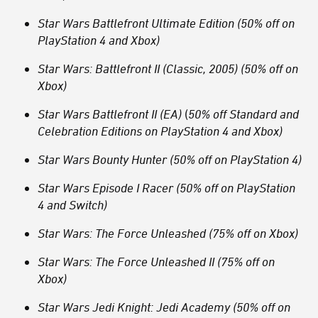
Star Wars Battlefront Ultimate Edition (50% off on
PlayStation 4 and Xbox)
Star Wars: Battlefront II (Classic, 2005) (50% off on
Xbox)
Star Wars Battlefront II (EA)
(
50% off Standard and
Celebration Editions on PlayStation 4 and Xbox)
Star Wars Bounty Hunter (50% off on PlayStation 4)
Star Wars Episode I Racer (50% off on PlayStation
4 and Switch)
Star Wars: The Force Unleashed (75% off on Xbox)
Star Wars: The Force Unleashed II (75% off on
Xbox)
Star Wars Jedi Knight: Jedi Academy (50% off on