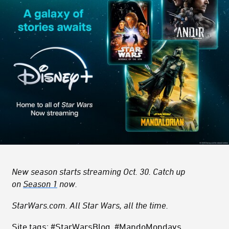
New season starts streaming Oct. 30. Catch up
on
Season 1
now.
StarWars.com. All Star Wars, all the time.
Site tags: #StarWarsBlog, #MandoMondays,