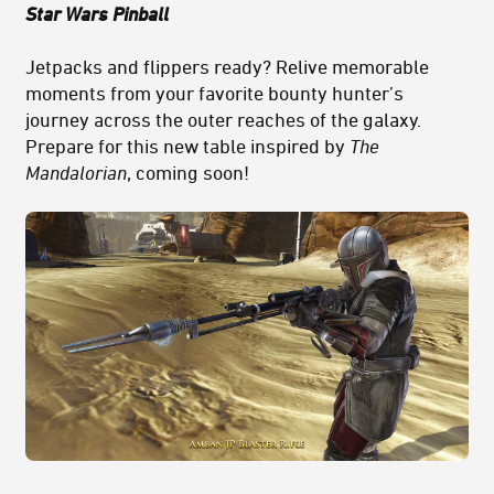
Star Wars Pinball
Jetpacks and flippers ready? Relive memorable
moments from your favorite bounty hunter’s
journey across the outer reaches of the galaxy.
Prepare for this new table inspired by
The
Mandalorian
, coming soon!