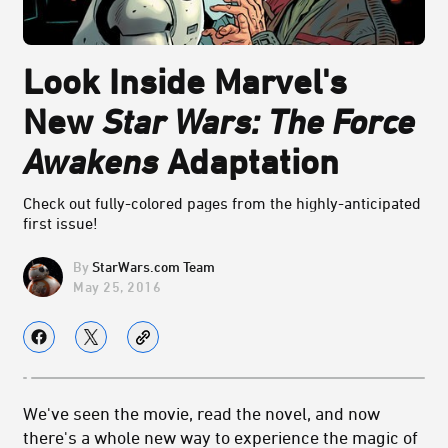
Look Inside Marvel's
New
Star Wars: The Force
Awakens
Adaptation
Check out fully-colored pages from the highly-anticipated
first issue!
StarWars.com Team
May 25, 2016
We've seen the movie, read the novel, and now
there's a whole new way to experience the magic of