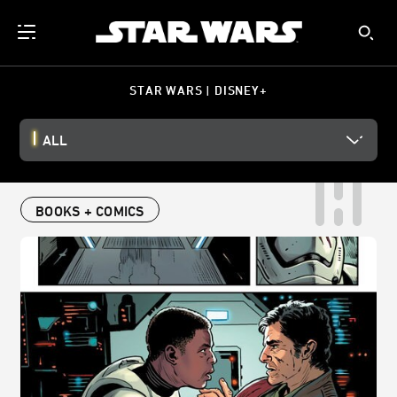
STAR WARS | DISNEY+
ALL
BOOKS + COMICS