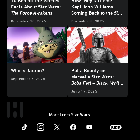
10 Behind-the-Scenes
How “Rey’s Theme”
Facts About
Star Wars:
Kept John Williams
The Force Awakens
Coming Back to the
Star
Wars
Galaxy
December 10, 2025
December 8, 2025
Who is Jaxxon?
Put a Bounty on
Marvel’s
Star Wars:
September 5, 2025
Boba Fett – Black, White
& Red
- Exclusive
June 17, 2025
Reveal
More From Star Wars:
Instagram
Twitter
Facebook
Youtube
SWKids