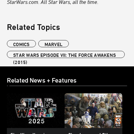
StarWars.com. All Star Wars, all the time.
Related Topics
COMICS
MARVEL
STAR WARS EPISODE VII: THE FORCE AWAKENS
(2015)
Related News + Features