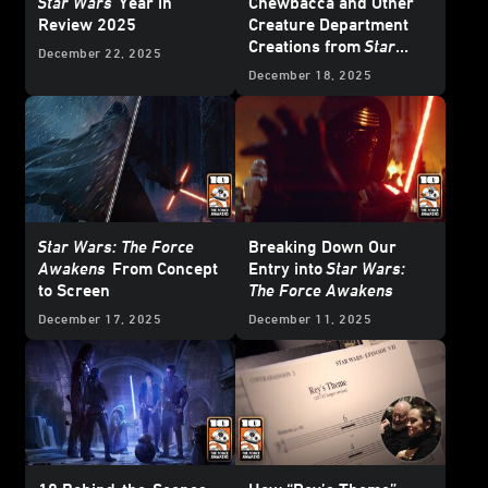
Star Wars
Year in
Chewbacca and Other
Review 2025
Creature Department
Creations from
Star
December 22, 2025
Wars: The Force
December 18, 2025
Awakens
Star Wars: The Force
Breaking Down Our
Awakens
From Concept
Entry into
Star Wars:
to Screen
The Force Awakens
December 17, 2025
December 11, 2025