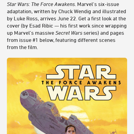
Star Wars: The Force Awakens
. Marvel's six-issue
adaptation, written by Chuck Wendig and illustrated
by Luke Ross, arrives June 22. Get a first look at the
cover (by Esad Ribic — his first work since wrapping
up Marvel’s massive
Secret Wars
series) and pages
from issue #1 below, featuring different scenes
from the film.