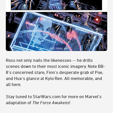
Ross not only nails the likenesses -- he drills
scenes down to their most iconic imagery. Note BB-
8's concerned stare, Finn's desperate grab of Poe,
and Hux's glance at Kylo Ren. All memorable, and
all here.
Stay tuned to StarWars.com for more on Marvel's
adaptation of
The Force Awakens
!