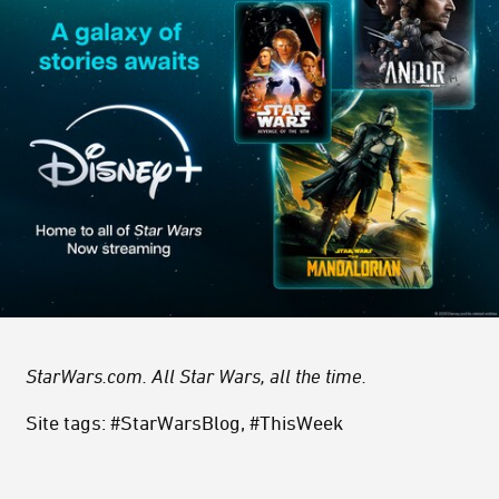
StarWars.com. All Star Wars, all the time.
Site tags: #StarWarsBlog, #ThisWeek