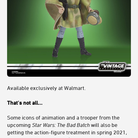
Available exclusively at Walmart.
That's not all...
Some icons of animation and a trooper from the
upcoming
Star Wars: The Bad Batch
will also be
getting the action-figure treatment in spring 2021,