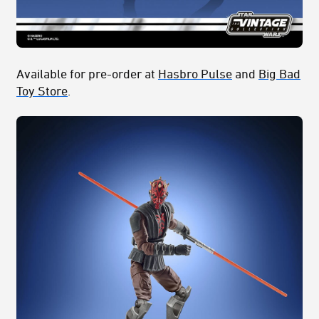
Available for pre-order at
Hasbro Pulse
and
Big Bad
Toy Store
.