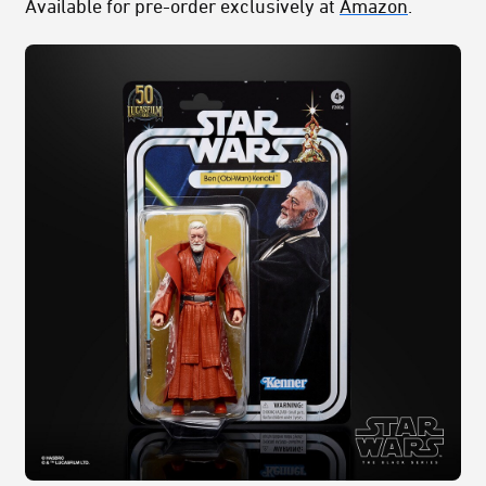
Available for pre-order exclusively at
Amazon
.