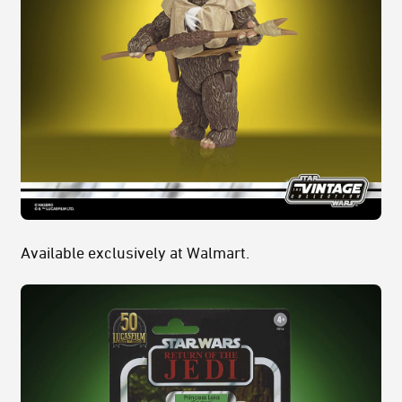
Available exclusively at Walmart.