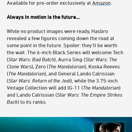
Available for pre-order exclusively at
Amazon
.
Always in motion is the future…
While no product images were ready, Hasbro
revealed a few figures coming down the road at
some point in the future. Spoiler: they’ll be worth
the wait. The 6-inch Black Series will welcome Tech
(
Star Wars: Bad Batch
), Aurra Sing (
Star Wars:
The
Clone Wars
), Zero (
The Mandalorian
), Koska Reeves
(
The Mandalorian
), and General Lando Calrissian
(
Star Wars: Return of the Jedi
), while the 3.75-inch
Vintage Collection will add IG-11 (
The Mandalorian
)
and Lando Calrissian (
Star Wars: The Empire Strikes
Back
) to its ranks.