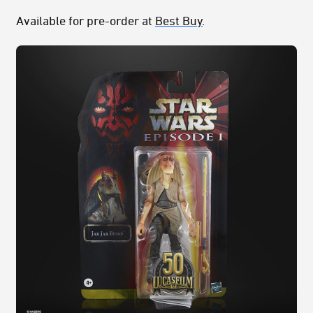
Available for pre-order at
Best Buy
.