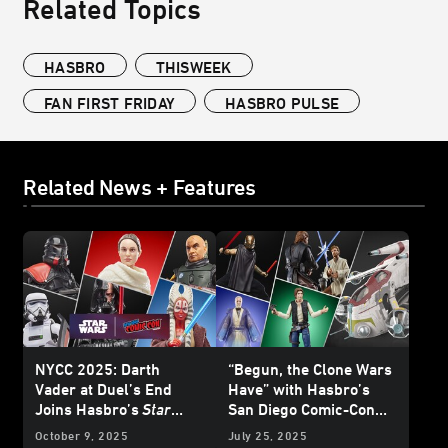
Related Topics
HASBRO
THISWEEK
FAN FIRST FRIDAY
HASBRO PULSE
Related News + Features
NYCC 2025: Darth
“Begun, the Clone Wars
Vader at Duel’s End
Have” with Hasbro’s
Joins Hasbro’s
Star
San Diego Comic-Con
Wars
: The Black Series
HasLab Announcement
October 9, 2025
July 25, 2025