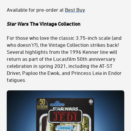
Available for pre-order at
Best Buy
.
Star Wars
The Vintage Collection
For those who love the classic 3.75-inch scale (and
who doesn’t?), the Vintage Collection strikes back!
Several highlights from the 1996 Kenner line will
return as part of the Lucasfilm 50th anniversary
celebration in spring 2021, including the AT-ST
Driver, Paploo the Ewok, and Princess Leia in Endor
fatigues.