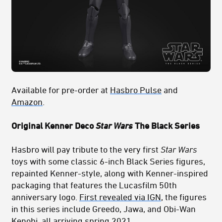
Available for pre-order at
Hasbro Pulse
and
Amazon
.
Original Kenner Deco
Star Wars
The Black Series
Hasbro will pay tribute to the very first
Star Wars
toys with some classic 6-inch Black Series figures,
repainted Kenner-style, along with Kenner-inspired
packaging that features the Lucasfilm 50th
anniversary logo.
First revealed via IGN
, the figures
in this series include Greedo, Jawa, and Obi-Wan
Kenobi, all arriving spring 2021.