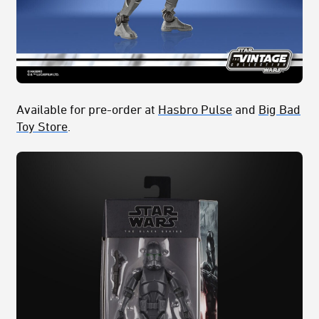
Available for pre-order at
Hasbro Pulse
and
Big Bad
Toy Store
.