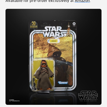
Available for pre-order exclusively at
Amazon
.