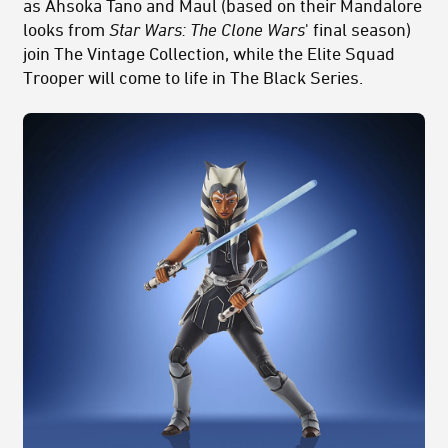
as Ahsoka Tano and Maul (based on their Mandalore
looks from
Star Wars: The Clone Wars
' final season)
join The Vintage Collection, while the Elite Squad
Trooper will come to life in The Black Series.