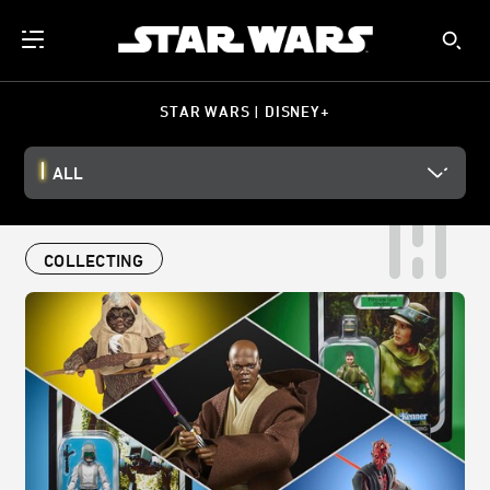
STAR WARS | DISNEY+
ALL
COLLECTING