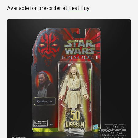
Available for pre-order at
Best Buy
.