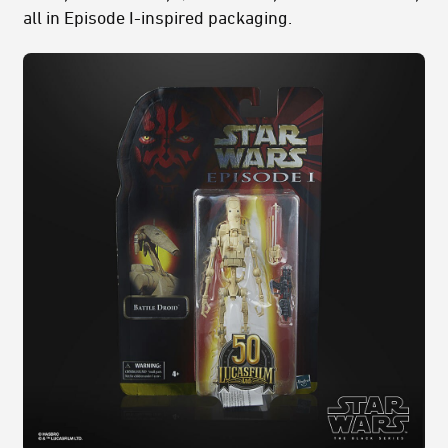
all in Episode I-inspired packaging.