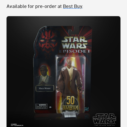
Available for pre-order at
Best Buy
.