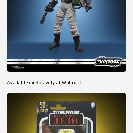
Available exclusively at Walmart.