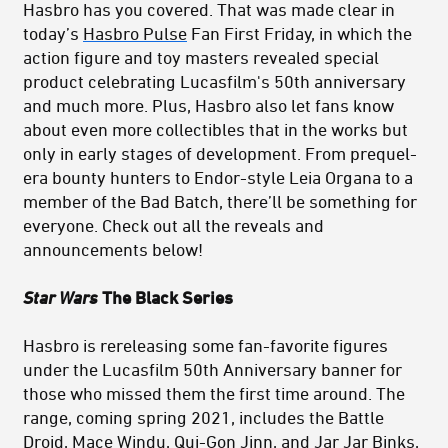
Hasbro has you covered. That was made clear in
today’s
Hasbro Pulse
Fan First Friday, in which the
action figure and toy masters revealed special
product celebrating Lucasfilm's 50th anniversary
and much more. Plus, Hasbro also let fans know
about even more collectibles that in the works but
only in early stages of development. From prequel-
era bounty hunters to Endor-style Leia Organa to a
member of the Bad Batch, there’ll be something for
everyone. Check out all the reveals and
announcements below!
Star Wars
The Black Series
Hasbro is rereleasing some fan-favorite figures
under the Lucasfilm 50th Anniversary banner for
those who missed them the first time around. The
range, coming spring 2021, includes the Battle
Droid, Mace Windu, Qui-Gon Jinn, and Jar Jar Binks,