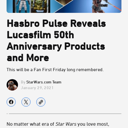
Hasbro Pulse Reveals
Lucasfilm 50th
Anniversary Products
and More
This will be a Fan First Friday long remembered.
StarWars.com Team
January 29, 2021
No matter what era of
Star Wars
you love most,