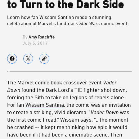
to Turn to the Dark Side
Learn how fan Wissam Santina made a stunning
celebration of Marvel's landmark
Star Wars
comic event.
Amy Ratcliffe
July 5, 2017
The Marvel comic book crossover event
Vader
Down
found the Dark Lord's TIE fighter shot down,
forcing the Sith to take on legions of rebels alone.
For fan
Wissam Santina
, the comic was an invitation
to create a striking, vivid diorama. "
Vader Down
was
the first comic I read," Wissam says. "...the moment
he crashed -- it kept me thinking how epic it would
have been if it had been a cinematic scene. Then