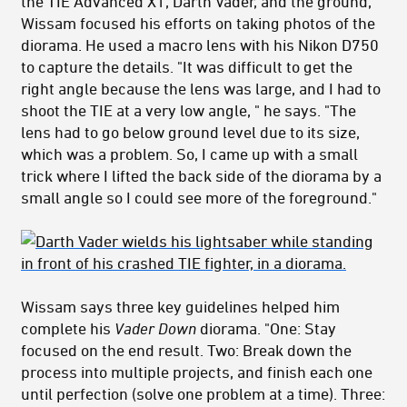
the TIE Advanced X1, Darth Vader, and the ground,
Wissam focused his efforts on taking photos of the
diorama. He used a macro lens with his Nikon D750
to capture the details. "It was difficult to get the
right angle because the lens was large, and I had to
shoot the TIE at a very low angle, " he says. "The
lens had to go below ground level due to its size,
which was a problem. So, I came up with a small
trick where I lifted the back side of the diorama by a
small angle so I could see more of the foreground."
Wissam says three key guidelines helped him
complete his
Vader Down
diorama. "One: Stay
focused on the end result. Two: Break down the
process into multiple projects, and finish each one
until perfection (solve one problem at a time). Three: