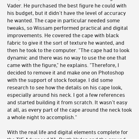
Vader. He purchased the best figure he could with
his budget, but it didn't have the level of accuracy
he wanted. The cape in particular needed some
tweaks, so Wissam performed practical and digital
improvements. He covered the cape with black
fabric to give it the sort of texture he wanted, and
then he took to the computer. "The cape had to look
dynamic and there was no way to use the one that
came with the figure," he explains. "Therefore, I
decided to remove it and make one on Photoshop
with the support of stock footage. I did some
research to see how the details on his cape look,
especially around his neck. I got a few references
and started building it from scratch. It wasn’t easy
at all, as every part of the cape around the neck took
a whole night to accomplish."
With the real life and digital elements complete for