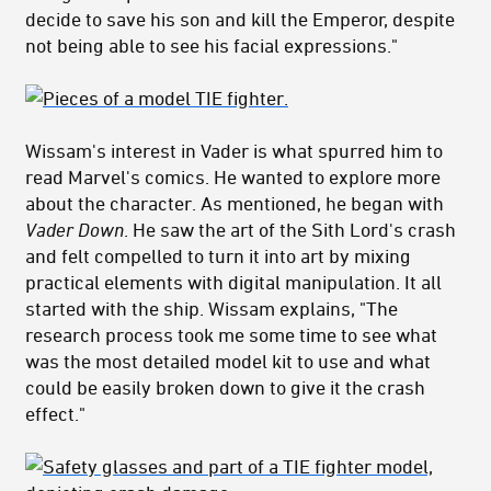
decide to save his son and kill the Emperor, despite
not being able to see his facial expressions."
Wissam's interest in Vader is what spurred him to
read Marvel's comics. He wanted to explore more
about the character. As mentioned, he began with
Vader Down
. He saw the art of the Sith Lord's crash
and felt compelled to turn it into art by mixing
practical elements with digital manipulation. It all
started with the ship. Wissam explains, "The
research process took me some time to see what
was the most detailed model kit to use and what
could be easily broken down to give it the crash
effect."