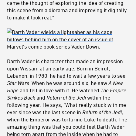
came the thought of exploring the idea of creating
this scene from a diorama and improving it digitally
to make it look real."
Darth Vader is character that made an impression
upon Wissam at an early age. Born in Beirut,
Lebanon, in 1980, he had to wait a few years to see
Star Wars
. When he was around six, he saw
A New
Hope
and fell in love with it. He watched
The Empire
Strikes Back
and
Return of the Jedi
within the
following year. He says, "What really stuck with me
ever since was the last scene in
Return of the Jedi
,
when the Emperor was torturing Luke to death. The
amazing thing was that you could feel Darth Vader
being torn apart from the inside when he had to