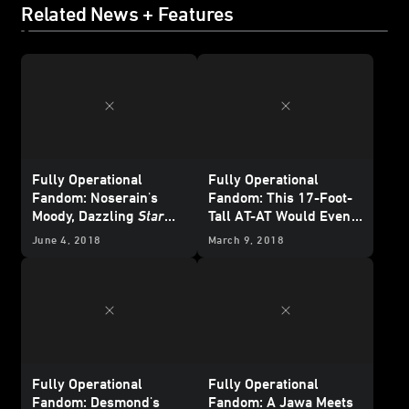
Related News + Features
Fully Operational
Fully Operational
Fandom: Noserain's
Fandom: This 17-Foot-
Moody, Dazzling
Star
Tall AT-AT Would Even
Wars
Toy Photography
Impress the Emperor
June 4, 2018
March 9, 2018
Fully Operational
Fully Operational
Fandom: Desmond's
Fandom: A Jawa Meets