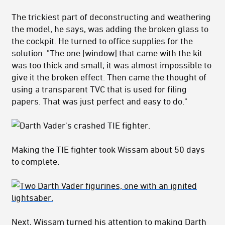
The trickiest part of deconstructing and weathering
the model, he says, was adding the broken glass to
the cockpit. He turned to office supplies for the
solution: "The one [window] that came with the kit
was too thick and small; it was almost impossible to
give it the broken effect. Then came the thought of
using a transparent TVC that is used for filing
papers. That was just perfect and easy to do."
Making the TIE fighter took Wissam about 50 days
to complete.
Next, Wissam turned his attention to making Darth