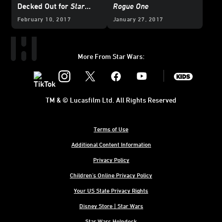
Decked Out for
Star
Rogue One
Wars
Day at Sea
February 10, 2017
January 27, 2017
More From Star Wars:
Instagram
Twitter
Facebook
Youtube
SWKids
TM & © Lucasfilm Ltd. All Rights Reserved
Terms of Use
Additional Content Information
Privacy Policy
Children's Online Privacy Policy
Your US State Privacy Rights
Disney Store | Star Wars
Star Wars Helpdesk