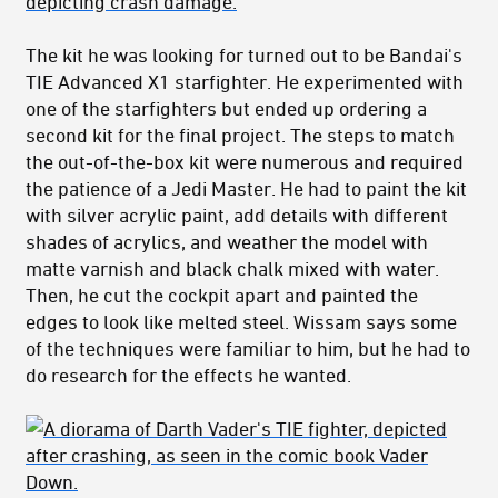
The kit he was looking for turned out to be Bandai's
TIE Advanced X1 starfighter. He experimented with
one of the starfighters but ended up ordering a
second kit for the final project. The steps to match
the out-of-the-box kit were numerous and required
the patience of a Jedi Master. He had to paint the kit
with silver acrylic paint, add details with different
shades of acrylics, and weather the model with
matte varnish and black chalk mixed with water.
Then, he cut the cockpit apart and painted the
edges to look like melted steel. Wissam says some
of the techniques were familiar to him, but he had to
do research for the effects he wanted.