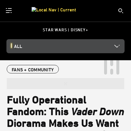
STAR WARS | DISNEY+
ALL
FANS + COMMUNITY
Fully Operational
Fandom: This
Vader Down
Diorama Makes Us Want