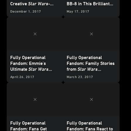
Creative
Star Wars
-
BB-8 in This Brilliant
Themed Bedroom
Cosplay
December 1, 2017
May 17, 2017
Fully Operational
Fully Operational
Fandom: Emmie's
Fandom: Family Stories
Ultimate
Star Wars
from
Star Wars
Fangirl Bedroom
Celebration
April 26, 2017
March 23, 2017
Fully Operational
Fully Operational
Fandom: Fans Get
Fandom: Fans React to