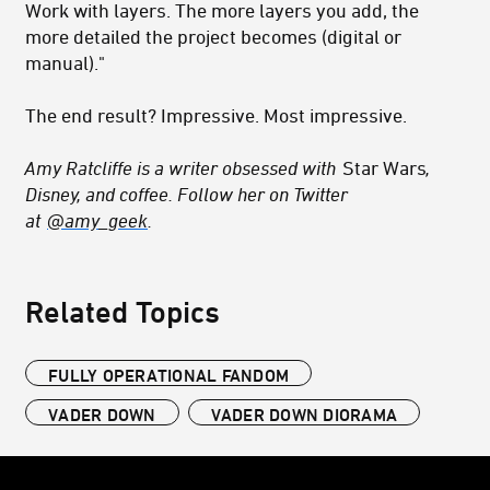
Work with layers. The more layers you add, the
more detailed the project becomes (digital or
manual)."
The end result? Impressive. Most impressive.
Amy Ratcliffe is a writer obsessed with
Star Wars
,
Disney, and coffee. Follow her on Twitter
at
@amy_geek
.
Related Topics
FULLY OPERATIONAL FANDOM
VADER DOWN
VADER DOWN DIORAMA