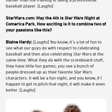
baseball player. [
Laughs
]
StarWars.com:
May the 4th is
Star Wars
Night at
Comerica Park. How exciting is it to combine two of
your passions like this?
Blaine Hardy:
[
Laughs
] You know, it’s a lot of fun to
see what our guys do with respect to celebrating
baseball and then also celebrating
Star Wars
at the
same time. What they do with the scoreboard stuff,
they have little fun games, you see a bunch of
people dressed up as their favorite
Star Wars
characters. It will be a fun night, and you know, if I
happen to get to pitch that night, it will make it even
better. [
Laughs
]