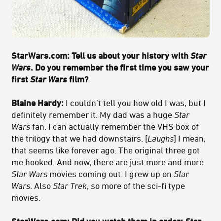
StarWars.com:
Tell us about your history with
Star
Wars
. Do you remember the first time you saw your
first
Star Wars
film?
Blaine Hardy:
I couldn’t tell you how old I was, but I
definitely remember it. My dad was a huge
Star
Wars
fan. I can actually remember the VHS box of
the trilogy that we had downstairs. [
Laughs
] I mean,
that seems like forever ago. The original three got
me hooked. And now, there are just more and more
Star Wars
movies coming out. I grew up on
Star
Wars
. Also
Star Trek
, so more of the sci-fi type
movies.