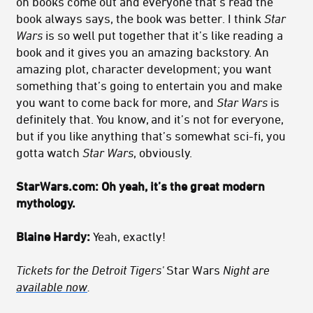
on books come out and everyone that’s read the
book always says, the book was better. I think
Star
Wars
is so well put together that it’s like reading a
book and it gives you an amazing backstory. An
amazing plot, character development; you want
something that’s going to entertain you and make
you want to come back for more, and
Star Wars
is
definitely that. You know, and it’s not for everyone,
but if you like anything that’s somewhat sci-fi, you
gotta watch
Star Wars
, obviously.
StarWars.com: Oh yeah, it’s the great modern
mythology.
Blaine Hardy:
Yeah, exactly!
Tickets for the Detroit Tigers'
Star Wars
Night
are
available now
.