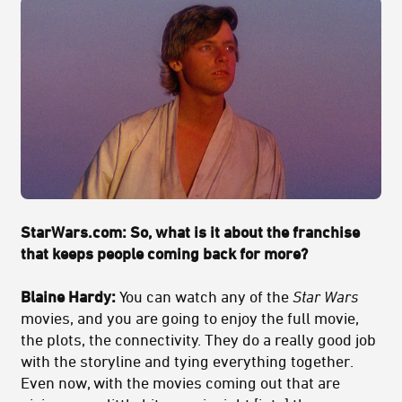
StarWars.com:
So, what is it about the franchise
that keeps people coming back for more?
Blaine Hardy:
You can watch any of the
Star Wars
movies, and you are going to enjoy the full movie,
the plots, the connectivity. They do a really good job
with the storyline and tying everything together.
Even now, with the movies coming out that are