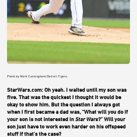
Photo by Mark Cunningham/Detroit Tigers.
StarWars.com: Oh yeah. I waited until my son was
five. That was the quickest I thought it would be
okay to show him. But the question I always got
when I first became a dad was, “What will you do if
your son is not interested in
Star Wars
?” Will your
son just have to work even harder on his offspeed
stuff if that’s the case?