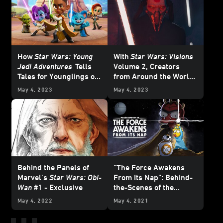
How
Star Wars: Young
With
Star Wars: Visions
Jedi Adventures
Tells
Volume 2, Creators
Tales for Younglings of
from Around the World
All Ages
Visit the Galaxy Far, Far
May 4, 2023
May 4, 2023
Away
Behind the Panels of
“The Force Awakens
Marvel’s
Star Wars: Obi-
From Its Nap”: Behind-
Wan
#1 - Exclusive
the-Scenes of the
Surprise
Star Wars
Day
May 4, 2022
May 4, 2021
Simpsons
Short