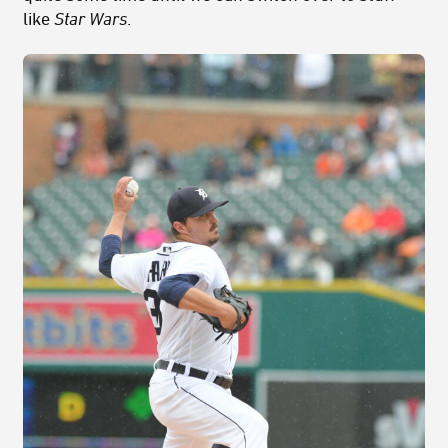
like
Star Wars
.