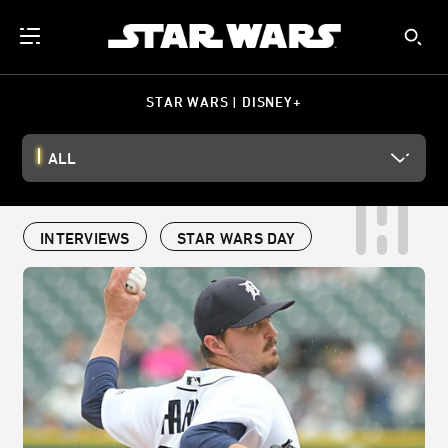
STAR WARS | DISNEY+
ALL
INTERVIEWS
STAR WARS DAY