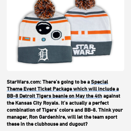
StarWars.com:
There’s going to be a
Special
Theme Event Ticket Package which will include a
BB-8 Detroit Tigers beanie on May the 4th
against
the Kansas City Royals. It’s actually a perfect
combination of Tigers’ colors and BB-8. Think your
manager, Ron Gardenhire, will let the team sport
these in the clubhouse and dugout?