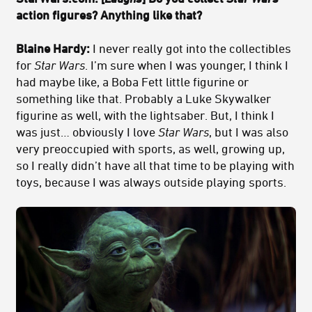
action figures? Anything like that?
Blaine Hardy:
I never really got into the collectibles
for
Star Wars
. I’m sure when I was younger, I think I
had maybe like, a Boba Fett little figurine or
something like that. Probably a Luke Skywalker
figurine as well, with the lightsaber. But, I think I
was just… obviously I love
Star Wars
, but I was also
very preoccupied with sports, as well, growing up,
so I really didn’t have all that time to be playing with
toys, because I was always outside playing sports.