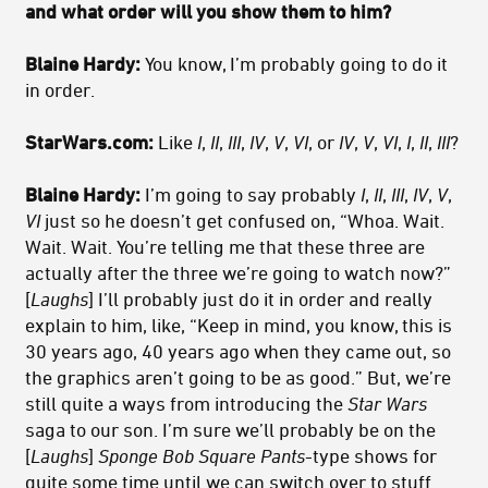
and what order will you show them to him?
Blaine Hardy:
You know, I’m probably going to do it
in order.
StarWars.com:
Like
I
,
II
,
III
,
IV
,
V
,
VI
, or
IV
,
V
,
VI
,
I
,
II
,
III
?
Blaine Hardy:
I’m going to say probably
I
,
II
,
III
,
IV
,
V
,
VI
just so he doesn’t get confused on, “Whoa. Wait.
Wait. Wait. You’re telling me that these three are
actually after the three we’re going to watch now?”
[
Laughs
] I’ll probably just do it in order and really
explain to him, like, “Keep in mind, you know, this is
30 years ago, 40 years ago when they came out, so
the graphics aren’t going to be as good.” But, we’re
still quite a ways from introducing the
Star Wars
saga to our son. I’m sure we’ll probably be on the
[
Laughs
]
Sponge Bob Square Pants
-type shows for
quite some time until we can switch over to stuff