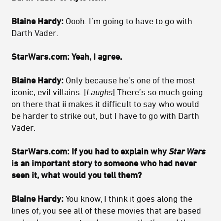
Blaine Hardy:
Oooh. I’m going to have to go with
Darth Vader.
StarWars.com: Yeah, I agree.
Blaine Hardy:
Only because he’s one of the most
iconic, evil villains. [
Laughs
] There’s so much going
on there that ii makes it difficult to say who would
be harder to strike out, but I have to go with Darth
Vader.
StarWars.com: If you had to explain why
Star Wars
is an important story to someone who had never
seen it, what would you tell them?
Blaine Hardy:
You know, I think it goes along the
lines of, you see all of these movies that are based