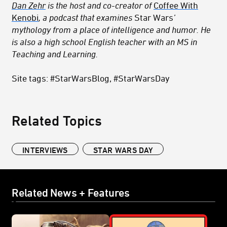
Dan Zehr
is the host and co-creator of
Coffee With
Kenobi
, a podcast that examines
Star Wars
’
mythology from a place of intelligence and humor. He
is also a high school English teacher with an MS in
Teaching and Learning.
Site tags: #StarWarsBlog, #StarWarsDay
Related Topics
INTERVIEWS
STAR WARS DAY
Related News + Features