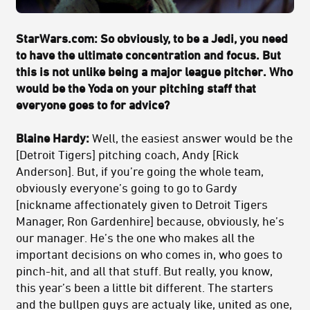
StarWars.com:
So obviously, to be a Jedi, you need
to have the ultimate concentration and focus. But
this is not unlike being a major league pitcher. Who
would be the Yoda on your pitching staff that
everyone goes to for advice?
Blaine Hardy:
Well, the easiest answer would be the
[Detroit Tigers] pitching coach, Andy [Rick
Anderson]. But, if you’re going the whole team,
obviously everyone’s going to go to Gardy
[nickname affectionately given to Detroit Tigers
Manager, Ron Gardenhire] because, obviously, he’s
our manager. He’s the one who makes all the
important decisions on who comes in, who goes to
pinch-hit, and all that stuff. But really, you know,
this year’s been a little bit different. The starters
and the bullpen guys are actualy like, united as one,