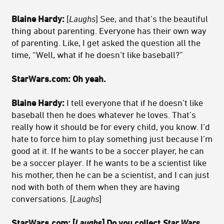
Blaine Hardy:
[
Laughs
] See, and that’s the beautiful
thing about parenting. Everyone has their own way
of parenting. Like, I get asked the question all the
time, “Well, what if he doesn’t like baseball?”
StarWars.com: Oh yeah.
Blaine Hardy:
I tell everyone that if he doesn’t like
baseball then he does whatever he loves. That’s
really how it should be for every child, you know. I’d
hate to force him to play something just because I’m
good at it. If he wants to be a soccer player, he can
be a soccer player. If he wants to be a scientist like
his mother, then he can be a scientist, and I can just
nod with both of them when they are having
conversations. [
Laughs
]
StarWars.com: [
Laughs
] Do you collect
Star Wars