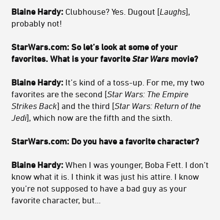
Blaine Hardy:
Clubhouse? Yes. Dugout [
Laughs
],
probably not!
StarWars.com: So let’s look at some of your
favorites. What is your favorite
Star Wars
movie?
Blaine Hardy:
It’s kind of a toss-up. For me, my two
favorites are the second [
Star Wars: The Empire
Strikes Back
] and the third [
Star Wars: Return of the
Jedi
], which now are the fifth and the sixth.
StarWars.com: Do you have a favorite character?
Blaine Hardy:
When I was younger, Boba Fett. I don’t
know what it is. I think it was just his attire. I know
you’re not supposed to have a bad guy as your
favorite character, but...