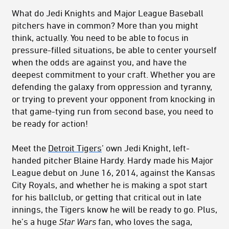
What do Jedi Knights and Major League Baseball
pitchers have in common? More than you might
think, actually. You need to be able to focus in
pressure-filled situations, be able to center yourself
when the odds are against you, and have the
deepest commitment to your craft. Whether you are
defending the galaxy from oppression and tyranny,
or trying to prevent your opponent from knocking in
that game-tying run from second base, you need to
be ready for action!
Meet the
Detroit Tigers
’ own Jedi Knight, left-
handed pitcher Blaine Hardy. Hardy made his Major
League debut on June 16, 2014, against the Kansas
City Royals, and whether he is making a spot start
for his ballclub, or getting that critical out in late
innings, the Tigers know he will be ready to go. Plus,
he’s a huge
Star Wars
fan, who loves the saga,