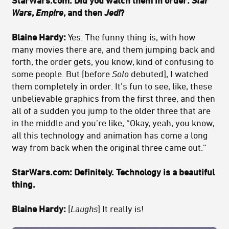
StarWars.com: Did you watch them in order:
Star
Wars
,
Empire
, and then
Jedi
?
Blaine Hardy:
Yes. The funny thing is, with how
many movies there are, and them jumping back and
forth, the order gets, you know, kind of confusing to
some people. But [before
Solo
debuted], I watched
them completely in order. It’s fun to see, like, these
unbelievable graphics from the first three, and then
all of a sudden you jump to the older three that are
in the middle and you’re like, “Okay, yeah, you know,
all this technology and animation has come a long
way from back when the original three came out.”
StarWars.com: Definitely. Technology is a beautiful
thing.
Blaine Hardy:
[
Laughs
] It really is!