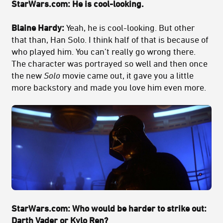
StarWars.com: He is cool-looking.
Blaine Hardy:
Yeah, he is cool-looking. But other
that than, Han Solo. I think half of that is because of
who played him. You can’t really go wrong there.
The character was portrayed so well and then once
the new
Solo
movie came out, it gave you a little
more backstory and made you love him even more.
StarWars.com: Who would be harder to strike out:
Darth Vader or Kylo Ren?