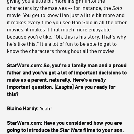
giving you a little bit more insight [into] the
characters by themselves -- for instance, the
Solo
movie. You get to know Han just a little bit more and
it makes every time you see Han Solo in all the other
movies, it makes it that much more enjoyable
because you’re like, “Oh, this is his story. That’s why
he’s like this.” It’s a lot of fun to be able to get to
know the characters throughout all the movies.
StarWars.com:
So, you’re a family man and a proud
father and you’ve got a lot of important decisions to
make as a parent, naturally. Here’s a
really
important question. [
Laughs
] Are you ready for
this?
Blaine Hardy:
Yeah!
StarWars.com:
Have you considered how you are
going to introduce the
Star Wars
films to your son,