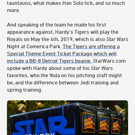
tauntauns, what makes Han Solo tick, and so much
more.
And speaking of the team he made his first
appearance against, Hardy’s Tigers will play the
Royals on May the 4th, 2019, which is also
Star Wars
Night at Comerica Park.
The Tigers are offering a
Special Theme Event Ticket Package which will
include a BB-8 Detroit Tigers beanie.
S
tarWars.com
spoke with Hardy about some of his
Star Wars
favorites, who the Yoda on his pitching staff might
be, and the difference between Jedi training and
spring training.