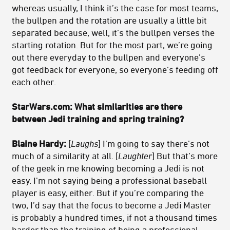
whereas usually, I think it’s the case for most teams,
the bullpen and the rotation are usually a little bit
separated because, well, it’s the bullpen verses the
starting rotation. But for the most part, we’re going
out there everyday to the bullpen and everyone’s
got feedback for everyone, so everyone’s feeding off
each other.
StarWars.com: What similarities are there
between Jedi training and spring training?
Blaine Hardy:
[
Laughs
] I’m going to say there’s not
much of a similarity at all. [
Laughter
] But that’s more
of the geek in me knowing becoming a Jedi is not
easy. I’m not saying being a professional baseball
player is easy, either. But if you’re comparing the
two, I’d say that the focus to become a Jedi Master
is probably a hundred times, if not a thousand times
harder than the training of being a professional