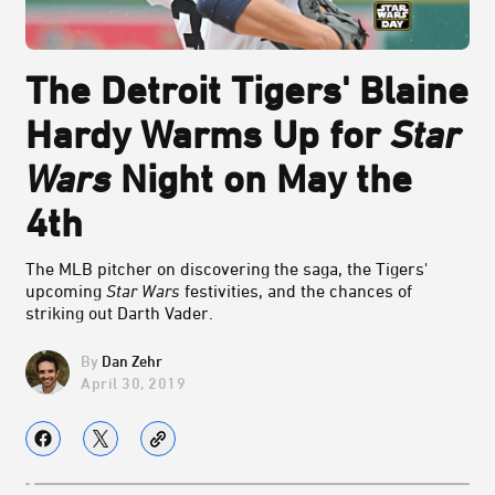
The Detroit Tigers' Blaine
Hardy Warms Up for
Star
Wars
Night on May the
4th
The MLB pitcher on discovering the saga, the Tigers'
upcoming
Star Wars
festivities, and the chances of
striking out Darth Vader.
Dan Zehr
April 30, 2019