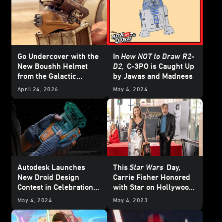
Go Undercover with the
In
How NOT to Draw R2-
New Boushh Helmet
D2,
C-3PO is Caught Up
from the Galactic
by Jawas and Madness
Archives Series —
April 24, 2026
May 4, 2024
Exclusive
Autodesk Launches
This
Star Wars
Day,
New Droid Design
Carrie Fisher Honored
Contest in Celebration
with Star on Hollywood
of May the 4th
Walk of Fame
May 4, 2024
May 4, 2023