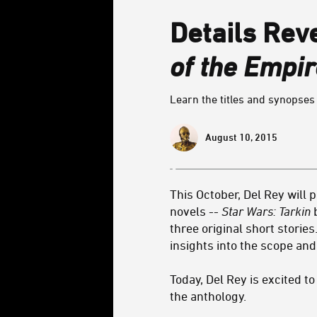
Details Rev
of the Empir
Learn the titles and synopses 
August 10, 2015
This October, Del Rey will 
novels --
Star Wars: Tarkin
b
three original short storie
insights into the scope an
Today, Del Rey is excited t
the anthology.