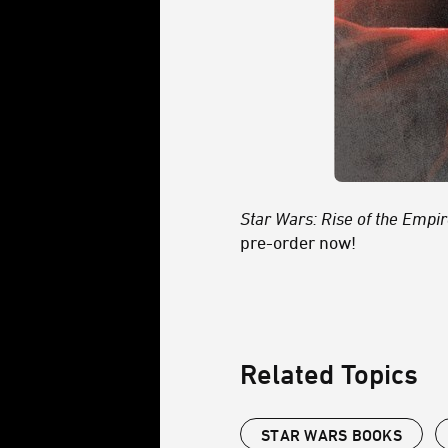
Star Wars: Rise of the Empi
pre-order now!
Related Topics
STAR WARS BOOKS