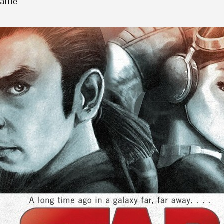
attle.