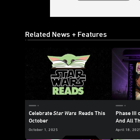
Related News + Features
Celebrate
Star Wars
Reads This
Phase III 
October
And All T
Publishi
October 1, 2025
April 18, 202
Celebrati