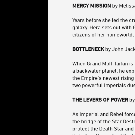
MERCY MISSION
by Meliss
Years before she led the c
galaxy. Hera sets out with 
citizens of her homeworld,
BOTTLENECK
by John Jack
When Grand Moff Tarkin is 
a backwater planet, he expe
the Empire’s newest rising 
two powerful Imperials duel
THE LEVERS OF POWER
by
As Imperial and Rebel for
the bridge of the Star Des
protect the Death Star and 