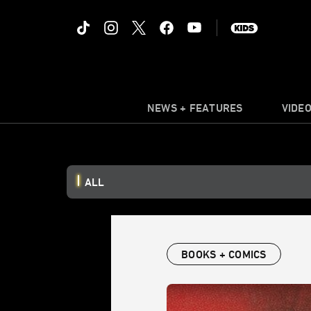
NEWS + FEATURES
VIDE
ALL
BOOKS + COMICS