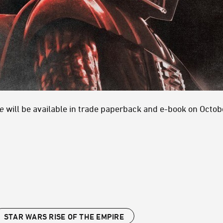
re
will be available in trade paperback and e-book on Octo
STAR WARS RISE OF THE EMPIRE