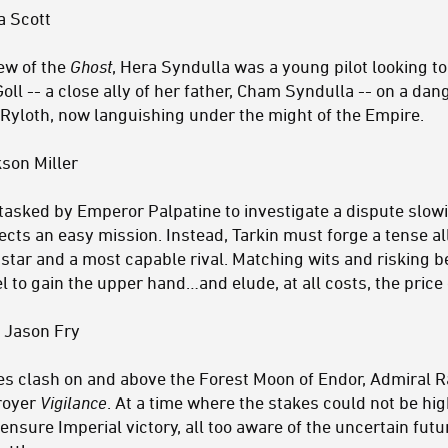
a Scott
rew of the
Ghost
, Hera Syndulla was a young pilot looking to
Goll -- a close ally of her father, Cham Syndulla -- on a da
 Ryloth, now languishing under the might of the Empire.
son Miller
tasked by Emperor Palpatine to investigate a dispute slow
cts an easy mission. Instead, Tarkin must forge a tense al
star and a most capable rival. Matching wits and risking be
 to gain the upper hand…and elude, at all costs, the price o
 Jason Fry
ces clash on and above the Forest Moon of Endor, Admira
troyer
Vigilance
. At a time where the stakes could not be hi
ensure Imperial victory, all too aware of the uncertain fut