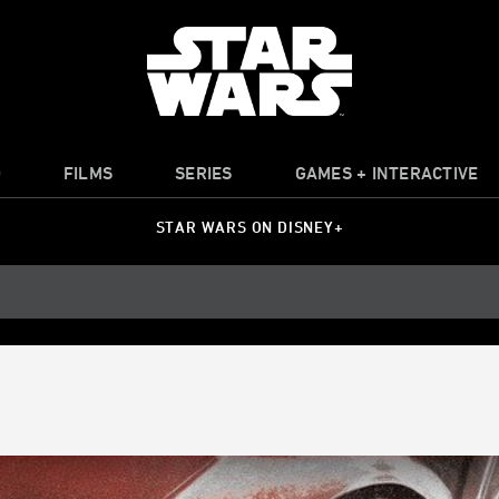
O
FILMS
SERIES
GAMES + INTERACTIVE
STAR WARS ON DISNEY+