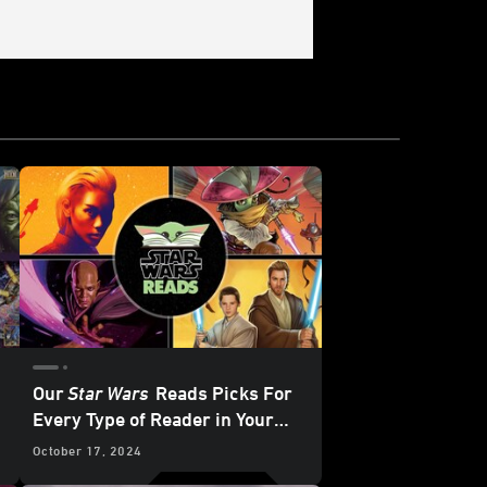
Our
Star Wars
Reads Picks For
Every Type of Reader in Your
Life
October 17, 2024