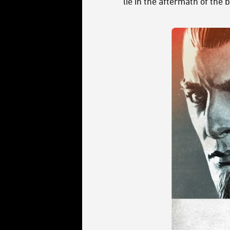
lie in the aftermath of the b