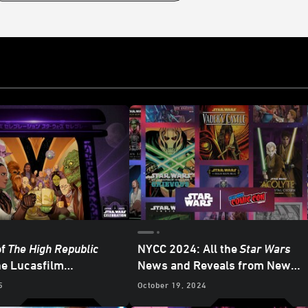
of
The High Republic
NYCC 2024: All the
Star Wars
he Lucasfilm
News and Reveals from New
ng News from
Star Wars
York Comic-Con
5
October 19, 2024
on Japan 2025 –