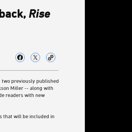
rback,
Rise
 two previously published
on Miller­ -- along with
vide readers with new
 that will be included in