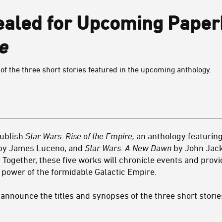
ealed for Upcoming Pape
e
of the three short stories featured in the upcoming anthology.
publish
Star Wars: Rise of the Empire,
an anthology featuring
y James Luceno, and
Star Wars: A New Dawn
by John Jacks
s. Together, these five works will chronicle events and pro
d power of the formidable Galactic Empire.
o announce the titles and synopses of the three short stories