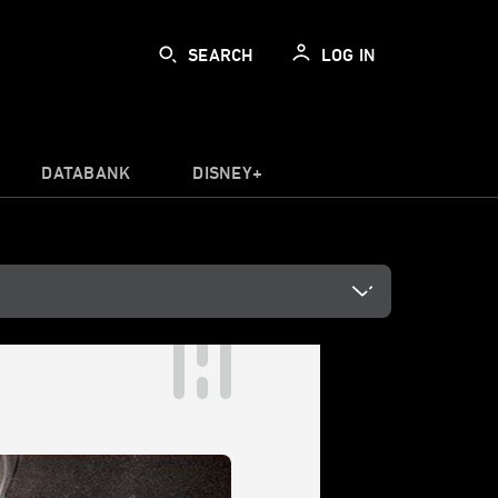
SEARCH
LOG IN
DATABANK
DISNEY+