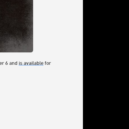
ber 6 and
is available
for