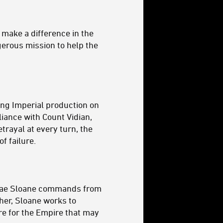
 make a difference in the
ngerous mission to help the
ing Imperial production on
liance with Count Vidian,
trayal at every turn, the
f failure.
l Rae Sloane commands from
gher, Sloane works to
ure for the Empire that may