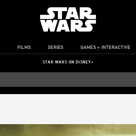
O
FILMS
SERIES
GAMES + INTERACTIVE
STAR WARS ON DISNEY+