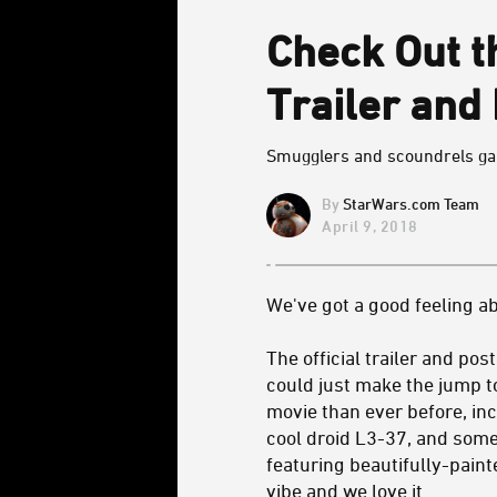
Check Out th
Trailer and
Smugglers and scoundrels gal
StarWars.com Team
April 9, 2018
We've got a good feeling ab
The official trailer and pos
could just make the jump t
movie than ever before, i
cool droid L3-37, and some
featuring beautifully-paint
vibe and we love it.