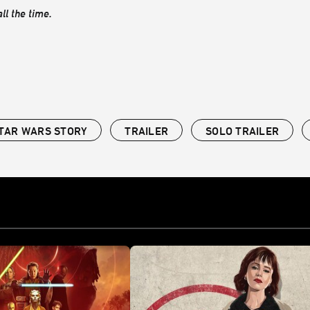
ll the time.
STAR WARS STORY
TRAILER
SOLO TRAILER