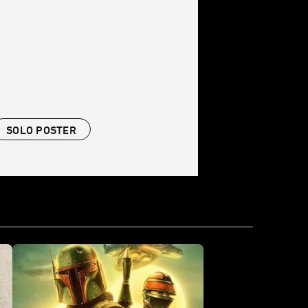
SOLO POSTER