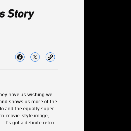
s Story
they have us wishing we
s and shows us more of the
o and the equally super-
ern-movie-style image,
it's got a definite retro