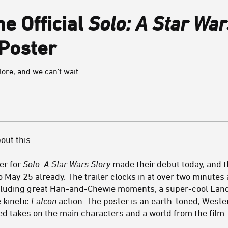
e Official
Solo: A Star War
 Poster
ore, and we can't wait.
out this.
ter for
Solo: A Star Wars Story
made their debut today, and 
o May 25 already. The trailer clocks in at over two minute
ncluding great Han-and-Chewie moments, a super-cool Land
 kinetic
Falcon
action. The poster is an earth-toned, West
ed takes on the main characters and a world from the film -- 