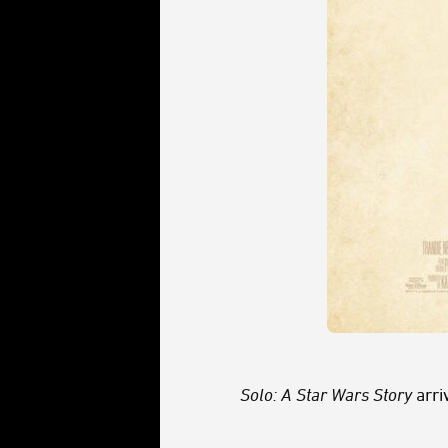
Solo: A Star Wars Story
arri