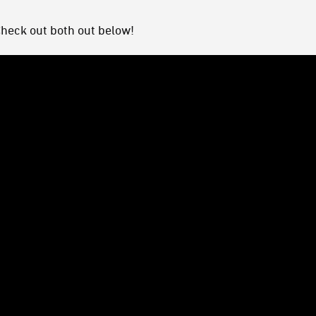
Check out both out below!