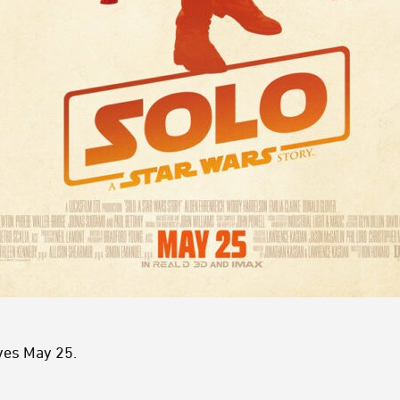
ves May 25.