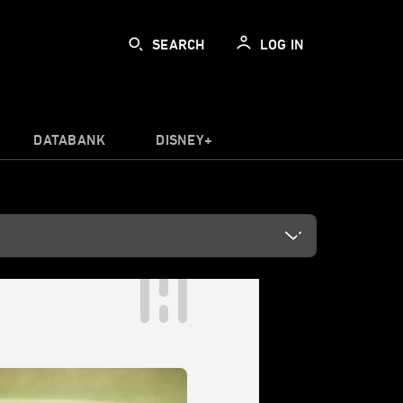
SEARCH
LOG IN
DATABANK
DISNEY+