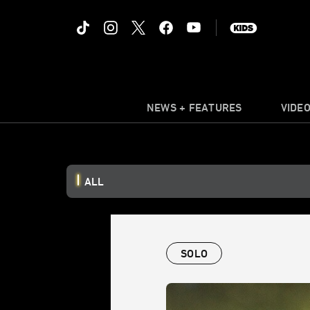
NEWS + FEATURES
VIDE
ALL
SOLO