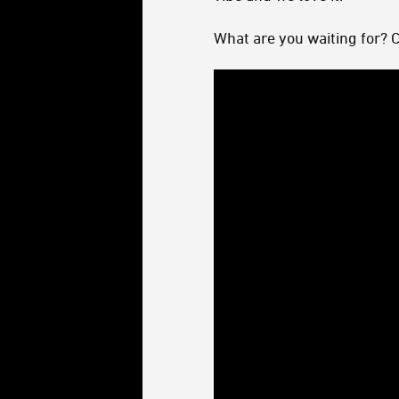
What are you waiting for? 