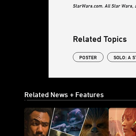
StarWars.com. All Star Wars, a
Related Topics
POSTER
SOLO: A 
Related News + Features