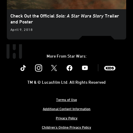
Check Out the Official
Solo: A Star Wars Story
Trailer
and Poster
April 9, 2018
More From Star Wars:
Instagram
Twitter
Facebook
Youtube
SWKids
TM & © Lucasfilm Ltd. All Rights Reserved
Terms of Use
Additional Content Information
Privacy Policy
Children's Online Privacy Policy