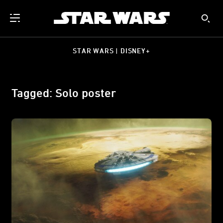
STAR WARS | DISNEY+
Tagged: Solo poster