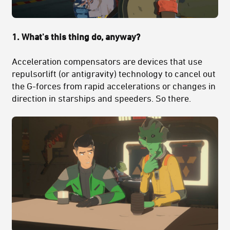
1. What's this thing do, anyway?
Acceleration compensators are devices that use
repulsorlift (or antigravity) technology to cancel out
the G-forces from rapid accelerations or changes in
direction in starships and speeders. So there.