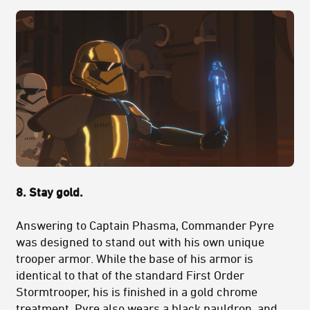
8. Stay gold.
Answering to Captain Phasma, Commander Pyre
was designed to stand out with his own unique
trooper armor. While the base of his armor is
identical to that of the standard First Order
Stormtrooper, his is finished in a gold chrome
treatment. Pyre also wears a black pauldron, and