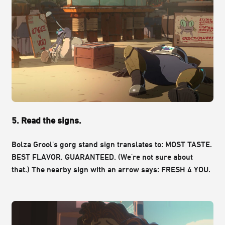
5. Read the signs.
Bolza Grool's gorg stand sign translates to: MOST TASTE.
BEST FLAVOR. GUARANTEED. (We're not sure about
that.)
The nearby sign with an arrow says: FRESH 4 YOU.