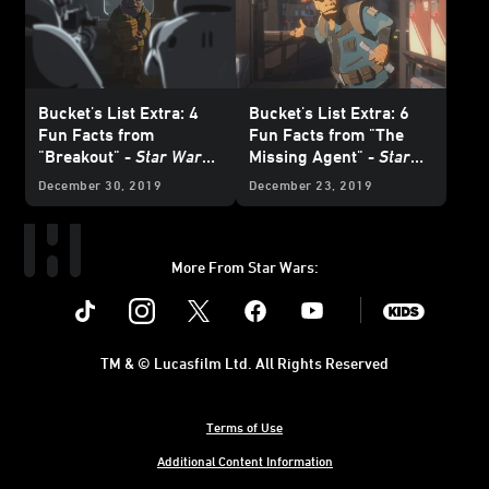
Bucket's List Extra: 4
Bucket's List Extra: 6
Fun Facts from
Fun Facts from "The
"Breakout" -
Star Wars
Missing Agent" -
Star
Resistance
Wars Resistance
December 30, 2019
December 23, 2019
More From Star Wars:
Instagram
Twitter
Facebook
Youtube
SWKids
TM & © Lucasfilm Ltd. All Rights Reserved
Terms of Use
Additional Content Information