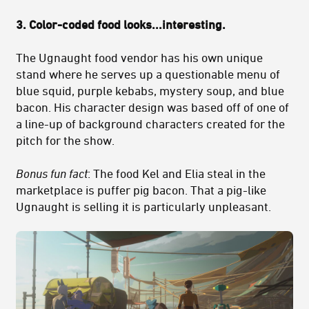
3. Color-coded food looks...interesting.
The Ugnaught food vendor has his own unique
stand where he serves up a questionable menu of
blue squid, purple kebabs, mystery soup, and blue
bacon. His character design was based off of one of
a line-up of background characters created for the
pitch for the show.
Bonus fun fact
: The food Kel and Elia steal in the
marketplace is puffer pig bacon. That a pig-like
Ugnaught is selling it is particularly unpleasant.