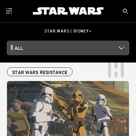
STAR WARS | DISNEY+
ALL
STAR WARS RESISTANCE