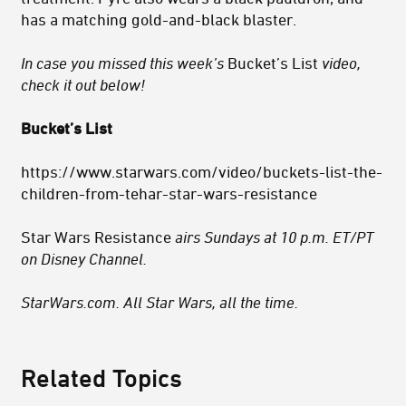
has a matching gold-and-black blaster.
In case you missed this week’s
Bucket’s List
video,
check it out below!
Bucket’s List
https://www.starwars.com/video/buckets-list-the-
children-from-tehar-star-wars-resistance
Star Wars Resistance
airs Sundays at 10 p.m. ET/PT
on Disney Channel.
StarWars.com. All Star Wars, all the time.
Related Topics