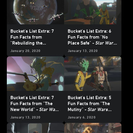
Bucket's List Extra: 7
Bucket's List Extra: 6
Fun Facts from
Fun Facts from "No
"Rebuilding the
Place Safe" -
Star Wars
Resistance" -
Star Wars
Resistance
January 20, 2020
January 13, 2020
Resistance
Bucket's List Extra: 7
Bucket's List Extra: 5
Fun Facts from "The
Fun Facts from "The
New World" -
Star Wars
Mutiny" -
Star Wars
Resistance
Resistance
January 13, 2020
January 6, 2020