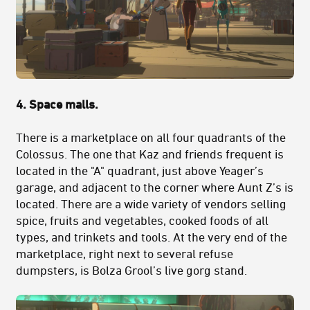
4. Space malls.
There is a marketplace on all four quadrants of the
Colossus. The one that Kaz and friends frequent is
located in the "A" quadrant, just above Yeager’s
garage, and adjacent to the corner where Aunt Z’s is
located. There are a wide variety of vendors selling
spice, fruits and vegetables, cooked foods of all
types, and trinkets and tools. At the very end of the
marketplace, right next to several refuse
dumpsters, is Bolza Grool’s live gorg stand.