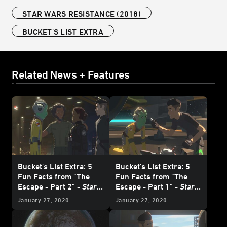
STAR WARS RESISTANCE (2018)
BUCKET'S LIST EXTRA
Related News + Features
Bucket's List Extra: 5
Bucket's List Extra: 5
Fun Facts from "The
Fun Facts from "The
Escape - Part 2" -
Star
Escape - Part 1" -
Star
Wars Resistance
Wars Resistance
January 27, 2020
January 27, 2020