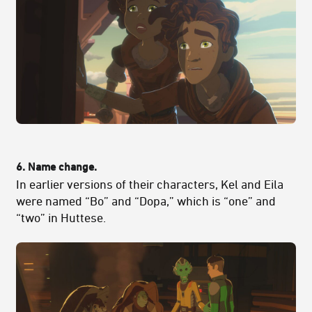
6. Name change.
In earlier versions of their characters, Kel and Eila
were named “Bo” and “Dopa,” which is “one” and
“two” in Huttese.