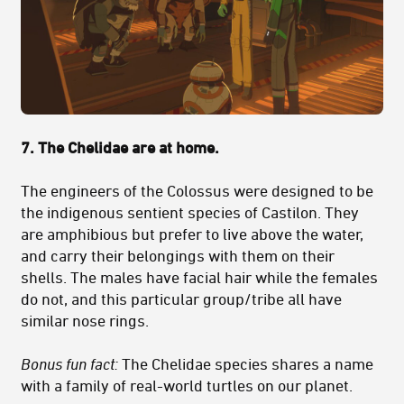
7. The Chelidae are at home.
The engineers of the Colossus were designed to be
the indigenous sentient species of Castilon. They
are amphibious but prefer to live above the water,
and carry their belongings with them on their
shells. The males have facial hair while the females
do not, and this particular group/tribe all have
similar nose rings.
Bonus fun fact:
The Chelidae species shares a name
with a family of real-world turtles on our planet.