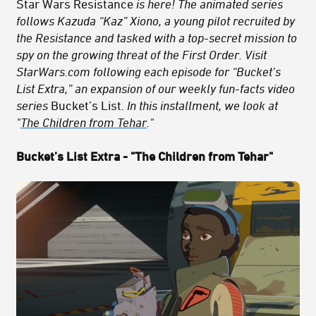
Star Wars Resistance
is here! The animated series
follows Kazuda “Kaz” Xiono, a young pilot recruited by
the Resistance and tasked with a top-secret mission to
spy on the growing threat of the First Order. Visit
StarWars.com following each episode for “Bucket’s
List Extra,” an expansion of our weekly fun-facts video
series
Bucket’s List
. In this installment, we look at
"
The Children from Tehar
."
Bucket’s List Extra - "The Children from Tehar"