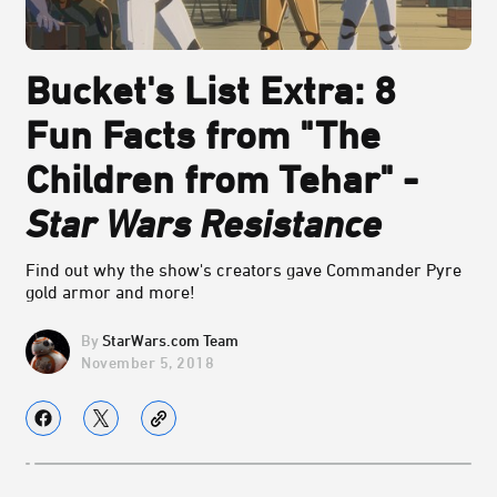
Bucket's List Extra: 8
Fun Facts from "The
Children from Tehar" -
Star Wars Resistance
Find out why the show's creators gave Commander Pyre
gold armor and more!
StarWars.com Team
November 5, 2018