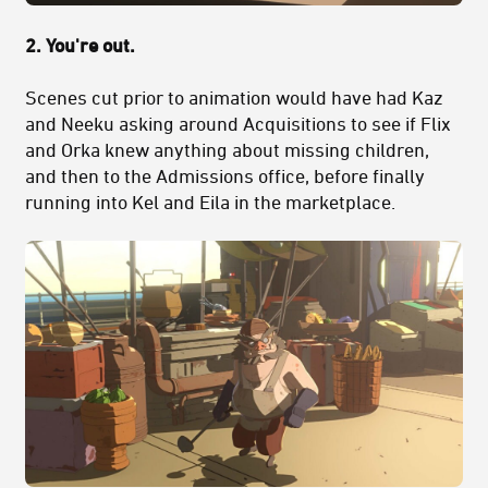
2. You're out.
Scenes cut prior to animation would have had Kaz
and Neeku asking around Acquisitions to see if Flix
and Orka knew anything about missing children,
and then to the Admissions office, before finally
running into Kel and Eila in the marketplace.