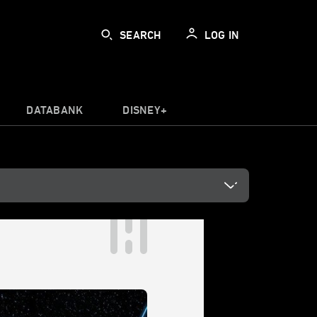
SEARCH
LOG IN
DATABANK
DISNEY+