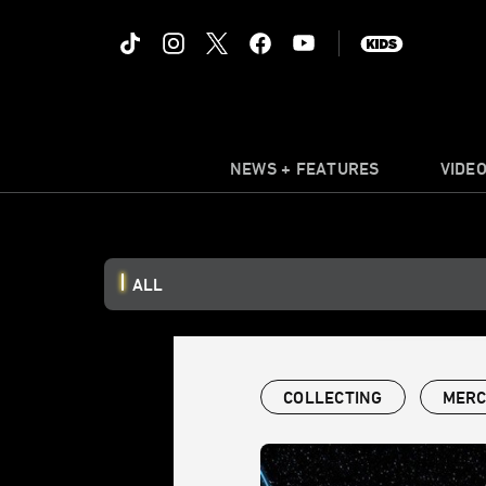
NEWS + FEATURES
VIDE
ALL
COLLECTING
MERC