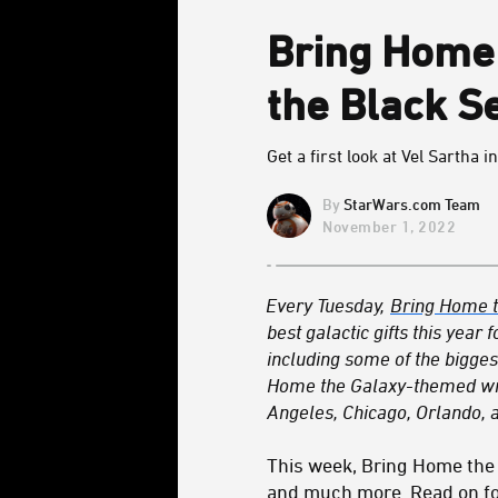
Bring Home 
the Black S
Get a first look at Vel Sartha 
StarWars.com Team
November 1, 2022
Every Tuesday,
Bring Home t
best galactic gifts this yea
including some of the biggest
Home the Galaxy-themed wrap
Angeles, Chicago, Orlando, a
This week, Bring Home the
and much more. Read on for