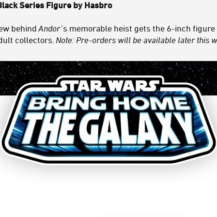
Black Series Figure by Hasbro
rew behind
Andor
’s memorable heist gets the 6-inch figure
dult collectors.
Note: Pre-orders will be available later this 