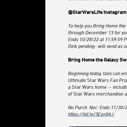
@StarWarsLife Instagram
To help you Bring Home the 
through December 13 for yo
Ends 10/28/22 at 11:59:59 P
[link pending- will send as s
Bring Home the Galaxy S
Beginning today, fans can e
Ultimate
Star Wars
Fan Priz
a
Star Wars
home -- includi
of
Star Wars
merchandise 
No Purch. Nec. Ends 11/30/22.
https://bit.ly/3Ezn0AJ
.