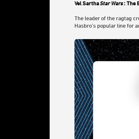
Vel Sartha
Star Wars
: The 
The leader of the ragtag c
Hasbro’s popular line for a