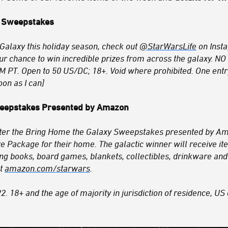
 Sweepstakes
Galaxy this holiday season, check out
@StarWarsLife
on Inst
ur chance to win incredible prizes from across the galaxy
M PT. Open to 50 US/DC; 18+. Void where prohibited. One entr
oon as I can]
weepstakes Presented by Amazon
nter the Bring Home the Galaxy Sweepstakes presented by Am
e Package for their home. The galactic winner will receive i
ng books, board games, blankets, collectibles, drinkware and
at
amazon.com/starwars
.
 18+ and the age of majority in jurisdiction of residence, US 