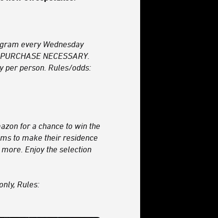
agram every Wednesday
. NO PURCHASE NECESSARY.
y per person. Rules/odds:
azon for a chance to win the
tems to make their residence
 more. Enjoy the selection
only, Rules: