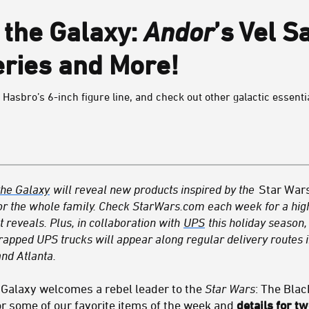
the Galaxy:
Andor
’s Vel S
eries and More!
in Hasbro’s 6-inch figure line, and check out other galactic essenti
he Galaxy
will reveal new products inspired by the
Star War
r for the whole family. Check StarWars.com each week for a high
 reveals. Plus, in collaboration with
UPS
this holiday season,
ped UPS trucks will appear along regular delivery routes i
nd Atlanta.
 Galaxy welcomes a rebel leader to the
Star Wars
: The Blac
 some of our favorite items of the week and
details for 