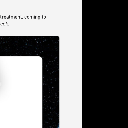
 treatment, coming to
week.