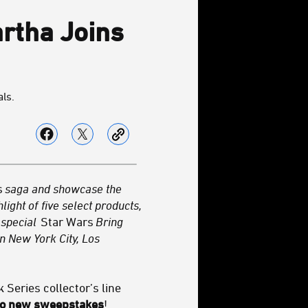
artha Joins
als.
s
saga and showcase the
light of
five select products,
 special
Star Wars
Bring
n New York City, Los
k Series collector’s line
two new sweepstakes
!