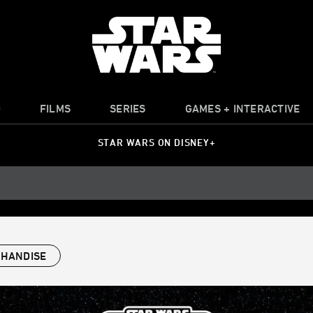
O
FILMS
SERIES
GAMES + INTERACTIVE
STAR WARS ON DISNEY+
HANDISE