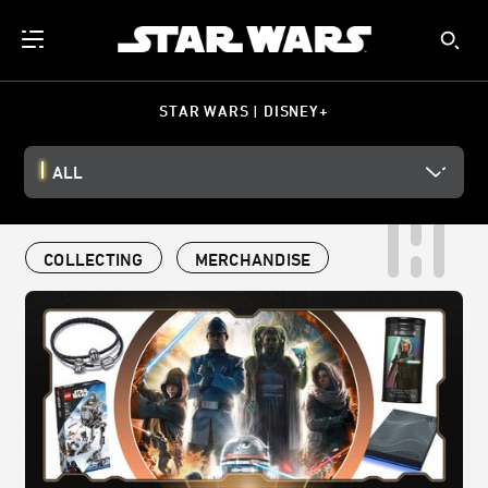
STAR WARS | DISNEY+
ALL
COLLECTING
MERCHANDISE