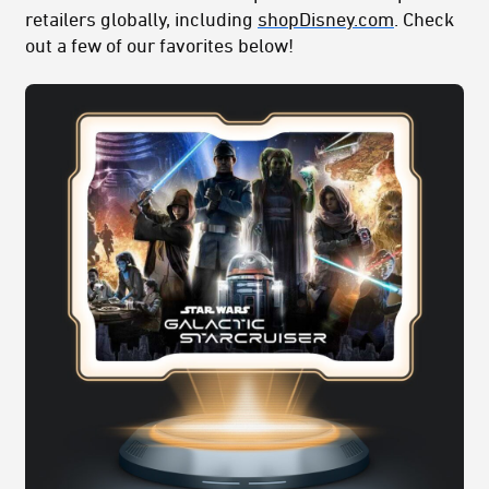
retailers globally, including
shopDisney.com
. Check
out a few of our favorites below!