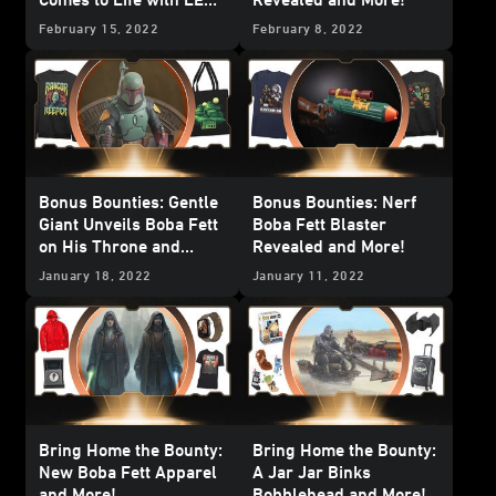
Bricks and More!
February 15, 2022
February 8, 2022
Bonus Bounties: Gentle
Bonus Bounties: Nerf
Giant Unveils Boba Fett
Boba Fett Blaster
on His Throne and
Revealed and More!
More!
January 18, 2022
January 11, 2022
Bring Home the Bounty:
Bring Home the Bounty:
New Boba Fett Apparel
A Jar Jar Binks
and More!
Bobblehead and More!