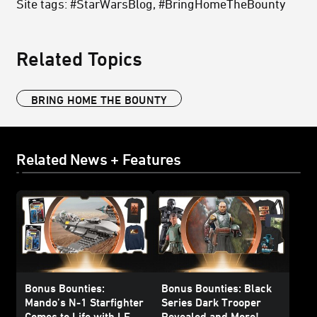
Site tags: #StarWarsBlog, #BringHomeTheBounty
Related Topics
BRING HOME THE BOUNTY
Related News + Features
Bonus Bounties:
Bonus Bounties: Black
Mando’s N-1 Starfighter
Series Dark Trooper
Comes to Life with LEGO
Revealed and More!