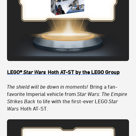
LEGO®
Star Wars
Hoth AT-ST by the LEGO Group
The shield will be down in moments!
Bring a fan-
favorite Imperial vehicle from
Star Wars: The Empire
Strikes Back
to life with the first-ever LEGO
Star
Wars
Hoth AT-ST.