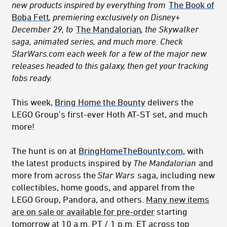
new products inspired by everything from
The Book of
Boba Fett
, premiering exclusively on Disney+
December 29, to
The Mandalorian
, the Skywalker
saga, animated series, and much more. Check
StarWars.com each week for a few of the major new
releases headed to this galaxy, then get your tracking
fobs ready.
This week,
Bring Home the Bounty
delivers the
LEGO Group’s first-ever Hoth AT-ST set, and much
more!
The hunt is on at
BringHomeTheBounty.com
, with
the latest products inspired by
The Mandalorian
and
more from across the
Star Wars
saga, including new
collectibles, home goods, and apparel from the
LEGO Group, Pandora, and others.
Many new items
are on sale or available for pre-order
starting
tomorrow at 10 a.m. PT / 1 p.m. ET across top