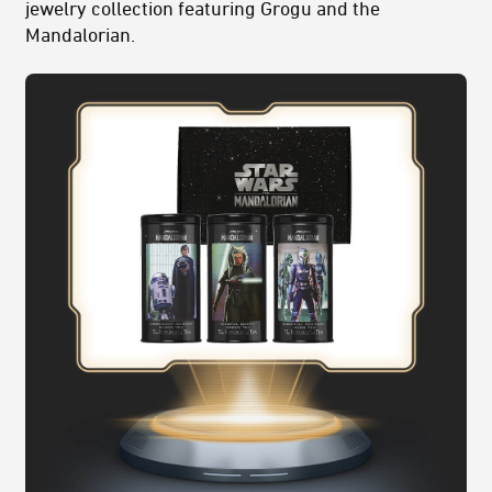
jewelry collection featuring
Grogu and the
Mandalorian
.