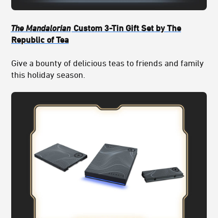
The Mandalorian
Custom 3-Tin Gift Set by The
Republic of Tea
Give a bounty of delicious teas to friends and family
this holiday season.