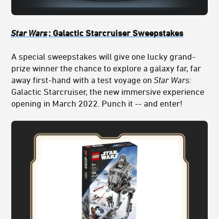
Star Wars
: Galactic Starcruiser Sweepstakes
A special sweepstakes will give one lucky grand-
prize winner the chance to explore a galaxy far, far
away first-hand with a test voyage on
Star Wars:
Galactic Starcruiser, the new immersive experience
opening in March 2022. Punch it -- and enter!