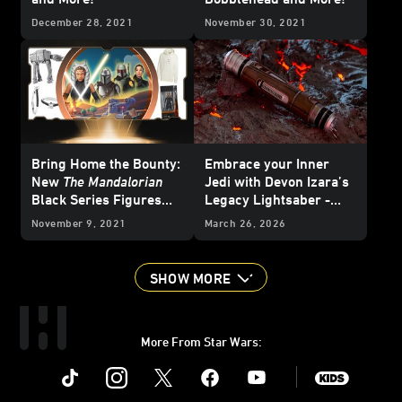
December 28, 2021
November 30, 2021
Bring Home the Bounty:
Embrace your Inner
New
The Mandalorian
Jedi with Devon Izara’s
Black Series Figures
Legacy Lightsaber -
Revealed and More!
Reveal
November 9, 2021
March 26, 2026
SHOW MORE
More From Star Wars:
Instagram
Twitter
Facebook
Youtube
SWKids