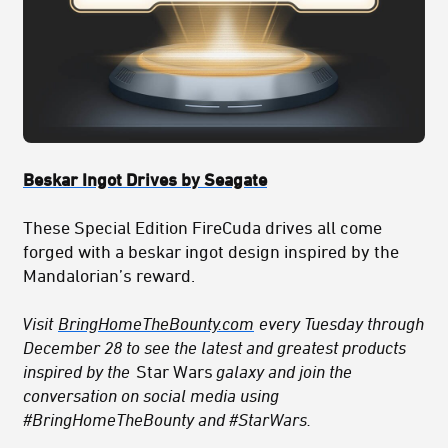
Beskar Ingot Drives by Seagate
These Special Edition FireCuda drives all come
forged with a beskar ingot design inspired by the
Mandalorian’s reward.
Visit
BringHomeTheBounty.com
every Tuesday through
December 28 to see the latest and greatest products
inspired by the
Star Wars
galaxy and join the
conversation on social media using
#BringHomeTheBounty and #StarWars.