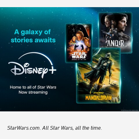
StarWars.com. All Star Wars, all the time.