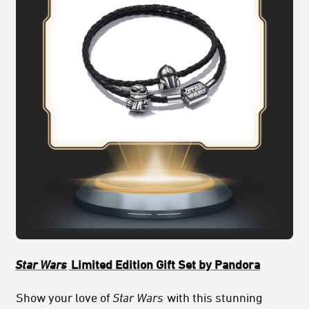
Star Wars
Limited Edition Gift Set by Pandora
Show your love of
Star Wars
with this stunning