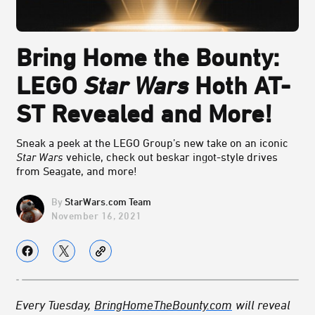
Bring Home the Bounty:
LEGO
Star Wars
Hoth AT-
ST Revealed and More!
Sneak a peek at the LEGO Group’s new take on an iconic
Star Wars
vehicle, check out beskar ingot-style drives
from Seagate, and more!
StarWars.com Team
November 16, 2021
Every Tuesday,
BringHomeTheBounty.com
will reveal