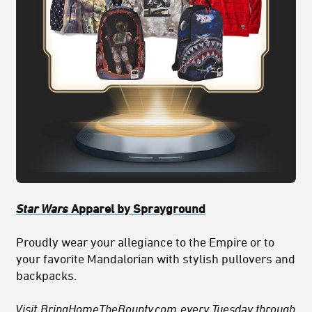
Star Wars
Apparel by Sprayground
Proudly wear your allegiance to the Empire or to
your favorite Mandalorian with stylish pullovers and
backpacks.
Visit
BringHomeTheBounty.com
every Tuesday through