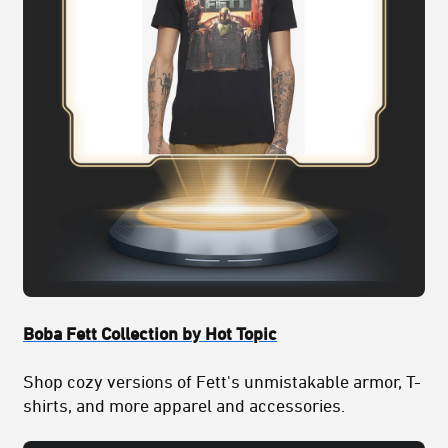
Boba Fett Collection by Hot Topic
Shop cozy versions of Fett's unmistakable armor, T-
shirts, and more apparel and accessories.