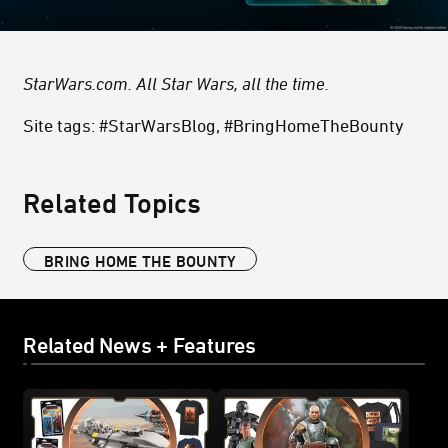
StarWars.com. All Star Wars, all the time.
Site tags: #StarWarsBlog, #BringHomeTheBounty
Related Topics
BRING HOME THE BOUNTY
Related News + Features