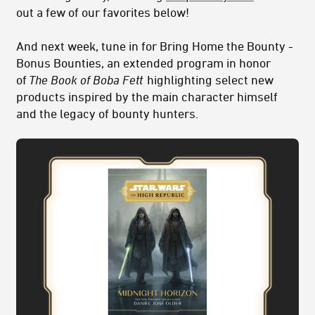
out a few of our favorites below!
And next week, tune in for Bring Home the Bounty -
Bonus Bounties, an extended program in honor
of
The Book of Boba Fett
highlighting select new
products inspired by the main character himself
and the legacy of bounty hunters.