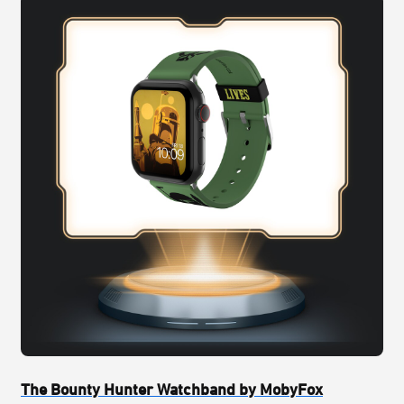
The Bounty Hunter Watchband by MobyFox