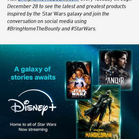
December 28 to see the latest and greatest products
inspired by the
Star Wars
galaxy and join the
conversation on social media using
#BringHomeTheBounty and #StarWars.