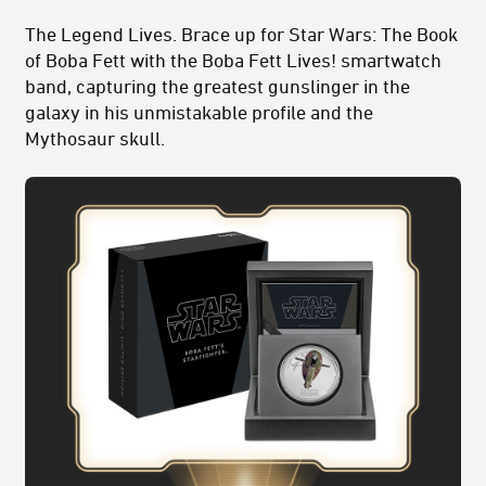
The Legend Lives. Brace up for Star Wars: The Book
of Boba Fett with the Boba Fett Lives! smartwatch
band, capturing the greatest gunslinger in the
galaxy in his unmistakable profile and the
Mythosaur skull.