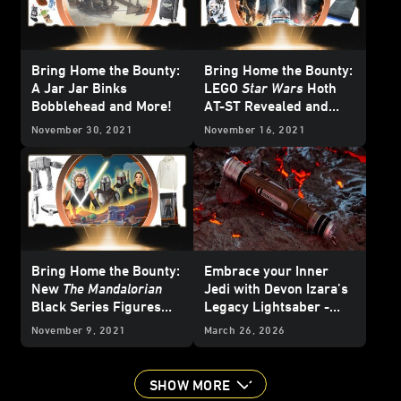
Bring Home the Bounty:
Bring Home the Bounty:
A Jar Jar Binks
LEGO
Star Wars
Hoth
Bobblehead and More!
AT-ST Revealed and
More!
November 30, 2021
November 16, 2021
Bring Home the Bounty:
Embrace your Inner
New
The Mandalorian
Jedi with Devon Izara’s
Black Series Figures
Legacy Lightsaber -
Revealed and More!
Reveal
November 9, 2021
March 26, 2026
SHOW MORE