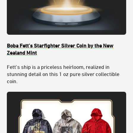
Boba Fett's Starfighter Silver Coin by the New
Zealand Mint
Fett's ship is a priceless heirloom, realized in
stunning detail on this 1 oz pure silver collectible
coin.