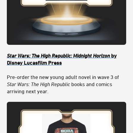
Star Wars: The High Republic: Midnight Horizon
by
Disney Lucasfilm Press
Pre-order the new young adult novel in wave 3 of
Star Wars: The High Republic
books and comics
arriving next year.