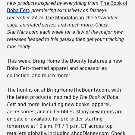
new products inspired by everything from
The Book of
Boba Fett
, premiering exclusively on Disney+
December 29, to
The Mandalorian
, the Skywalker
saga, animated series, and much more. Check
StarWars.com each week for a few of the major new
releases headed to this galaxy, then get your tracking
fobs ready.
This week,
Bring Home the Bounty
features a new
Boba Fett-themed apparel and accessories
collection
, and much more!
The hunt is on at
BringHomeTheBounty.com
, with
the latest products inspired by
The Book of Boba
Fett
and more, including new books, apparel,
accessories, and collectibles.
Many new items are
on sale or available for pre-order
starting
tomorrow at 10 a.m. PT / 1 p.m. ET across top
retailers globally, including
shopDisney.com
. Check