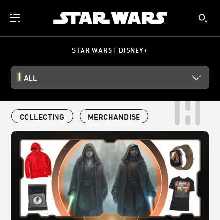
STAR WARS | DISNEY+
ALL
COLLECTING
MERCHANDISE