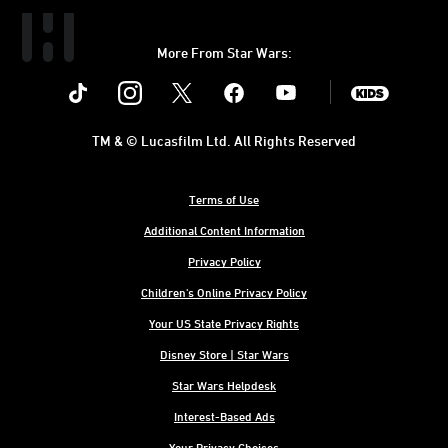
More From Star Wars:
Instagram
Twitter
Facebook
Youtube
SWKids
TM & © Lucasfilm Ltd. All Rights Reserved
Terms of Use
Additional Content Information
Privacy Policy
Children's Online Privacy Policy
Your US State Privacy Rights
Disney Store | Star Wars
Star Wars Helpdesk
Interest-Based Ads
Your Privacy Choices