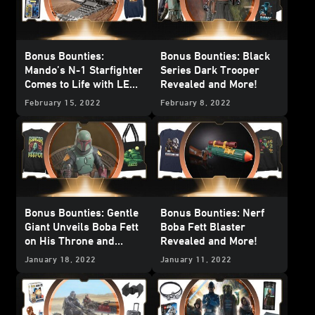
Bonus Bounties:
Bonus Bounties: Black
Mando’s N-1 Starfighter
Series Dark Trooper
Comes to Life with LEGO
Revealed and More!
Bricks and More!
February 15, 2022
February 8, 2022
Bonus Bounties: Gentle
Bonus Bounties: Nerf
Giant Unveils Boba Fett
Boba Fett Blaster
on His Throne and
Revealed and More!
More!
January 18, 2022
January 11, 2022