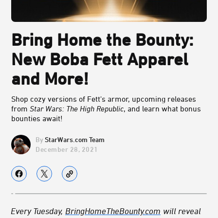
Bring Home the Bounty:
New Boba Fett Apparel
and More!
Shop cozy versions of Fett's armor, upcoming releases
from
Star Wars: The High Republic
, and learn what bonus
bounties await!
StarWars.com Team
December 28, 2021
Every Tuesday,
BringHomeTheBounty.com
will reveal