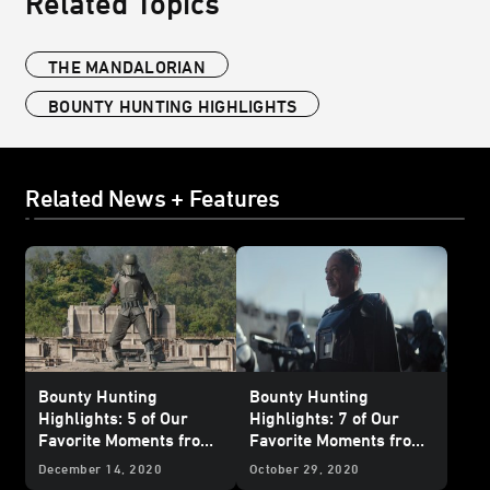
Related Topics
THE MANDALORIAN
BOUNTY HUNTING HIGHLIGHTS
Related News + Features
Bounty Hunting
Bounty Hunting
Highlights: 5 of Our
Highlights: 7 of Our
Favorite Moments from
Favorite Moments from
The Mandalorian
-
The Mandalorian
-
December 14, 2020
October 29, 2020
“Chapter 15: The
"Chapter 7: The