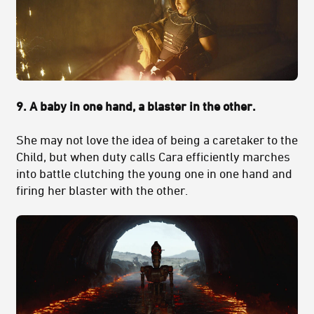
9. A baby in one hand, a blaster in the other.
She may not love the idea of being a caretaker to the
Child, but when duty calls Cara efficiently marches
into battle clutching the young one in one hand and
firing her blaster with the other.