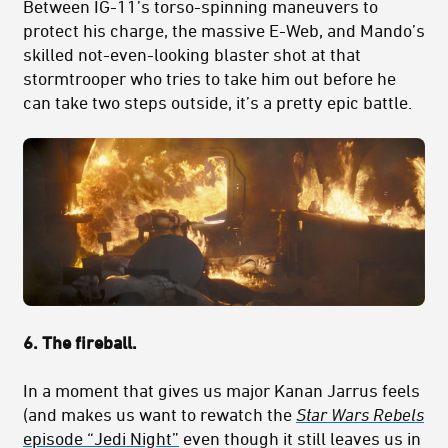
Between IG-11’s torso-spinning maneuvers to
protect his charge, the massive E-Web, and Mando’s
skilled not-even-looking blaster shot at that
stormtrooper who tries to take him out before he
can take two steps outside, it’s a pretty epic battle.
6. The fireball.
In a moment that gives us major Kanan Jarrus feels
(and makes us want to rewatch the
Star Wars Rebels
episode “Jedi Night”
even though it still leaves us in