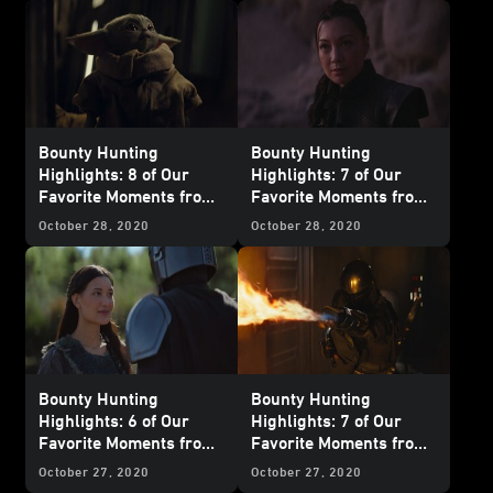
Believer”
Reckoning"
Bounty Hunting
Bounty Hunting
Highlights: 8 of Our
Highlights: 7 of Our
Favorite Moments from
Favorite Moments from
The Mandalorian
-
The Mandalorian
-
October 28, 2020
October 28, 2020
"Chapter 6: The
"Chapter 5: The
Prisoner"
Gunslinger"
Bounty Hunting
Bounty Hunting
Highlights: 6 of Our
Highlights: 7 of Our
Favorite Moments from
Favorite Moments from
The Mandalorian
-
The Mandalorian
-
October 27, 2020
October 27, 2020
"Chapter 4: Sanctuary"
"Chapter 3: The Sin"