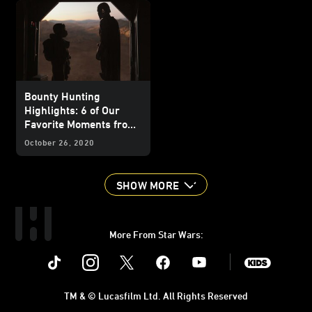
Bounty Hunting
Highlights: 6 of Our
Favorite Moments from
The Mandalorian
–
October 26, 2020
"Chapter 2: The Child"
SHOW MORE
More From Star Wars:
Instagram
Twitter
Facebook
Youtube
SWKids
TM & © Lucasfilm Ltd. All Rights Reserved