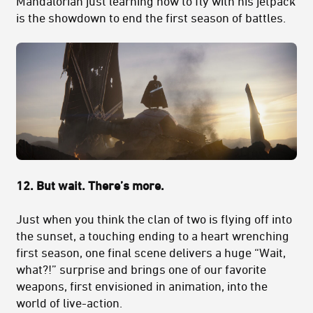
Mandalorian just learning how to fly with his jetpack
is the showdown to end the first season of battles.
12. But wait. There’s more.
Just when you think the clan of two is flying off into
the sunset, a touching ending to a heart wrenching
first season, one final scene delivers a huge “Wait,
what?!” surprise and brings one of our favorite
weapons, first envisioned in animation, into the
world of live-action.