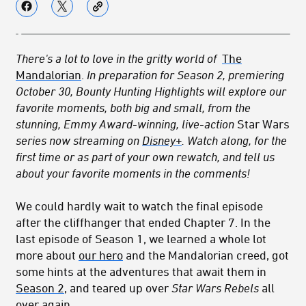
There's a lot to love in the gritty world of
The
Mandalorian
.
In preparation for Season 2, premiering
October 30, Bounty Hunting Highlights will explore our
favorite moments, both big and small, from the
stunning, Emmy Award-winning, live-action
Star Wars
series now streaming on
Disney+
. Watch along, for the
first time or as part of your own rewatch, and tell us
about your favorite moments in the comments!
We could hardly wait to watch the final episode
after the cliffhanger that ended Chapter 7. In the
last episode of Season 1, we learned a whole lot
more about
our hero
and the Mandalorian creed, got
some hints at the adventures that await them in
Season 2
, and teared up over
Star Wars Rebels
all
over again.