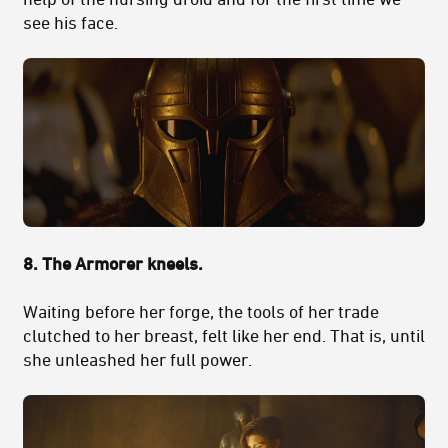
see his face.
8. The Armorer kneels.
Waiting before her forge, the tools of her trade
clutched to her breast, felt like her end. That is, until
she unleashed her full power.