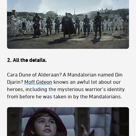
2. All the details.
Cara Dune of Alderaan? A Mandalorian named Din
Djarin?
Moff Gideon
knows an awful lot about our
heroes, including the mysterious warrior’s identity
from before he was taken in by the Mandalorians.