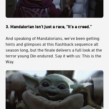
3. Mandalorian isn’t just a race, “It’s a creed.”
And speaking of Mandalorians, we’ve been getting
hints and glimpses at this flashback sequence all
season long, but the finale delivers a full look at the
terror young Din endured. Say it with us: This is the
Way.