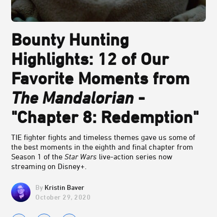
Bounty Hunting
Highlights: 12 of Our
Favorite Moments from
The Mandalorian
-
"Chapter 8: Redemption"
TIE fighter fights and timeless themes gave us some of
the best moments in the eighth and final chapter from
Season 1 of the
Star Wars
live-action series now
streaming on Disney+.
Kristin Baver
October 29, 2020