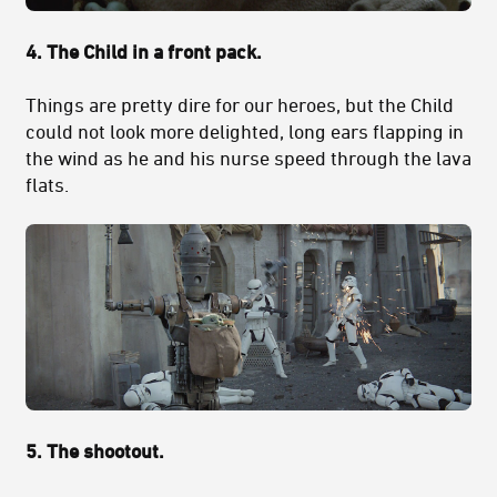
4. The Child in a front pack.
Things are pretty dire for our heroes, but the Child
could not look more delighted, long ears flapping in
the wind as he and his nurse speed through the lava
flats.
5. The shootout.