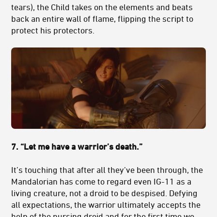
tears), the Child takes on the elements and beats
back an entire wall of flame, flipping the script to
protect his protectors.
7. “Let me have a warrior’s death.”
It’s touching that after all they’ve been through, the
Mandalorian has come to regard even IG-11 as a
living creature, not a droid to be despised. Defying
all expectations, the warrior ultimately accepts the
help of the nursing droid and for the first time we