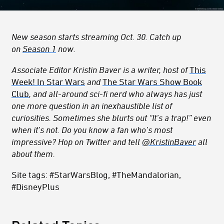
New season starts streaming Oct. 30. Catch up
on
Season 1
now.
Associate Editor Kristin Baver is a writer, host of
This
Week! In Star Wars
and
The Star Wars Show Book
Club
, and all-around sci-fi nerd who always has just
one more question in an inexhaustible list of
curiosities. Sometimes she blurts out “It’s a trap!” even
when it’s not. Do you know a fan who’s most
impressive? Hop on Twitter and tell
@KristinBaver
all
about them.
Site tags: #StarWarsBlog, #TheMandalorian,
#DisneyPlus