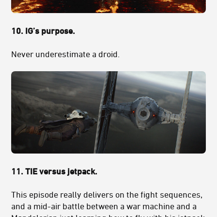
10. IG’s purpose.
Never underestimate a droid.
11. TIE versus jetpack.
This episode really delivers on the fight sequences,
and a mid-air battle between a war machine and a