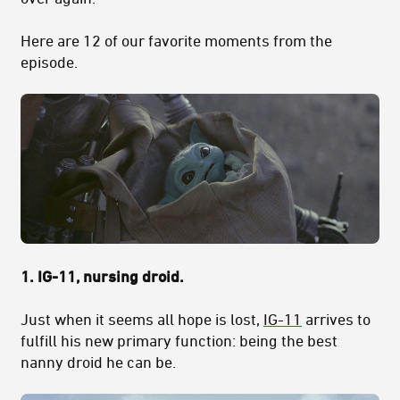
Here are 12 of our favorite moments from the
episode.
1. IG-11, nursing droid.
Just when it seems all hope is lost,
IG-11
arrives to
fulfill his new primary function: being the best
nanny droid he can be.