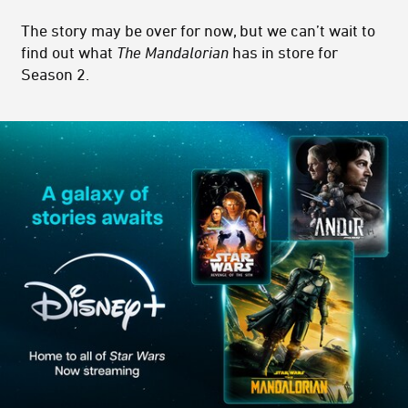
The story may be over for now, but we can’t wait to
find out what
The Mandalorian
has in store for
Season 2.