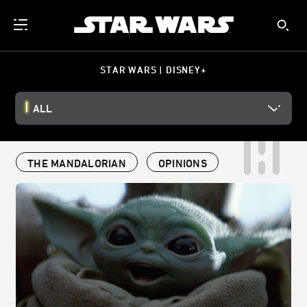
STAR WARS | DISNEY+
ALL
THE MANDALORIAN
OPINIONS