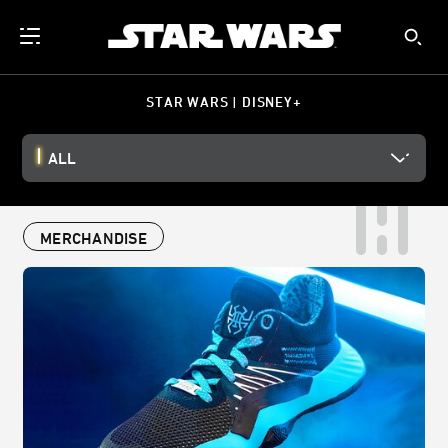
STAR WARS | DISNEY+
ALL
MERCHANDISE