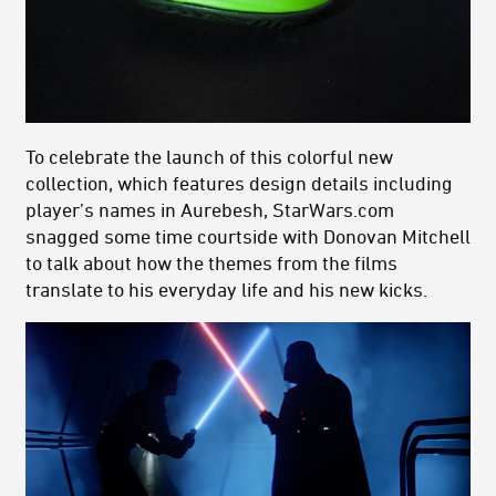
To celebrate the launch of this colorful new
collection, which features design details including
player’s names in Aurebesh, StarWars.com
snagged some time courtside with Donovan Mitchell
to talk about how the themes from the films
translate to his everyday life and his new kicks.