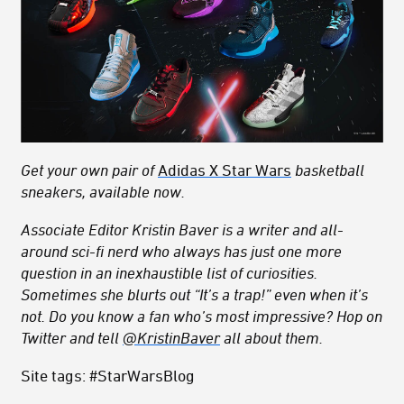
Get your own pair of
Adidas X
Star Wars
basketball
sneakers, available now.
Associate Editor Kristin Baver is a writer and all-
around sci-fi nerd who always has just one more
question in an inexhaustible list of curiosities.
Sometimes she blurts out “It’s a trap!” even when it’s
not. Do you know a fan who’s most impressive? Hop on
Twitter and tell
@KristinBaver
all about them.
Site tags: #StarWarsBlog