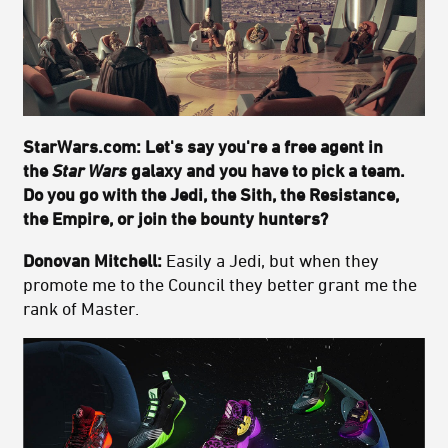
StarWars.com: Let's say you're a free agent in
the
Star Wars
galaxy and you have to pick a team.
Do you go with the Jedi, the Sith, the Resistance,
the Empire, or join the bounty hunters?
Donovan Mitchell:
Easily a Jedi, but when they
promote me to the Council they better grant me the
rank of Master.