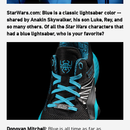
StarWars.com: Blue is a classic lightsaber color --
shared by Anakin Skywalker, his son Luke, Rey, and
so many others. Of all the
Star Wars
characters that
had a blue lightsaber, who is your favorite?
Donovan Mitchell:
Blue is all time as far as