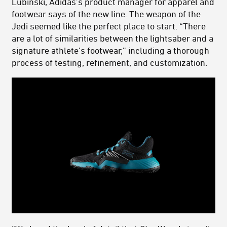
Lubinski, Adidas’s product manager for apparel and
footwear says of the new line. The weapon of the
Jedi seemed like the perfect place to start. “There
are a lot of similarities between the lightsaber and a
signature athlete’s footwear,” including a thorough
process of testing, refinement, and customization.