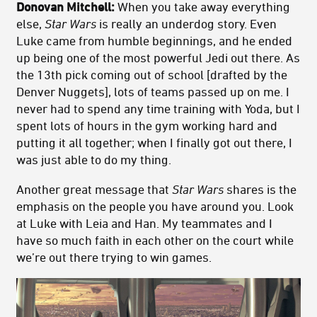
Donovan Mitchell:
When you take away everything
else,
Star Wars
is really an underdog story. Even
Luke came from humble beginnings, and he ended
up being one of the most powerful Jedi out there. As
the 13th pick coming out of school [drafted by the
Denver Nuggets], lots of teams passed up on me. I
never had to spend any time training with Yoda, but I
spent lots of hours in the gym working hard and
putting it all together; when I finally got out there, I
was just able to do my thing.
Another great message that
Star Wars
shares is the
emphasis on the people you have around you. Look
at Luke with Leia and Han. My teammates and I
have so much faith in each other on the court while
we’re out there trying to win games.