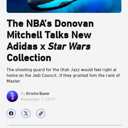
The NBA’s Donovan
Mitchell Talks New
Adidas x
Star Wars
Collection
The shooting guard for the Utah Jazz would feel right at
home on the Jedi Council…if they granted him the rank of
Master.
Kristin Baver
November 1, 2019