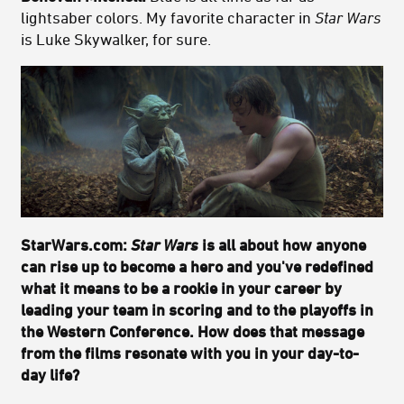
lightsaber colors. My favorite character in
Star Wars
is Luke Skywalker, for sure.
StarWars.com:
Star Wars
is all about how anyone
can rise up to become a hero and you've redefined
what it means to be a rookie in your career by
leading your team in scoring and to the playoffs in
the Western Conference. How does that message
from the films resonate with you in your day-to-
day life?