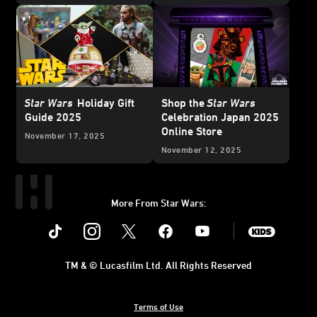
Exclusive
Reveal
Star Wars
Holiday Gift
Shop the
Star Wars
Guide 2025
Celebration Japan 2025
Online Store
November 17, 2025
November 12, 2025
More From Star Wars:
Instagram
Twitter
Facebook
Youtube
SWKids
TM & © Lucasfilm Ltd. All Rights Reserved
Terms of Use