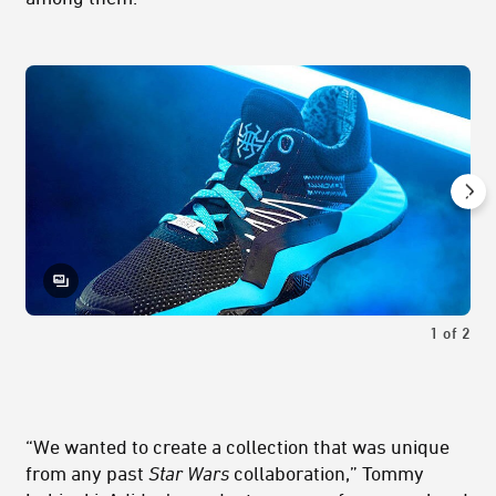
1
of
2
“We wanted to create a collection that was unique
from any past
Star Wars
collaboration,” Tommy