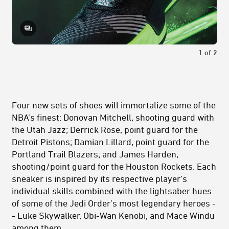
1
of
2
Four new sets of shoes will immortalize some of the
NBA’s finest: Donovan Mitchell, shooting guard with
the Utah Jazz; Derrick Rose, point guard for the
Detroit Pistons; Damian Lillard, point guard for the
Portland Trail Blazers; and James Harden,
shooting/point guard for the Houston Rockets. Each
sneaker is inspired by its respective player’s
individual skills combined with the lightsaber hues
of some of the Jedi Order’s most legendary heroes -
- Luke Skywalker, Obi-Wan Kenobi, and Mace Windu
among them.