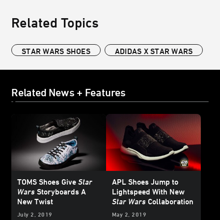
Related Topics
STAR WARS SHOES
ADIDAS X STAR WARS
Related News + Features
TOMS Shoes Give
Star
APL Shoes Jump to
Wars
Storyboards A
Lightspeed With New
New Twist
Star Wars
Collaboration
July 2, 2019
May 2, 2019