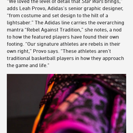
“We loved the level of detail that
Star Wars
brings,”
adds Leah Provo, Adidas's senior graphic designer,
“from costume and set design to the hilt of a
lightsaber.” The Adidas line carries the overarching
mantra “Rebel Against Tradition,” she notes, a nod
to how the featured players have found their own
footing. “Our signature athletes are rebels in their
own right,” Provo says. “These athletes aren’t
traditional basketball players in how they approach
the game and life."