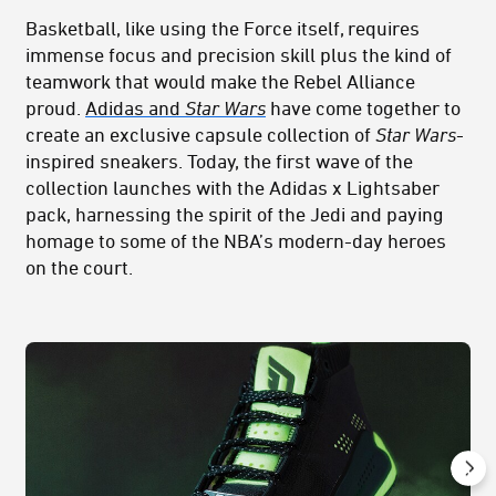
Basketball, like using the Force itself, requires
immense focus and precision skill plus the kind of
teamwork that would make the Rebel Alliance
proud.
Adidas and
Star Wars
have come together to
create an exclusive capsule collection of
Star Wars
-
inspired sneakers. Today, the first wave of the
collection launches with the Adidas x Lightsaber
pack, harnessing the spirit of the Jedi and paying
homage to some of the NBA’s modern-day heroes
on the court.