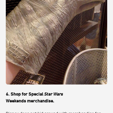
6. Shop for Special
Star Wars
Weekends merchandise.