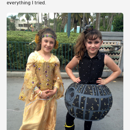
everything I tried.