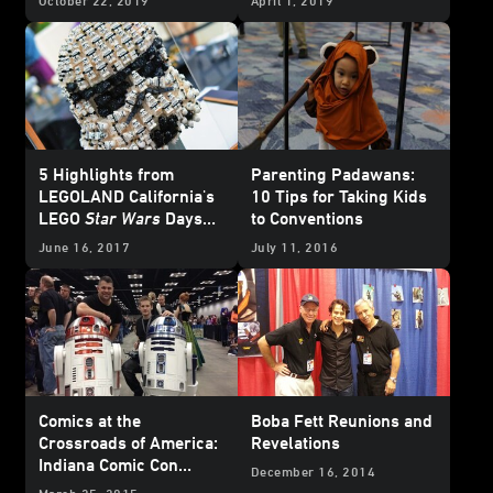
October 22, 2019
April 1, 2019
5 Highlights from
Parenting Padawans:
LEGOLAND California's
10 Tips for Taking Kids
LEGO
Star Wars
Days
to Conventions
2017
June 16, 2017
July 11, 2016
Comics at the
Boba Fett Reunions and
Crossroads of America:
Revelations
Indiana Comic Con
December 16, 2014
Report
March 25, 2015