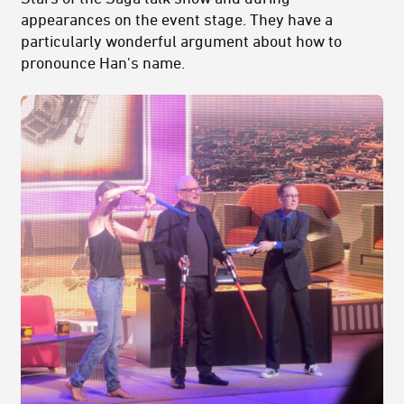
appearances on the event stage. They have a
particularly wonderful argument about how to
pronounce Han's name.