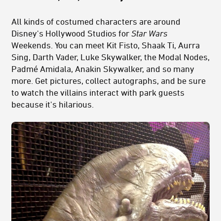
All kinds of costumed characters are around
Disney's Hollywood Studios for
Star Wars
Weekends. You can meet Kit Fisto, Shaak Ti, Aurra
Sing, Darth Vader, Luke Skywalker, the Modal Nodes,
Padmé Amidala, Anakin Skywalker, and so many
more. Get pictures, collect autographs, and be sure
to watch the villains interact with park guests
because it's hilarious.