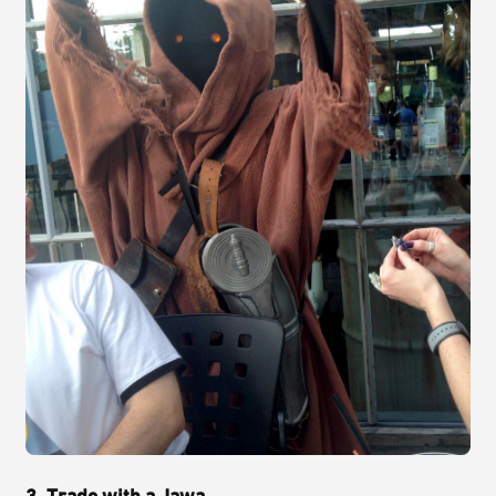
3. Trade with a Jawa.