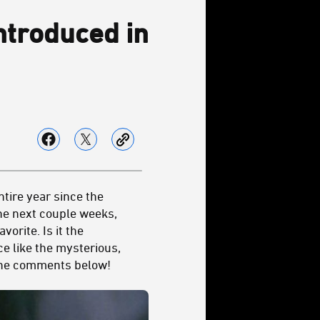
Introduced in
tire year since the
he next couple weeks,
avorite. Is it the
e like the mysterious,
 the comments below!