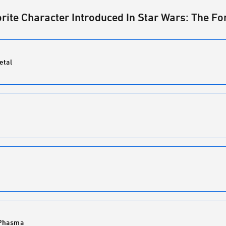
orite Character Introduced In Star Wars: The 
etal
 Phasma