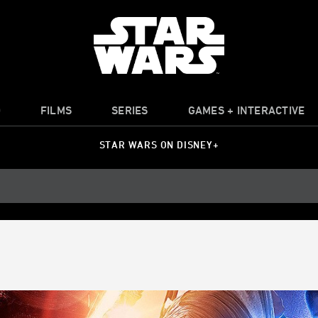
O
FILMS
SERIES
GAMES + INTERACTIVE
STAR WARS ON DISNEY+