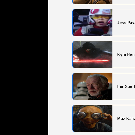
Jess Pav
Kylo Ren
Lor San 
Maz Kan