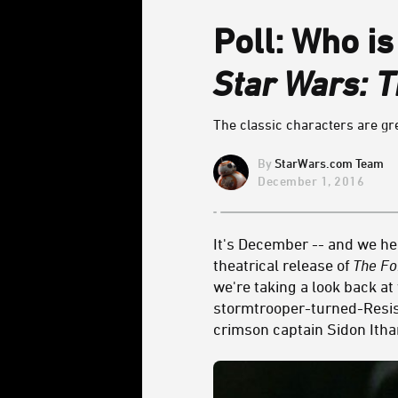
Poll: Who is
Star Wars: 
The classic characters are gr
StarWars.com Team
December 1, 2016
It's December -- and we he
theatrical release of
The F
we're taking a look back a
stormtrooper-turned-Resist
crimson captain Sidon Ith