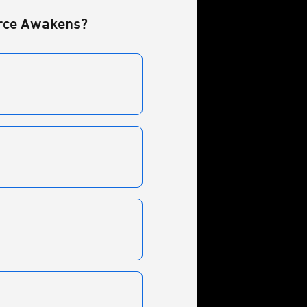
Force Awakens?