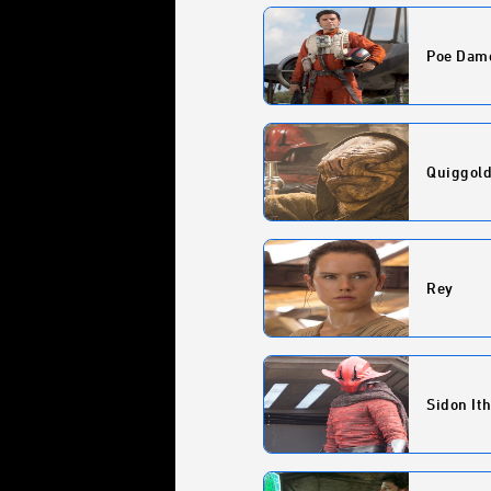
Poe Dam
Quiggol
Rey
Sidon It