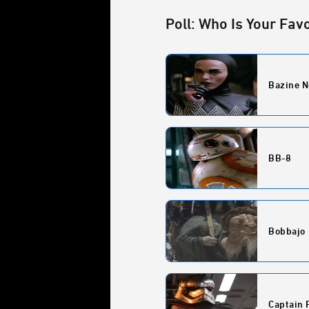
Poll: Who Is Your Fav
Bazine N
BB-8
Bobbajo
Captain