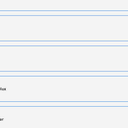
Hux
ar