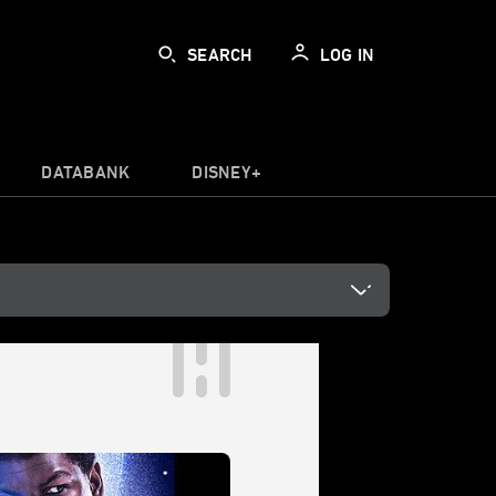
SEARCH
LOG IN
DATABANK
DISNEY+