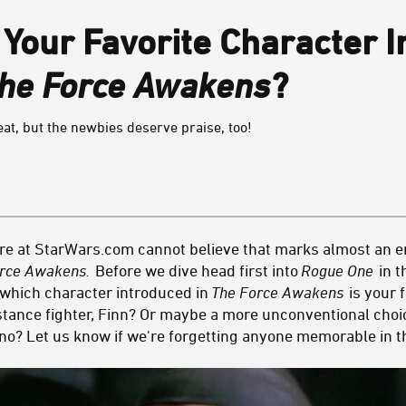
 Your Favorite Character 
The Force Awakens
?
eat, but the newbies deserve praise, too!
re at StarWars.com cannot believe that marks almost an en
orce Awakens.
Before we dive head first into
Rogue One
in t
t which character introduced in
The Force Awakens
is your f
ance fighter, Finn? Or maybe a more unconventional choic
ano? Let us know if we're forgetting anyone memorable in