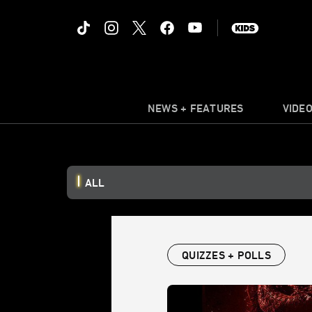
NEWS + FEATURES
VIDE
ALL
QUIZZES + POLLS