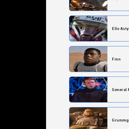
Ello Asty
Finn
General 
Grummg