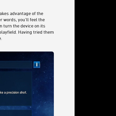
takes advantage of the
 words, you’ll feel the
n turn the device on its
playfield. Having tried them
e.