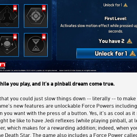
while you play, and it’s a pinball dream come true.
that you could just slow things down -- literally -- to make
me’s new features are unlockable Force Powers including
you want with the press of a button. Yes, it’s as cool as it
ht be like to have Jedi reflexes (while playing pinball, at l
ster, which makes for a rewarding addition; indeed, when you t
he Death Star. The game also includes a Force Power called