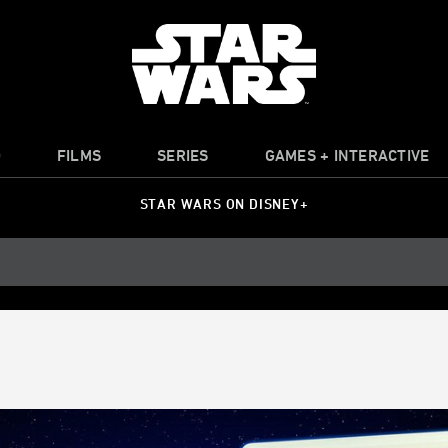
O
FILMS
SERIES
GAMES + INTERACTIVE
STAR WARS ON DISNEY+