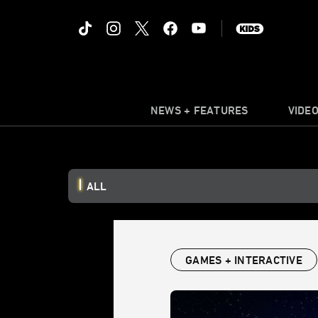
NEWS + FEATURES
VIDE
ALL
GAMES + INTERACTIVE