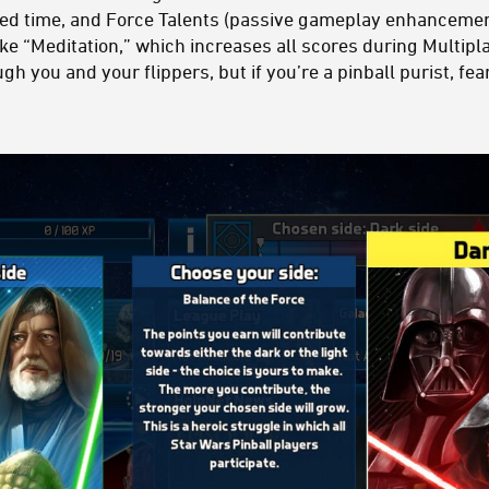
ited time, and Force Talents (passive gameplay enhancemen
ike “Meditation,” which increases all scores during Multi
ugh you and your flippers, but if you’re a pinball purist, f