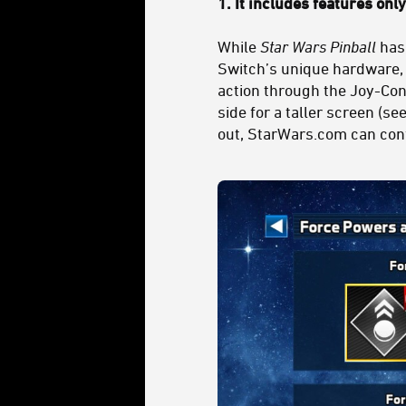
1. It includes features onl
While
Star Wars Pinball
has
Switch’s unique hardware, n
action through the Joy-Cons
side for a taller screen (s
out, StarWars.com can conf