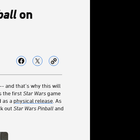
ball
on
- and that’s why this will
 the first
Star Wars
game
 as a
physical release
. As
ck out
Star Wars Pinball
and