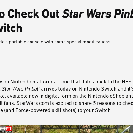
to Check Out
Star Wars Pin
itch
o’s portable console with some special modifications.
y on Nintendo platforms -- one that dates back to the NES -
:
Star Wars Pinball
arrives today on Nintendo Switch and it’s
le, available now in
digital form on the Nintendo eShop
and
l fans, StarWars.com is excited to share 5 reasons to che
e (and Force-powered skill shots) to your Switch.