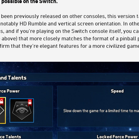
y possible on the Switch.
 been previously released on other consoles, this version 
otably HD Rumble and vertical screen orientation. In other
, and if you're playing on the Switch console itself, you ca
ee above) that more closely matches the format of a pinball 
irm that they’re elegant features for a more civilized gam