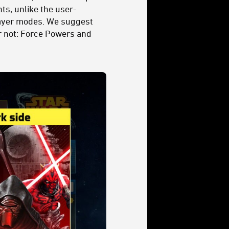
ts, unlike the user-
player modes. We suggest
ear not: Force Powers and