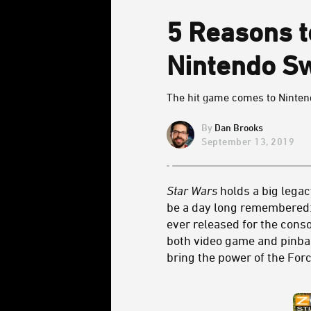
5 Reasons 
Nintendo Sw
The hit game comes to Nintend
Dan Brooks
September 13, 2019
Star Wars
holds a big legac
be a day long remembered
ever released for the conso
both video game and pinbal
bring the power of the Forc