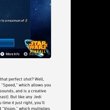
 that perfect shot? Well,
 “Speed,” which allows you
 sounds, and is a creative
east). But like any Jedi
ime it just right, you’ll
 “Vision,” which multiplies