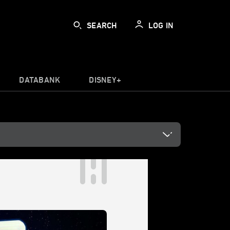
SEARCH
LOG IN
DATABANK
DISNEY+