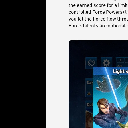
the earned score for a lim
controlled Force Powers) l
you let the Force flow thro
Force Talents are optional.