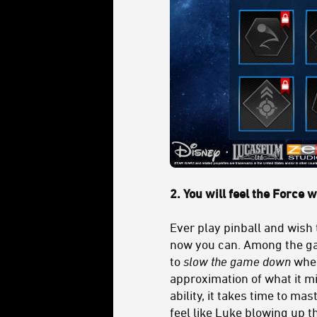
2. You will feel the Force 
Ever play pinball and wish 
now you can. Among the ga
to
slow the game down
when 
approximation of what it mig
ability, it takes time to ma
feel like Luke blowing up t