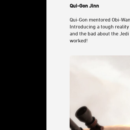
Qui-Gon Jinn
Qui-Gon mentored Obi-Wan a
Introducing a tough reality
and the bad about the Jedi 
worked!