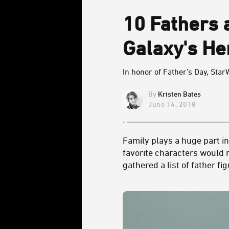
10 Fathers 
Galaxy's He
In honor of Father’s Day, Star
Kristen Bates
June 14, 2018
Family plays a huge part i
favorite characters would 
gathered a list of father f