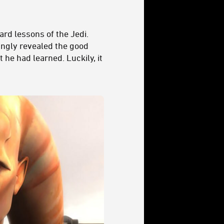
rd lessons of the Jedi.
hingly revealed the good
he had learned. Luckily, it