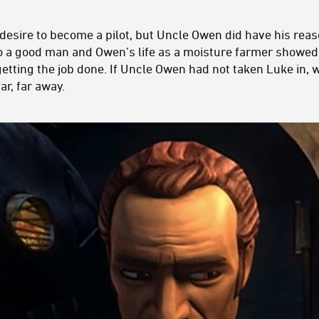
 desire to become a pilot, but Uncle Owen did have his rea
to a good man and Owen’s life as a moisture farmer showed
 getting the job done. If Uncle Owen had not taken Luke in
ar, far away.