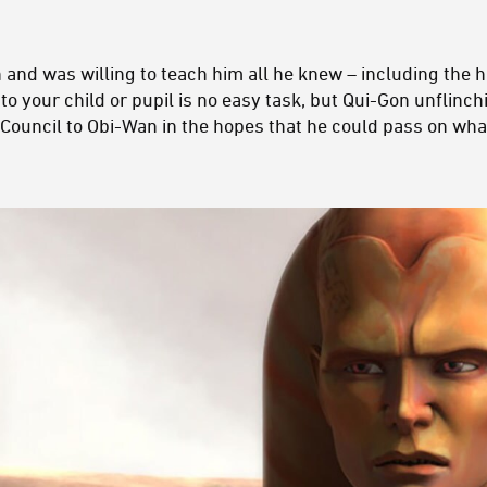
nd was willing to teach him all he knew – including the ha
 to your child or pupil is no easy task, but Qui-Gon unflinc
Council to Obi-Wan in the hopes that he could pass on what 