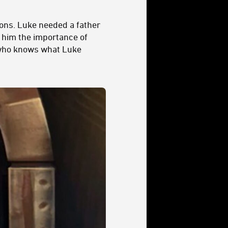
sons. Luke needed a father
 him the importance of
, who knows what Luke