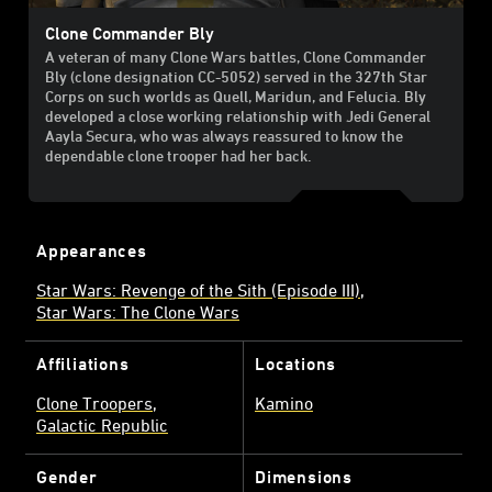
Clone Commander Bly
A veteran of many Clone Wars battles, Clone Commander
Bly (clone designation CC-5052) served in the 327th Star
Corps on such worlds as Quell, Maridun, and Felucia. Bly
developed a close working relationship with Jedi General
Aayla Secura, who was always reassured to know the
dependable clone trooper had her back.
Appearances
Star Wars: Revenge of the Sith (Episode III)
Star Wars: The Clone Wars
Affiliations
Locations
Clone Troopers
Kamino
Galactic Republic
Gender
Dimensions