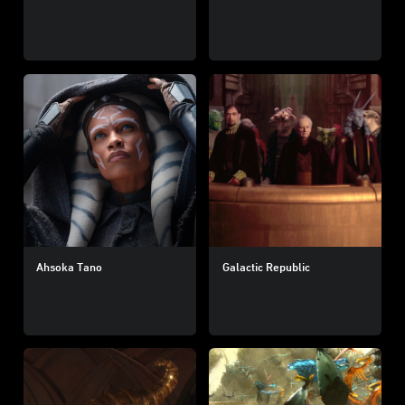
Ahsoka Tano
Galactic Republic