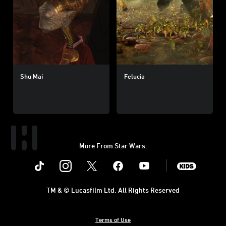
Shu Mai
Felucia
More From Star Wars:
Instagram
Twitter
Facebook
Youtube
SWKids
TM & © Lucasfilm Ltd. All Rights Reserved
Terms of Use