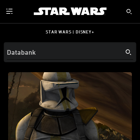
STAR WARS | DISNEY+