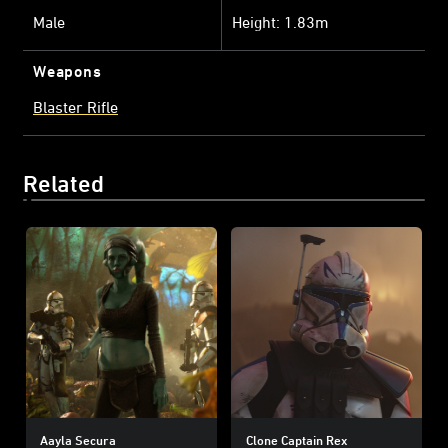
Male
Height: 1.83m
Weapons
Blaster Rifle
Related
Aayla Secura
Clone Captain Rex