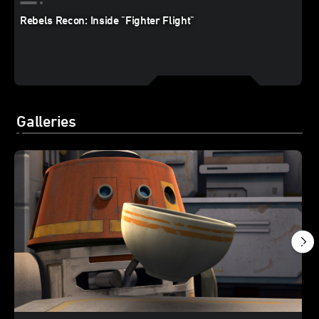
Rebels Recon: Inside "Fighter Flight"
Galleries