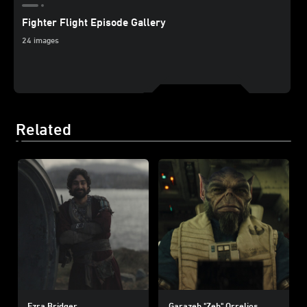
Fighter Flight Episode Gallery
24 images
Related
Ezra Bridger
Garazeb "Zeb" Orrelios