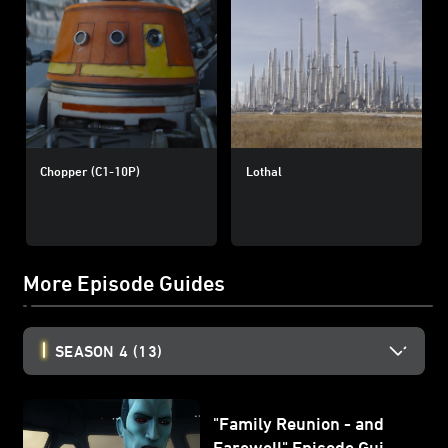
Chopper (C1-10P)
Lothal
More Episode Guides
SEASON 4
(13)
"Family Reunion - and
Farewell" Episode Guide