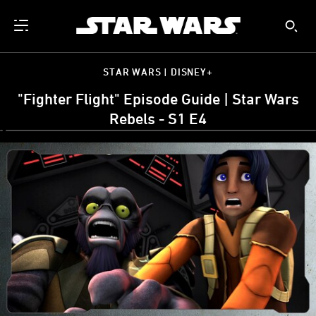
STAR WARS | DISNEY+
"Fighter Flight" Episode Guide | Star Wars
Rebels - S1 E4