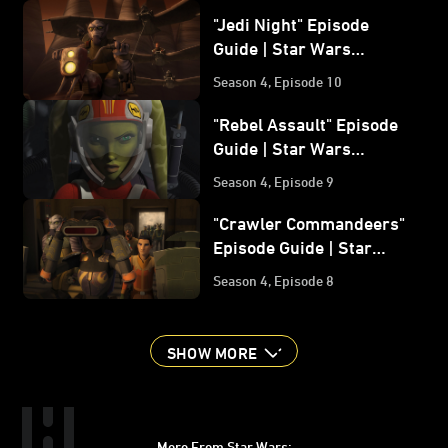
"Jedi Night" Episode
Guide | Star Wars
Rebels
Season 4, Episode 10
"Rebel Assault" Episode
Guide | Star Wars
Rebels
Season 4, Episode 9
"Crawler Commandeers"
Episode Guide | Star
Wars Rebels
Season 4, Episode 8
SHOW MORE
More From Star Wars: