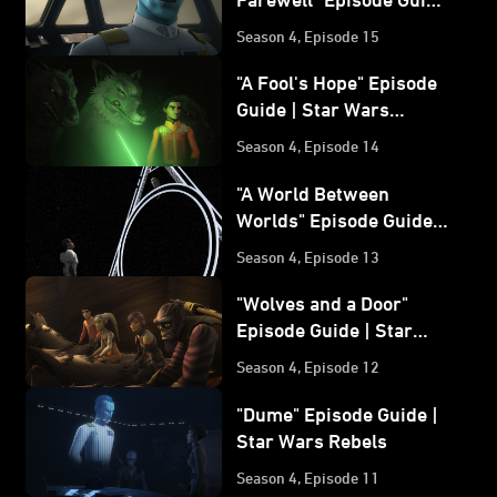
| Star Wars Rebels
Season 4, Episode 15
"A Fool's Hope" Episode
Guide | Star Wars
Rebels
Season 4, Episode 14
"A World Between
Worlds" Episode Guide |
Star Wars Rebels
Season 4, Episode 13
"Wolves and a Door"
Episode Guide | Star
Wars Rebels
Season 4, Episode 12
"Dume" Episode Guide |
Star Wars Rebels
Season 4, Episode 11