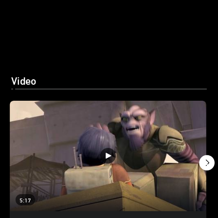
Video
5:17