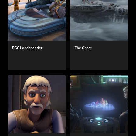
RGC Landspeeder
The Ghost