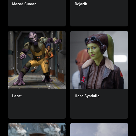
Morad Sumar
Dejarik
Lasat
Hera Syndulla