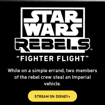
While on a simple errand, two members
of the rebel crew steal an Imperial
vehicle.
STREAM ON DISNEY+