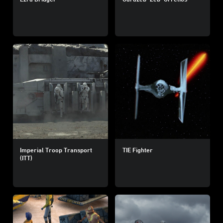
Imperial Troop Transport
TIE Fighter
(ITT)