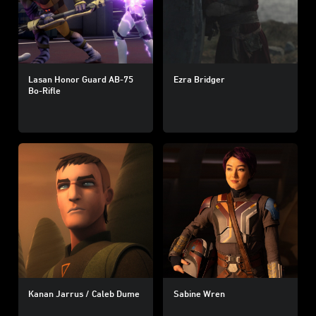
Lasan Honor Guard AB-75
Ezra Bridger
Bo-Rifle
Kanan Jarrus / Caleb Dume
Sabine Wren