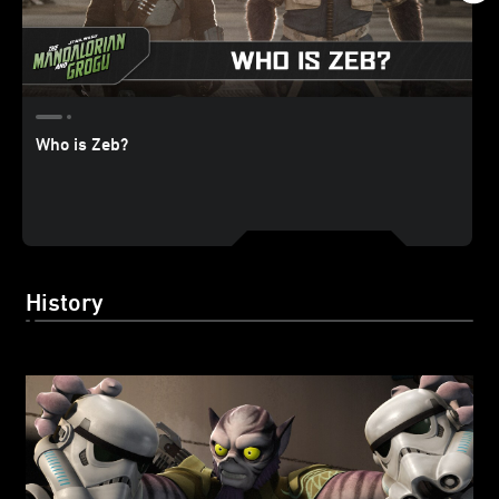
Who is Zeb?
History