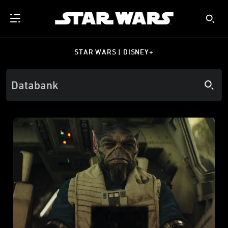
STAR WARS | DISNEY+