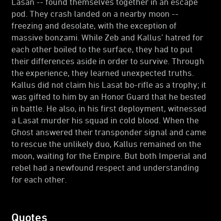
Lasan -- found themselves together in an escape
pod. They crash landed on a nearby moon --
freezing and desolate, with the exception of
massive bonzami. While Zeb and Kallus’ hatred for
each other boiled to the surface, they had to put
their differences aside in order to survive. Through
the experience, they learned unexpected truths.
Kallus did not claim his Lasat bo-rifle as a trophy; it
was gifted to him by an Honor Guard that he bested
in battle. He also, in his first deployment, witnessed
a Lasat murder his squad in cold blood. When the
Ghost answered their transponder signal and came
to rescue the unlikely duo, Kallus remained on the
moon, waiting for the Empire. But both Imperial and
rebel had a newfound respect and understanding
for each other.
Quotes