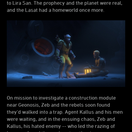
to Lira San. The prophecy and the planet were real,
and the Lasat had a homeworld once more.
On mission to investigate a construction module
near Geonosis, Zeb and the rebels soon found
they’d walked into a trap. Agent Kallus and his men
were waiting, and in the ensuing chaos, Zeb and
Kallus, his hated enemy -- who led the razing of