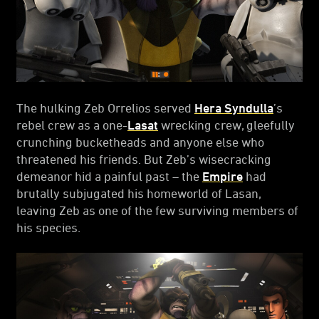
The hulking Zeb Orrelios served
Hera Syndulla
’s
rebel crew as a one-
Lasat
wrecking crew, gleefully
crunching bucketheads and anyone else who
threatened his friends. But Zeb’s wisecracking
demeanor hid a painful past – the
Empire
had
brutally subjugated his homeworld of Lasan,
leaving Zeb as one of the few surviving members of
his species.