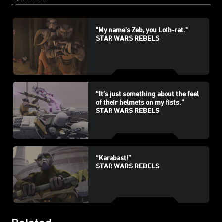
"My name's Zeb, you Loth-rat."
STAR WARS REBELS
“It’s just something about the feel
of their helmets on my fists.”
STAR WARS REBELS
“Karabast!”
STAR WARS REBELS
Related