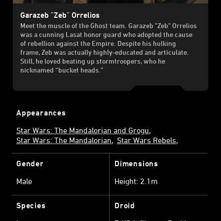
Garazeb "Zeb" Orrelios
Meet the muscle of the Ghost team. Garazeb "Zeb" Orrelios
was a cunning Lasat honor guard who adopted the cause
of rebellion against the Empire. Despite his hulking
frame, Zeb was actually highly-educated and articulate.
Still, he loved beating up stormtroopers, who he
nicknamed “bucket heads.”
Appearances
Star Wars: The Mandalorian and Grogu
Star Wars: The Mandalorian
Star Wars Rebels
Gender
Dimensions
Male
Height: 2.1m
Species
Droid