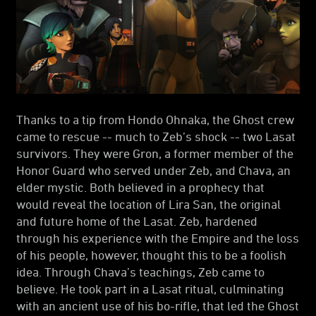
Thanks to a tip from Hondo Ohnaka, the Ghost crew
came to rescue -- much to Zeb’s shock -- two Lasat
survivors. They were Gron, a former member of the
Honor Guard who served under Zeb, and Chava, an
elder mystic. Both believed in a prophecy that
would reveal the location of Lira San, the original
and future home of the Lasat. Zeb, hardened
through his experience with the Empire and the loss
of his people, however, thought this to be a foolish
idea. Through Chava’s teachings, Zeb came to
believe. He took part in a Lasat ritual, culminating
with an ancient use of his bo-rifle, that led the Ghost