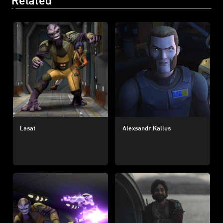
Lasat
Alexsandr Kallus