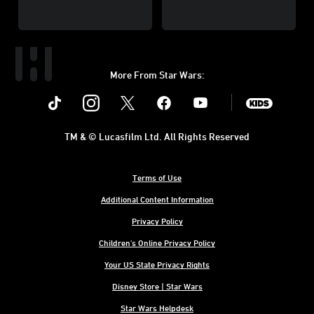
More From Star Wars:
Instagram
Twitter
Facebook
Youtube
SWKids
TM & © Lucasfilm Ltd. All Rights Reserved
Terms of Use
Additional Content Information
Privacy Policy
Children's Online Privacy Policy
Your US State Privacy Rights
Disney Store | Star Wars
Star Wars Helpdesk