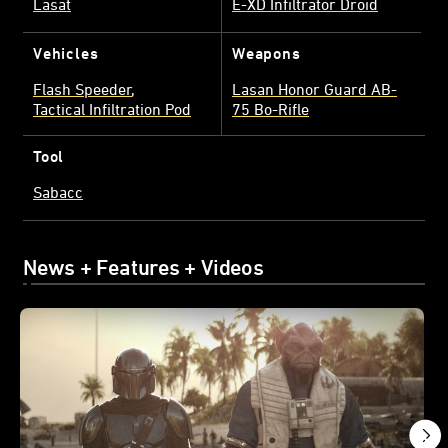
Lasat
E-XD Infiltrator Droid
Vehicles
Weapons
Flash Speeder
Lasan Honor Guard AB-
Tactical Infiltration Pod
75 Bo-Rifle
Tool
Sabacc
News + Features + Videos