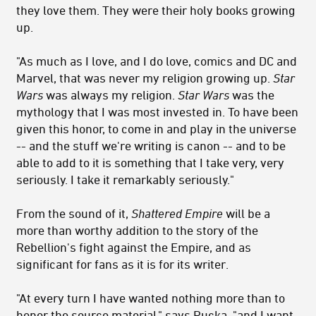
they love them. They were their holy books growing
up.
"As much as I love, and I do love, comics and DC and
Marvel, that was never my religion growing up.
Star
Wars
was always my religion.
Star Wars
was the
mythology that I was most invested in. To have been
given this honor, to come in and play in the universe
-- and the stuff we're writing is canon -- and to be
able to add to it is something that I take very, very
seriously. I take it remarkably seriously."
From the sound of it,
Shattered Empire
will be a
more than worthy addition to the story of the
Rebellion's fight against the Empire, and as
significant for fans as it is for its writer.
"At every turn I have wanted nothing more than to
honor the source material," says Rucka, "and I want