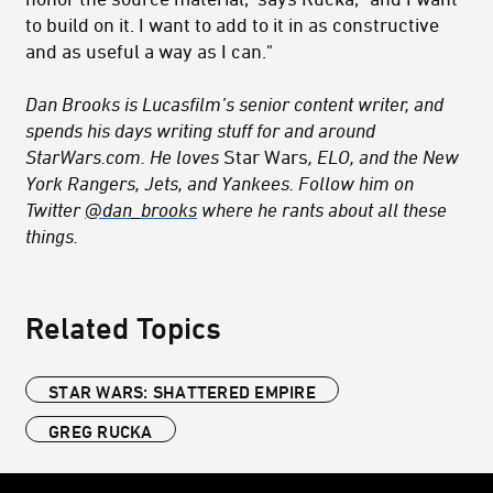
to build on it. I want to add to it in as constructive
and as useful a way as I can."
Dan Brooks is Lucasfilm’s senior content writer, and
spends his days writing stuff for and around
StarWars.com. He loves
Star Wars
, ELO, and the New
York Rangers, Jets, and Yankees. Follow him on
Twitter
@dan_brooks
where he rants about all these
things.
Related Topics
STAR WARS: SHATTERED EMPIRE
GREG RUCKA