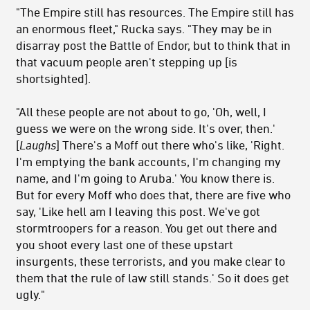
"The Empire still has resources. The Empire still has
an enormous fleet," Rucka says. "They may be in
disarray post the Battle of Endor, but to think that in
that vacuum people aren't stepping up [is
shortsighted].
"All these people are not about to go, 'Oh, well, I
guess we were on the wrong side. It's over, then.'
[
Laughs
] There's a Moff out there who's like, 'Right.
I'm emptying the bank accounts, I'm changing my
name, and I'm going to Aruba.' You know there is.
But for every Moff who does that, there are five who
say, 'Like hell am I leaving this post. We've got
stormtroopers for a reason. You get out there and
you shoot every last one of these upstart
insurgents, these terrorists, and you make clear to
them that the rule of law still stands.' So it does get
ugly."