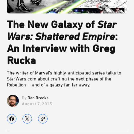
The New Galaxy of
Star
Wars: Shattered Empire
:
An Interview with Greg
Rucka
The writer of Marvel's highly-anticipated series talks to
StarWars.com about crafting the next phase of the
Rebellion -- and of a galaxy far, far away.
Dan Brooks
August 7, 2015