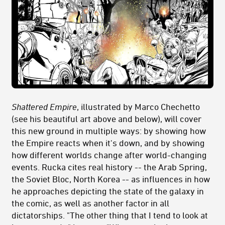
Shattered
Empire
, illustrated by Marco Chechetto
(see his beautiful art above and below),
will cover
this new ground in multiple ways: by showing how
the Empire reacts when it's down, and by showing
how different worlds change after world-changing
events. Rucka cites real history -- the Arab Spring,
the Soviet Bloc, North Korea -- as influences in how
he approaches depicting the state of the galaxy in
the comic, as well as another factor in all
dictatorships. "The other thing that I tend to look at