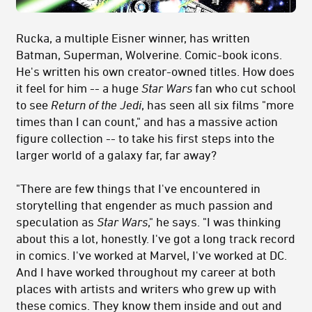
Rucka, a multiple Eisner winner, has written
Batman, Superman, Wolverine. Comic-book icons.
He's written his own creator-owned titles. How does
it feel for him -- a huge
Star Wars
fan who cut school
to see
Return of the Jedi
, has seen all six films "more
times than I can count," and has a massive action
figure collection -- to take his first steps into the
larger world of a galaxy far, far away?
"There are few things that I've encountered in
storytelling that engender as much passion and
speculation as
Star Wars
," he says. "I was thinking
about this a lot, honestly. I've got a long track record
in comics. I've worked at Marvel, I've worked at DC.
And I have worked throughout my career at both
places with artists and writers who grew up with
these comics. They know them inside and out and