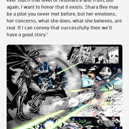
again, I want to honor that it exists. Shara Bey may
be a pilot you never met before, but her emotions,
her concerns, what she does, what she believes, are
real. If I can convey that successfully then we'll
have a good story."