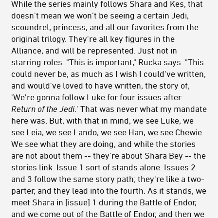
While the series mainly follows Shara and Kes, that
doesn't mean we won't be seeing a certain Jedi,
scoundrel, princess, and all our favorites from the
original trilogy. They're all key figures in the
Alliance, and will be represented. Just not in
starring roles. "This is important," Rucka says. "This
could never be, as much as I wish I could've written,
and would've loved to have written, the story of,
'We're gonna follow Luke for four issues after
Return of the Jedi
.' That was never what my mandate
here was. But, with that in mind, we see Luke, we
see Leia, we see Lando, we see Han, we see Chewie.
We see what they are doing, and while the stories
are not about them -- they're about Shara Bey -- the
stories link. Issue 1 sort of stands alone. Issues 2
and 3 follow the same story path; they're like a two-
parter, and they lead into the fourth. As it stands, we
meet Shara in [issue] 1 during the Battle of Endor,
and we come out of the Battle of Endor, and then we