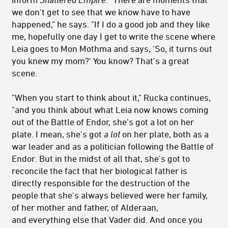
we don't get to see that we know have to have
happened," he says. "If I do a good job and they like
me, hopefully one day I get to write the scene where
Leia goes to Mon Mothma and says, 'So, it turns out
you knew my mom?' You know? That's a great
scene.
"When you start to think about it," Rucka continues,
"and you think about what Leia now knows coming
out of the Battle of Endor, she's got a lot on her
plate. I mean, she's got
a lot
on her plate, both as a
war leader and as a politician following the Battle of
Endor. But in the midst of all that, she's got to
reconcile the fact that her biological father is
directly responsible for the destruction of the
people that she's always believed were her family,
of her mother and father, of Alderaan,
and everything else that Vader did. And once you