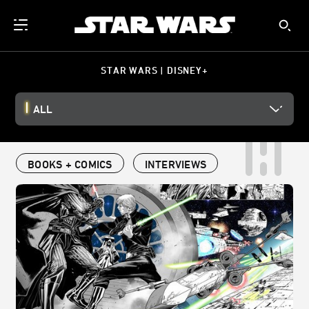
STAR WARS | DISNEY+
ALL
BOOKS + COMICS
INTERVIEWS