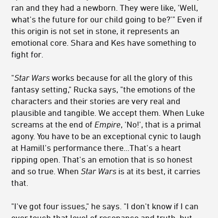
ran and they had a newborn. They were like, 'Well,
what's the future for our child going to be?'" Even if
this origin is not set in stone, it represents an
emotional core. Shara and Kes have something to
fight for.
"
Star Wars
works because for all the glory of this
fantasy setting," Rucka says, "the emotions of the
characters and their stories are very real and
plausible and tangible. We accept them. When Luke
screams at the end of
Empire
, 'No!', that is a primal
agony. You have to be an exceptional cynic to laugh
at Hamill's performance there...That's a heart
ripping open. That's an emotion that is so honest
and so true. When
Star Wars
is at its best, it carries
that.
"I've got four issues," he says. "I don't know if I can
ever touch that level of resonance and truth, but