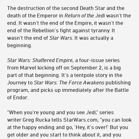
The destruction of the second Death Star and the
death of the Emperor in
Return of the Jedi
wasn't the
end. It wasn't the end of the Empire, it wasn't the
end of the Rebellion's fight against tyranny. It
wasn't the end of
Star Wars
. It was actually a
beginning.
Star Wars: Shattered Empire,
a four-issue series
from Marvel kicking off on September 2, is a big
part of that beginning. It's a tentpole story in the
Journey to
Star Wars: The Force Awakens
publishing
program, and picks up immediately after the Battle
of Endor.
"When you're young and you see
Jedi
," series
writer Greg Rucka tells StarWars.com, "you can look
at the happy ending and go, 'Hey, it's over!' But you
get older and you start to think about it, and you