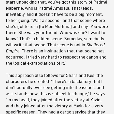
start unpacking that, you've got this story of Padmé
Naberrie, who is Padmé Amidala. That leads,
inevitably, and it doesn't have to be a big moment,
to her going, 'Wait a second,' and that scene where
she's got to turn [to Mon Mothma] and say, 'You were
there. She was your friend. Who was she? I want to
know.' That's a hidden scene. Someday, somebody
will write that scene. That scene is not in
Shattered
Empire
. There is an insinuation that that scene has
occurred. I tried very hard to respect the canon and
the logical extrapolations of it."
This approach also follows for Shara and Kes, the
characters he created. "There's a backstory that I
don't actually ever see getting into the issues, and
as it stands now, this is subject to change," he says.
"In my head, they joined after the victory at Yavin,
and they joined after the victory at Yavin for a very
specific reason. They had a cargo service that they