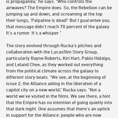
is propaganda," he says. "Who controls the
airwaves? The Empire does. So, the Rebellion can be
jumping up and down, and screaming at the top
their lungs, 'Palpatine is dead!' But I guarantee you,
that message didn't reach 70 percent of the galaxy.
It's a rumor. It's a whisper."
The story evolved through Rucka's pitches and
collaboration with the Lucasfilm Story Group,
particularly Rayne Roberts, Kiri Hart, Pablo Hidalgo,
and Leland Chee, as they worked out everything
from the political climate across the galaxy to
different story beats. "We see, at the beginning of
issue 2, the Alliance aiding in the liberation of a
capitol city on a new world," Rucka says. "Not a
world we've visited in the films. We see there, a hint
that the Empire has no intention of going quietly into
that dark night. One assumes that there's an uptick
in support for the Alliance: people who are now