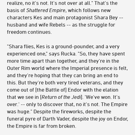
realize, no it's not. It's not over at all." That's the
basis of
Shattered Empire
, which follows new
characters Kes and main protagonist Shara Bey --
husband and wife Rebels -- as the struggle for
freedom continues.
"Shara flies, Kes is a ground-pounder, and a very
experienced one," says Rucka. "So, they have spent
more time apart than together, and they're in the
Outer Rim world where the Imperial presence is felt,
and they're hoping that they can bring an end to
this. But they're both very tired veterans, and they
come out of [the Battle of] Endor with the elation
that we see in [
Return of the
Jedi
]. 'We've won. It's
over.' -- only to discover that, no it's not. The Empire
was huge." Despite the fireworks, despite the
funeral pyre of Darth Vader, despite the joy on Endor,
the Empire is far from broken.