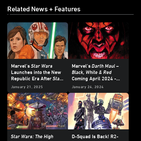
Related News + Features
Marvel’s
Star Wars
Marvel’s
Darth Maul –
Launches into the New
Black, White & Red
Republic Era After
Star
Coming April 2024 -
Wars: Return of the Jedi
Exclusive
January 21, 2025
January 24, 2024
- Exclusive Reveal
Star Wars: The High
D-Squad Is Back! R2-