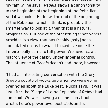
my family," he says. "
Rebels
shows a canon tonality
to the beginning of the beginning of the Rebellion.
And if we look at Endor as the end of the beginning
of the Rebellion, which, I think, is probably the
smarter way to look at it, then that is a natural
progression. But one of the other things that
Rebels
provides is a view, that has frankly [only] been
speculated on, as to what it looked like once the
Empire really came to full power. We never saw a
macro view of the galaxy under Imperial control."
The influence of
Rebels
doesn't end there, however.
"I had an interesting conversation with the Story
Group a couple of weeks ago when we were going
over notes about the Luke beat," Rucka says. "It was
just after the "Siege of Lothal" episode of
Rebels
had
come out. We were having a discussion about
what's Luke's power level post-
Jedi
, and is