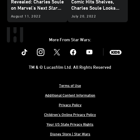
Revealed: Charles Soule
Comic Hits Shelves,
on Marvel's Next
Star
Charles Soule Looks
Wars
Epic - Exclusive
Back
August 11, 2022
July 20, 2022
More From Star Wars:
Instagram
Twitter
Facebook
Youtube
SWKids
TM & © Lucasfilm Ltd. All Rights Reserved
Terms of Use
Additional Content Information
Privacy Policy
Children's Online Privacy Policy
Your US State Privacy Rights
Disney Store | Star Wars