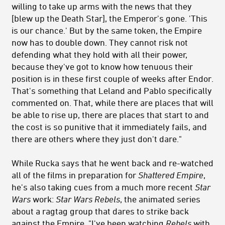
willing to take up arms with the news that they
[blew up the Death Star], the Emperor's gone. 'This
is our chance.' But by the same token, the Empire
now has to double down. They cannot risk not
defending what they hold with all their power,
because they've got to know how tenuous their
position is in these first couple of weeks after Endor.
That's something that Leland and Pablo specifically
commented on. That, while there are places that will
be able to rise up, there are places that start to and
the cost is so punitive that it immediately fails, and
there are others where they just don't dare."
While Rucka says that he went back and re-watched
all of the films in preparation for
Shattered Empire
,
he's also taking cues from a much more recent
Star
Wars
work:
Star Wars Rebels
, the animated series
about a ragtag group that dares to strike back
against the Empire. "I've been watching
Rebels
with