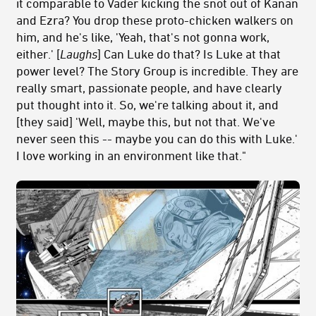
it comparable to Vader kicking the snot out of Kanan
and Ezra? You drop these proto-chicken walkers on
him, and he's like, 'Yeah, that's not gonna work,
either.' [
Laughs
] Can Luke do that? Is Luke at that
power level? The Story Group is incredible. They are
really smart, passionate people, and have clearly
put thought into it. So, we're talking about it, and
[they said] 'Well, maybe this, but not that. We've
never seen this -- maybe you can do this with Luke.'
I love working in an environment like that."