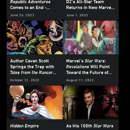
Republic Adventures
D2’s All-Star Team
Comes to an End -
Returns in New Marvel
Exclusive Preview
Miniseries
June 26, 2023
June 1, 2023
Author Cavan Scott
Marvel’s
Star Wars:
Springs the Trap with
Revelations
Will Point
Tales from the Rancor
Toward the Future of
Pit
the Galaxy Far, Far
October 31, 2022
August 11, 2022
Away in Comics -
Exclusive
Hidden Empire
As His 100th
Star Wars