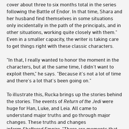
cover about three to six months total in the series
following the Battle of Endor. In that time, Shara and
her husband find themselves in some situations
only incidentally in the path of the principals, and in
other situations, working quite closely with them."
Even in a smaller capacity, the writer is taking care
to get things right with these classic characters.
"In that, I really wanted to honor the moment in the
characters, but at the same time, I didn't want to
exploit them," he says. "Because it's not a lot of time
and there's a lot that's been going on."
To illustrate this, Rucka brings up the stories behind
the stories. The events of
Return of the Jedi
were
huge for Han, Luke, and Leia. All came to
understand major truths and go through major
changes. These truths and changes
inform
Shattered Empire.
"There are moments that