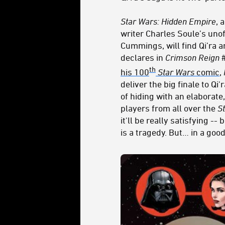
Star Wars: Hidden Empire
, 
writer Charles Soule’s unof
Cummings, will find Qi’ra a
declares in
Crimson Reign
th
his 100
Star Wars
comic
,
deliver the big finale to Qi
of hiding with an elaborate
players from all over the
S
it'll be really satisfying --
is a tragedy. But… in a goo