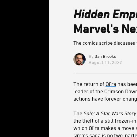
Hidden Emp
Marvel's N
The comics scribe discusses t
Dan Brooks
August 11, 2022
The return of
Qi’ra
has been
leader of the Crimson Dawn
actions have forever chang
The
Solo: A Star Wars Stor
the theft of a still frozen
which Qi’ra makes a move a
Qi’ra’s saga is no two-parte