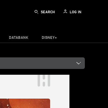
SEARCH
LOG IN
DATABANK
DISNEY+