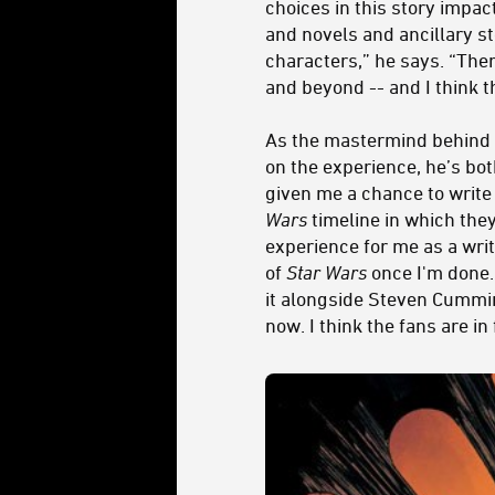
choices in this story impac
and novels and ancillary st
characters,” he says. “The
and beyond -- and I think t
As the mastermind behind Qi
on the experience, he’s both
given me a chance to write
Wars
timeline in which they
experience for me as a writ
of
Star Wars
once I'm done. 
it alongside Steven Cummin
now. I think the fans are in 