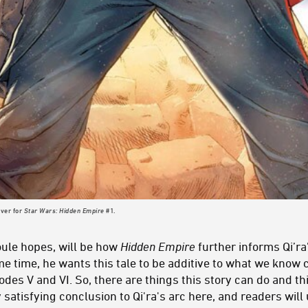
over for
Star Wars: Hidden Empire
#1.
ule hopes, will be how
Hidden Empire
further informs Qi’ra
me time, he wants this tale to be additive to what we know 
des V and VI. So, there are things this story can do and thin
ly satisfying conclusion to Qi'ra's arc here, and readers wi