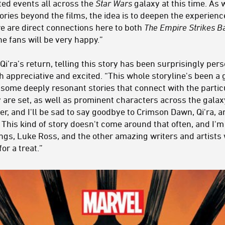
ted events all across the
Star Wars
galaxy at this time. As
ories beyond the films, the idea is to deepen the experien
re are direct connections here to both
The Empire Strikes B
he fans will be very happy.”
’ra’s return, telling this story has been surprisingly pers
 appreciative and excited. “This whole storyline's been a gif
 some deeply resonant stories that connect with the parti
 are set, as well as prominent characters across the galaxy.
er, and I'll be sad to say goodbye to Crimson Dawn, Qi'ra, an
This kind of story doesn't come around that often, and I'm 
gs, Luke Ross, and the other amazing writers and artists
for a treat.”