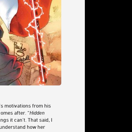
’s motivations from his
comes after. “
Hidden
gs it can't. That said, I
ll understand how her