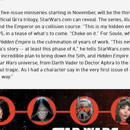
a five-issue miniseries starting in November, will be the thir
ficial Qi’ra trilogy, StarWars.com can reveal. The series, il
nd the Emperor on a collision course. “This is my hidden em
#5, in a tease of what's to come. “Choke on it.” For Soule, w
Hidden Empire
is the culmination of years of work. “This ne
'ra's story -- at least this phase of it,” he tells StarWars.
, incredible plan to bring down the Sith, and
Hidden Empire
tar Wars
universe, from Darth Vader to Doctor Aphra to the 
 but tragic. As I had a character say in the very first issue of
d way.”