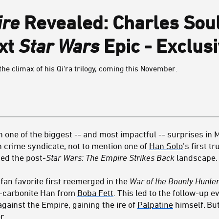
ire
Revealed: Charles Sou
ext
Star Wars
Epic - Exclus
he climax of his Qi'ra trilogy, coming this November.
 one of the biggest -- and most impactful -- surprises in 
 crime syndicate, not to mention one of
Han Solo
’s first t
ed the post-
Star Wars: The Empire Strikes Back
landscape.
y
fan favorite first reemerged in the
War of the Bounty Hunte
-in-carbonite Han from
Boba Fett
. This led to the follow-up 
gainst the Empire, gaining the ire of
Palpatine
himself. But
r.