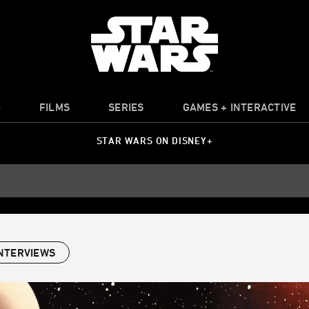
O
FILMS
SERIES
GAMES + INTERACTIVE
STAR WARS ON DISNEY+
NTERVIEWS