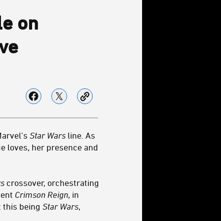
le on
ive
Marvel’s
Star Wars
line. As
rue loves, her presence and
rs
crossover, orchestrating
event
Crimson Reign
, in
 this being
Star Wars
,