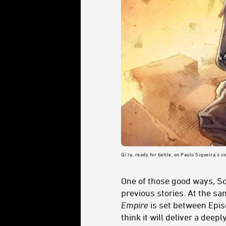
Qi'ra, ready for battle, on Paulo Siqueira's c
One of those good ways, So
previous stories. At the sa
Empire
is set between Episo
think it will deliver a deep