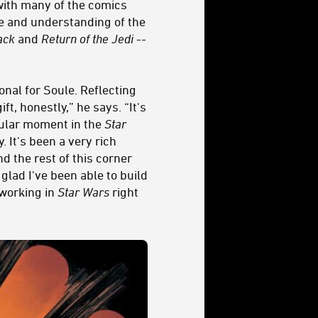
 with many of the comics
ce and understanding of the
ack
and
Return of the Jedi
--
onal for Soule. Reflecting
t, honestly,” he says. “It's
cular moment in the
Star
 It's been a very rich
d the rest of this corner
glad I've been able to build
 working in
Star Wars
right