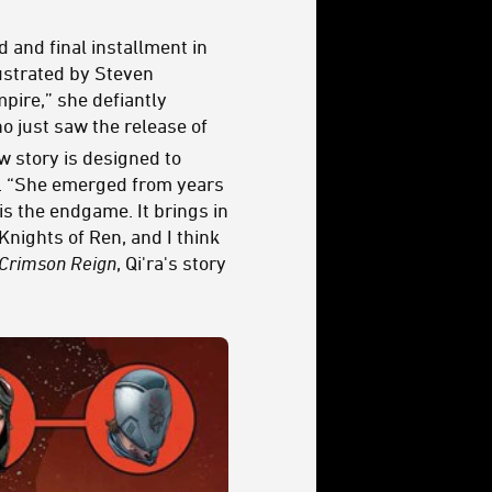
d and final installment in
lustrated by Steven
pire,” she defiantly
ho just saw the release of
w story is designed to
com. “She emerged from years
is the endgame. It brings in
Knights of Ren, and I think
Crimson Reign
, Qi'ra's story