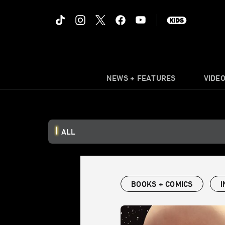
NEWS + FEATURES
VIDE
ALL
BOOKS + COMICS
I