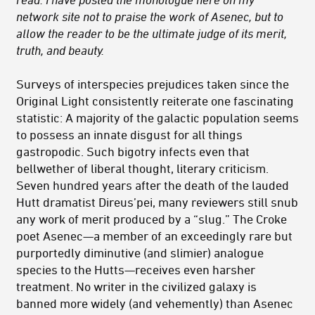
network site not to praise the work of Asenec, but to
allow the reader to be the ultimate judge of its merit,
truth, and beauty.
Surveys of interspecies prejudices taken since the
Original Light consistently reiterate one fascinating
statistic: A majority of the galactic population seems
to possess an innate disgust for all things
gastropodic. Such bigotry infects even that
bellwether of liberal thought, literary criticism.
Seven hundred years after the death of the lauded
Hutt dramatist Direus’pei, many reviewers still snub
any work of merit produced by a “slug.” The Croke
poet Asenec—a member of an exceedingly rare but
purportedly diminutive (and slimier) analogue
species to the Hutts—receives even harsher
treatment. No writer in the civilized galaxy is
banned more widely (and vehemently) than Asenec