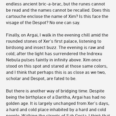
endless ancient bric-a-brac, but the runes cannot
be read and the names cannot be recalled. Does this
cartouche enclose the name of Xim? Is this face the
visage of the Despot? No one can say.
Finally, on Argai, I walk in the evening chill amid the
rounded stones of Xer’s first palace, listening to
birdsong and insect buzz. The evening is raw and
cold; after the light has surrendered the Indrexu
Nebula pulses faintly in infinity above. Xim once
stood on this spot and stared at those same colors,
and I think that perhaps this is as close as we two,
scholar and Despot, are fated to be.
But there is another way of bridging time. Despite
being the birthplace of a Daritha, Argai has had no
golden age. It is largely unchanged from Xer’s days,
a hard and cold place inhabited by a hard and cold
people. Walking the streets of Sah Gosta, I think that