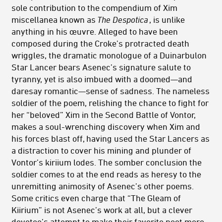
sole contribution to the compendium of Xim
miscellanea known as
The Despotica
, is unlike
anything in his œuvre. Alleged to have been
composed during the Croke’s protracted death
wriggles, the dramatic monologue of a Duinarbulon
Star Lancer bears Asenec’s signature salute to
tyranny, yet is also imbued with a doomed—and
daresay romantic—sense of sadness. The nameless
soldier of the poem, relishing the chance to fight for
her “beloved” Xim in the Second Battle of Vontor,
makes a soul-wrenching discovery when Xim and
his forces blast off, having used the Star Lancers as
a distraction to cover his mining and plunder of
Vontor’s kiriium lodes. The somber conclusion the
soldier comes to at the end reads as heresy to the
unremitting animosity of Asenec’s other poems.
Some critics even charge that “The Gleam of
Kiirium” is not Asenec’s work at all, but a clever
devotee’s attempt to make their favorite poet more