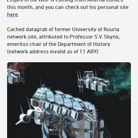
this month, and you can check out his personal site
here
.
Cached datagrab of former University of Ruuria
network site, attributed to Professor S.V. Skynx,
emeritus chair of the Department of History
(network address invalid as of 11 ABY):