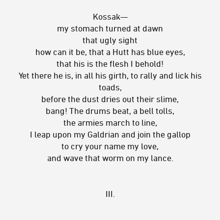
Kossak—
my stomach turned at dawn
that ugly sight
how can it be, that a Hutt has blue eyes,
that his is the flesh I behold!
Yet there he is, in all his girth, to rally and lick his
toads,
before the dust dries out their slime,
bang! The drums beat, a bell tolls,
the armies march to line,
I leap upon my Galdrian and join the gallop
to cry your name my love,
and wave that worm on my lance.
III.