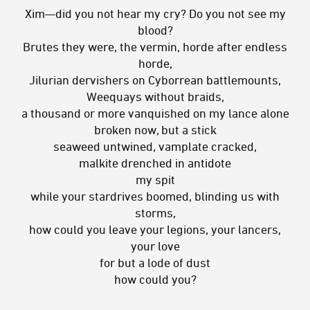
Xim—did you not hear my cry? Do you not see my
blood?
Brutes they were, the vermin, horde after endless
horde,
Jilurian dervishers on Cyborrean battlemounts,
Weequays without braids,
a thousand or more vanquished on my lance alone
broken now, but a stick
seaweed untwined, vamplate cracked,
malkite drenched in antidote
my spit
while your stardrives boomed, blinding us with
storms,
how could you leave your legions, your lancers,
your love
for but a lode of dust
how could you?