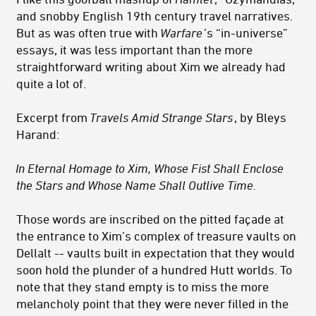
and snobby English 19th century travel narratives.
But as was often true with
Warfare
’s “in-universe”
essays, it was less important than the more
straightforward writing about Xim we already had
quite a lot of.
Excerpt from
Travels Amid Strange Stars
, by Bleys
Harand:
In Eternal Homage to Xim, Whose Fist Shall Enclose
the Stars and Whose Name Shall Outlive Time.
Those words are inscribed on the pitted façade at
the entrance to Xim’s complex of treasure vaults on
Dellalt -- vaults built in expectation that they would
soon hold the plunder of a hundred Hutt worlds. To
note that they stand empty is to miss the more
melancholy point that they were never filled in the