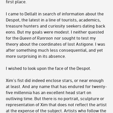
first place.
I came to Dellalt in search of information about the
Despot, the latest in a line of tourists, academics,
treasure hunters and curiosity seekers dating back
eons. But my goals were modest. I neither quested
for the
Queen of Ranroon
nor sought to test my
theory about the coordinates of lost Astigone. I was
after something much less consequential, and yet
more surprising in its absence.
I wished to look upon the face of the Despot.
Xim’s fist did indeed enclose stars, or near enough
at least. And any name that has endured for twenty-
five millennia has an excellent head start on
outliving time. But there is no portrait, sculpture or
representation of Xim that does not reflect the artist
at the expense of the subject. Artists who follow the