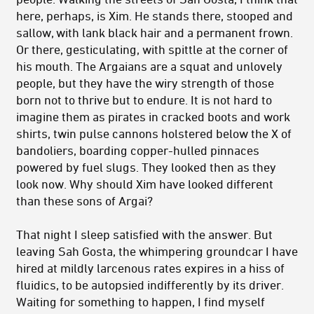
here, perhaps, is Xim. He stands there, stooped and
sallow, with lank black hair and a permanent frown.
Or there, gesticulating, with spittle at the corner of
his mouth. The Argaians are a squat and unlovely
people, but they have the wiry strength of those
born not to thrive but to endure. It is not hard to
imagine them as pirates in cracked boots and work
shirts, twin pulse cannons holstered below the X of
bandoliers, boarding copper-hulled pinnaces
powered by fuel slugs. They looked then as they
look now. Why should Xim have looked different
than these sons of Argai?
That night I sleep satisfied with the answer. But
leaving Sah Gosta, the whimpering groundcar I have
hired at mildly larcenous rates expires in a hiss of
fluidics, to be autopsied indifferently by its driver.
Waiting for something to happen, I find myself