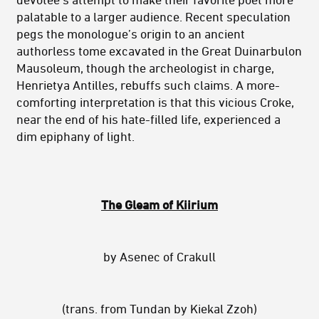
palatable to a larger audience. Recent speculation
pegs the monologue’s origin to an ancient
authorless tome excavated in the Great Duinarbulon
Mausoleum, though the archeologist in charge,
Henrietya Antilles, rebuffs such claims. A more-
comforting interpretation is that this vicious Croke,
near the end of his hate-filled life, experienced a
dim epiphany of light.
The Gleam of Kiirium
by Asenec of Crakull
(trans. from Tundan by Kiekal Zzoh)