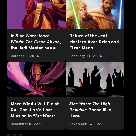
In
Star Wars: Mace
Return of the Jedi
Windu: The Glass Abyss
,
Masters Avar Kriss and
the Jedi Master has a
Elzar Mann
Crisis of Conscience
in
Temptation of the
October 2, 2024
February 14, 2024
Force
— Cover Reveal
Mace Windu Will Finish
Star Wars: The High
Qui-Gon Jinn’s Last
Republic
Phase III Is
Mission in
Star Wars:
Here
The Glass Abyss
-
December 8, 2023
November 14, 2023
Exclusive Reveal