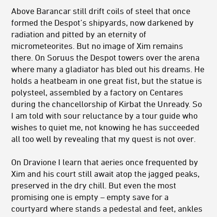
Above Barancar still drift coils of steel that once
formed the Despot’s shipyards, now darkened by
radiation and pitted by an eternity of
micrometeorites. But no image of Xim remains
there. On Soruus the Despot towers over the arena
where many a gladiator has bled out his dreams. He
holds a heatbeam in one great fist, but the statue is
polysteel, assembled by a factory on Centares
during the chancellorship of Kirbat the Unready. So
I am told with sour reluctance by a tour guide who
wishes to quiet me, not knowing he has succeeded
all too well by revealing that my quest is not over.
On Dravione I learn that aeries once frequented by
Xim and his court still await atop the jagged peaks,
preserved in the dry chill. But even the most
promising one is empty – empty save for a
courtyard where stands a pedestal and feet, ankles