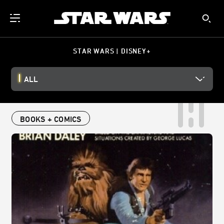
STAR WARS | DISNEY+
ALL
BOOKS + COMICS