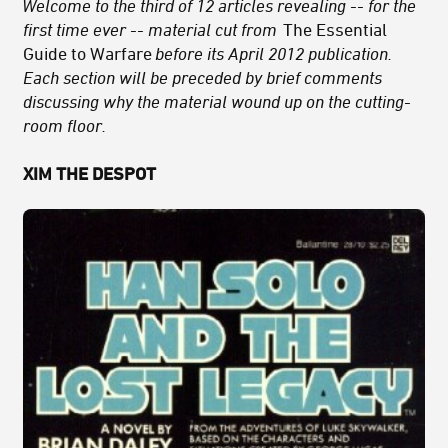
Welcome to the third of 12 articles revealing -- for the
first time ever -- material cut from
The Essential
Guide to Warfare
before its April 2012 publication.
Each section will be preceded by brief comments
discussing why the material wound up on the cutting-
room floor.
XIM THE DESPOT