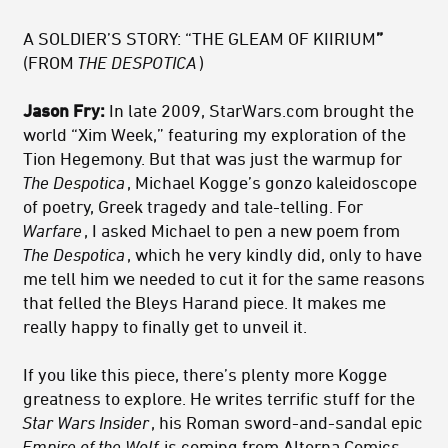
A SOLDIER’S STORY: “THE GLEAM OF KIIRIUM
”
(FROM
THE DESPOTICA
)
Jason Fry:
In late 2009, StarWars.com brought the
world “Xim Week,” featuring my exploration of the
Tion Hegemony. But that was just the warmup for
The Despotica
, Michael Kogge’s gonzo kaleidoscope
of poetry, Greek tragedy and tale-telling. For
Warfare
, I asked Michael to pen a new poem from
The Despotica
, which he very kindly did, only to have
me tell him we needed to cut it for the same reasons
that felled the Bleys Harand piece. It makes me
really happy to finally get to unveil it.
If you like this piece, there’s plenty more Kogge
greatness to explore. He writes terrific stuff for the
Star Wars Insider
, his Roman sword-and-sandal epic
Empire of the Wolf
is coming from Alterna Comics