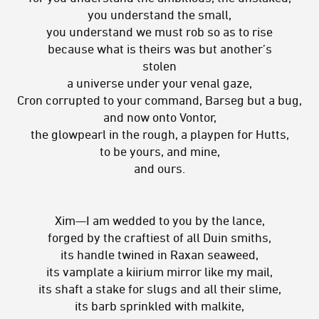
you understand the small,
you understand we must rob so as to rise
because what is theirs was but another’s
stolen
a universe under your venal gaze,
Cron corrupted to your command, Barseg but a bug,
and now onto Vontor,
the glowpearl in the rough, a playpen for Hutts,
to be yours, and mine,
and ours.
Xim—I am wedded to you by the lance,
forged by the craftiest of all Duin smiths,
its handle twined in Raxan seaweed,
its vamplate a kiirium mirror like my mail,
its shaft a stake for slugs and all their slime,
its barb sprinkled with malkite,