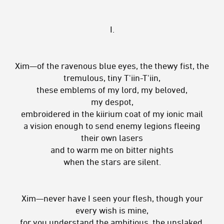
I.
Xim—of the ravenous blue eyes, the thewy fist, the
tremulous, tiny T'iin-T'iin,
these emblems of my lord, my beloved,
my despot,
embroidered in the kiirium coat of my ionic mail
a vision enough to send enemy legions fleeing
their own lasers
and to warm me on bitter nights
when the stars are silent.
Xim—never have I seen your flesh, though your
every wish is mine,
for you understand the ambitious, the unslaked,