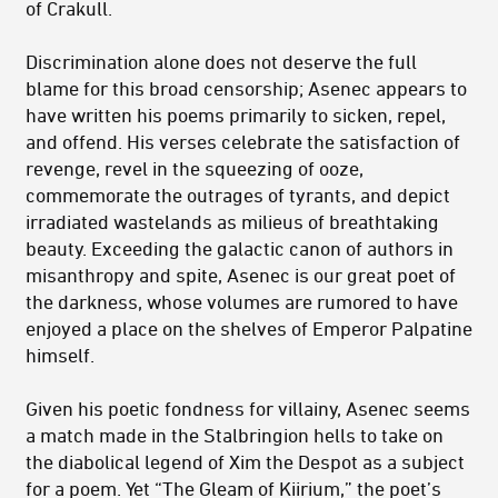
of Crakull.
Discrimination alone does not deserve the full
blame for this broad censorship; Asenec appears to
have written his poems primarily to sicken, repel,
and offend. His verses celebrate the satisfaction of
revenge, revel in the squeezing of ooze,
commemorate the outrages of tyrants, and depict
irradiated wastelands as milieus of breathtaking
beauty. Exceeding the galactic canon of authors in
misanthropy and spite, Asenec is our great poet of
the darkness, whose volumes are rumored to have
enjoyed a place on the shelves of Emperor Palpatine
himself.
Given his poetic fondness for villainy, Asenec seems
a match made in the Stalbringion hells to take on
the diabolical legend of Xim the Despot as a subject
for a poem. Yet “The Gleam of Kiirium,” the poet’s