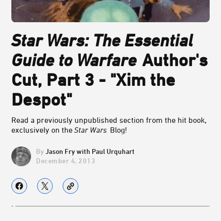
Star Wars: The Essential
Guide to Warfare
Author's
Cut, Part 3 - "Xim the
Despot"
Read a previously unpublished section from the hit book,
exclusively on the
Star Wars
Blog!
Jason Fry with Paul Urquhart
December 4, 2013