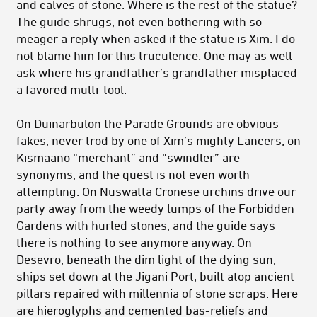
and calves of stone. Where is the rest of the statue?
The guide shrugs, not even bothering with so
meager a reply when asked if the statue is Xim. I do
not blame him for this truculence: One may as well
ask where his grandfather’s grandfather misplaced
a favored multi-tool.
On Duinarbulon the Parade Grounds are obvious
fakes, never trod by one of Xim’s mighty Lancers; on
Kismaano “merchant” and “swindler” are
synonyms, and the quest is not even worth
attempting. On Nuswatta Cronese urchins drive our
party away from the weedy lumps of the Forbidden
Gardens with hurled stones, and the guide says
there is nothing to see anymore anyway. On
Desevro, beneath the dim light of the dying sun,
ships set down at the Jigani Port, built atop ancient
pillars repaired with millennia of stone scraps. Here
are hieroglyphs and cemented bas-reliefs and