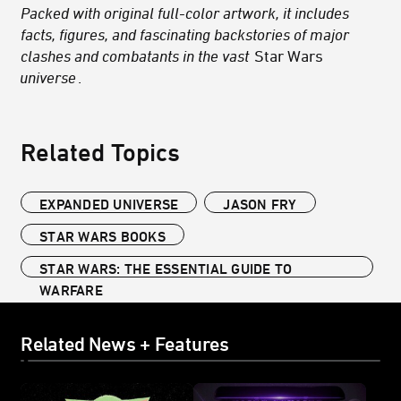
Packed with original full-color artwork, it includes
facts, figures, and fascinating backstories of major
clashes and combatants in the vast
Star Wars
universe
.
Related Topics
EXPANDED UNIVERSE
JASON FRY
STAR WARS BOOKS
STAR WARS: THE ESSENTIAL GUIDE TO
WARFARE
Related News + Features