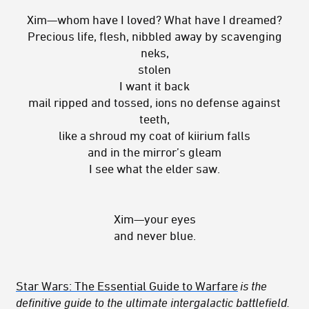
Xim—whom have I loved? What have I dreamed?
Precious life, flesh, nibbled away by scavenging
neks,
stolen
I want it back
mail ripped and tossed, ions no defense against
teeth,
like a shroud my coat of kiirium falls
and in the mirror’s gleam
I see what the elder saw.
Xim—your eyes
and never blue.
Star Wars: The Essential Guide to Warfare
is the
definitive guide to the ultimate intergalactic battlefield.