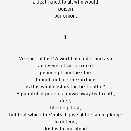
a deathknell to all who would
poison
our union.
II.
Vontor—at last! A world of cinder and ash
and veins of kiirium gold
gleaming from the stars
though dull on the surface
is this what cost us the first battle?
A palmful of pebbles blown away by breath,
dust,
blinding dust,
but that which the ‘bots dig we of the lance pledge
to defend,
dust with our blood.