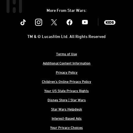
More From Star Wars:
Instagram
Twitter
Facebook
Youtube
SWKids
TM & © Lucasfilm Ltd. All Rights Reserved
Terms of Use
Additional Content Information
Privacy Policy
Children's Online Privacy Policy
Your US State Privacy Rights
Disney Store | Star Wars
Star Wars Helpdesk
Interest-Based Ads
Your Privacy Choices