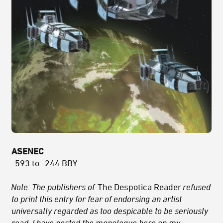
ASENEC
-593 to -244 BBY
Note: The publishers of
The Despotica Reader
refused
to print this entry for fear of endorsing an artist
universally regarded as too despicable to be seriously
read. I have posted the monologue here on my