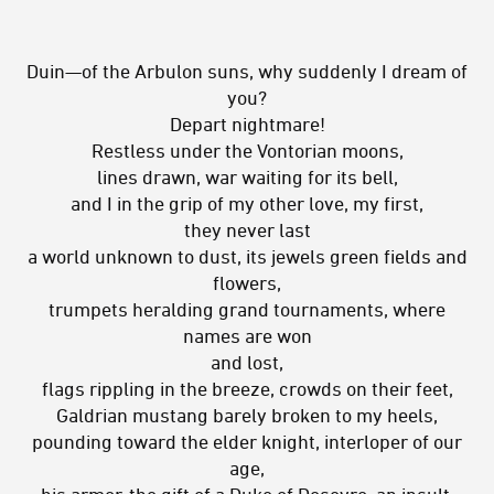
Duin—of the Arbulon suns, why suddenly I dream of
you?
Depart nightmare!
Restless under the Vontorian moons,
lines drawn, war waiting for its bell,
and I in the grip of my other love, my first,
they never last
a world unknown to dust, its jewels green fields and
flowers,
trumpets heralding grand tournaments, where
names are won
and lost,
flags rippling in the breeze, crowds on their feet,
Galdrian mustang barely broken to my heels,
pounding toward the elder knight, interloper of our
age,
his armor, the gift of a Duke of Desevro, an insult,