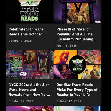
Celebrate
Star Wars
Phase III of
The High
Reads This October
Republic
And All The
Lucasfilm Publishing
October 1, 2025
News from
Star Wars
April 18, 2025
Celebration Japan 2025
– UPDATE
NYCC 2024: All the
Star
Our
Star Wars
Reads
Wars
News and
Picks For Every Type of
Reveals from New York
Reader in Your Life
Comic-Con
October 19, 2024
October 17, 2024