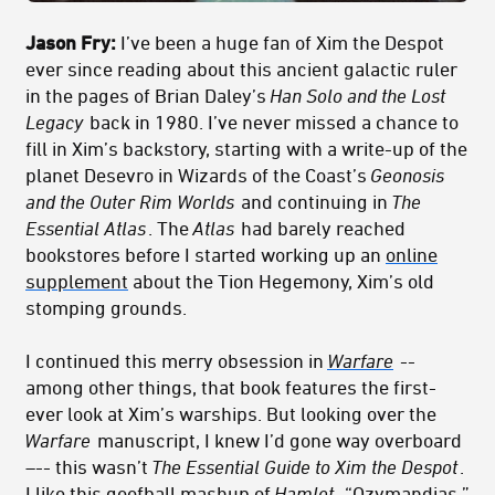
Jason Fry:
I’ve been a huge fan of Xim the Despot
ever since reading about this ancient galactic ruler
in the pages of Brian Daley’s
Han Solo and the Lost
Legacy
back in 1980. I’ve never missed a chance to
fill in Xim’s backstory, starting with a write-up of the
planet Desevro in Wizards of the Coast’s
Geonosis
and the Outer Rim Worlds
and continuing in
The
Essential Atlas
. The
Atlas
had barely reached
bookstores before I started working up an
online
supplement
about the Tion Hegemony, Xim’s old
stomping grounds.
I continued this merry obsession in
Warfare
--
among other things, that book features the first-
ever look at Xim’s warships. But looking over the
Warfare
manuscript, I knew I’d gone way overboard
–-- this wasn’t
The Essential Guide to Xim the Despot
.
I like this goofball mashup of
Hamlet
, “Ozymandias,”