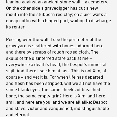
leaning against an ancient stone wall – a cemetery.
On the other side a gravedigger has cut a new
mouth into the stubborn red clay; on a bier waits a
cheap coffin with a hinged port, waiting to discharge
its renter.
Peering over the wall, I see the perimeter of the
graveyard is scattered with bones, adorned here
and there by scraps of rough rotted cloth. The
skulls of the disinterred stare back at me –
everywhere a death’s head, the Despot’s immortal
sigil. And there I see him at last. This is not Xim, of
course – and yet it is. For when life has departed
and flesh has been stripped, will we all not have the
same blank eyes, the same cheeks of bleached
bone, the same empty grin? Here is Xim, and here
am I, and here are you, and we are all alike: Despot
and slave, victor and vanquished, indistinguishable
and eternal.