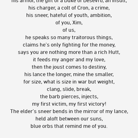
his charger, a colt of Cron, a crime,
his sneer, hateful of youth, ambition,
of you, Xim,
of us,
he speaks so many traitorous things,
claims he’s only fighting for the money,
says you are nothing more than a rich Hutt,
it feeds my anger and my love,
then the joust comes to destiny,
his lance the longer, mine the smaller,
for size, what is size in war but weight,
clang, slide, break,
the barb pierces, injects,
my first victim, my first victory!
The elder’s sneer bends in the mirror of my lance,
held aloft between our suns,
blue orbs that remind me of you.