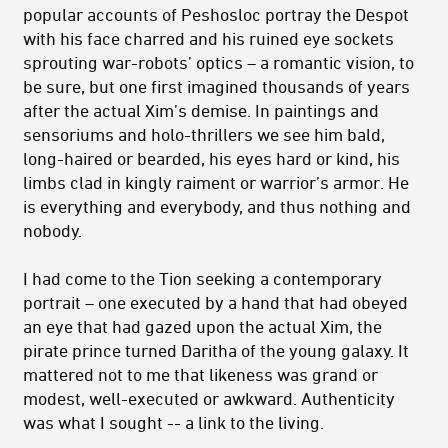
popular accounts of Peshosloc portray the Despot
with his face charred and his ruined eye sockets
sprouting war-robots’ optics – a romantic vision, to
be sure, but one first imagined thousands of years
after the actual Xim’s demise. In paintings and
sensoriums and holo-thrillers we see him bald,
long-haired or bearded, his eyes hard or kind, his
limbs clad in kingly raiment or warrior’s armor. He
is everything and everybody, and thus nothing and
nobody.
I had come to the Tion seeking a contemporary
portrait – one executed by a hand that had obeyed
an eye that had gazed upon the actual Xim, the
pirate prince turned Daritha of the young galaxy. It
mattered not to me that likeness was grand or
modest, well-executed or awkward. Authenticity
was what I sought -- a link to the living.