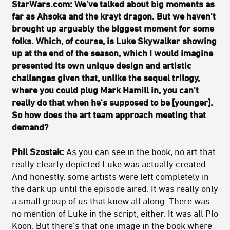
StarWars.com: We’ve talked about big moments as
far as Ahsoka and the krayt dragon. But we haven't
brought up arguably the biggest moment for some
folks. Which, of course, is Luke Skywalker showing
up at the end of the season, which I would imagine
presented its own unique design and artistic
challenges given that, unlike the sequel trilogy,
where you could plug Mark Hamill in, you can't
really do that when he's supposed to be [younger].
So how does the art team approach meeting that
demand?
Phil Szostak:
As you can see in the book, no art that
really clearly depicted Luke was actually created.
And honestly, some artists were left completely in
the dark up until the episode aired. It was really only
a small group of us that knew all along. There was
no mention of Luke in the script, either. It was all Plo
Koon. But there's that one image in the book where