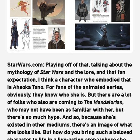
StarWars.com: Playing off of that, talking about the
mythology of
Star Wars
and the lore, and that fan
expectation, I think a character who embodied that
is Ahsoka Tano. For fans of the animated series,
obviously, they know who she is. But there are a lot
of folks who also are coming to
The Mandalorian
,
who may not have been as familiar with her, but
there's so much hype. And so, because she’s
existed in other mediums, there's an image of what
she looks like. But how do you bring such a beloved
character to life in a live-action arena where she