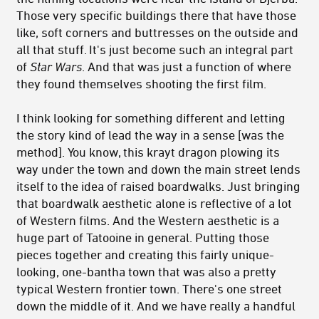
Those very specific buildings there that have those
like, soft corners and buttresses on the outside and
all that stuff. It's just become such an integral part
of
Star Wars
. And that was just a function of where
they found themselves shooting the first film.
I think looking for something different and letting
the story kind of lead the way in a sense [was the
method]. You know, this krayt dragon plowing its
way under the town and down the main street lends
itself to the idea of raised boardwalks. Just bringing
that boardwalk aesthetic alone is reflective of a lot
of Western films. And the Western aesthetic is a
huge part of Tatooine in general. Putting those
pieces together and creating this fairly unique-
looking, one-bantha town that was also a pretty
typical Western frontier town. There's one street
down the middle of it. And we have really a handful