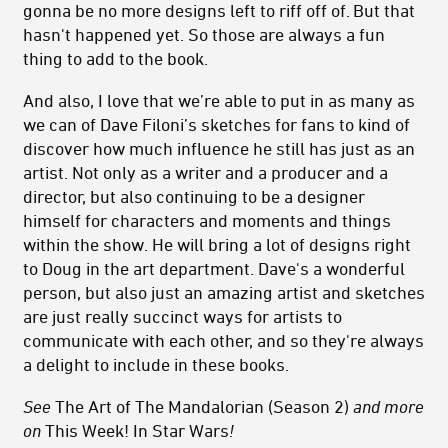
gonna be no more designs left to riff off of. But that
hasn't happened yet. So those are always a fun
thing to add to the book.
And also, I love that we’re able to put in as many as
we can of Dave Filoni’s sketches for fans to kind of
discover how much influence he still has just as an
artist. Not only as a writer and a producer and a
director, but also continuing to be a designer
himself for characters and moments and things
within the show. He will bring a lot of designs right
to Doug in the art department. Dave's a wonderful
person, but also just an amazing artist and sketches
are just really succinct ways for artists to
communicate with each other, and so they're always
a delight to include in these books.
See
The Art of The Mandalorian (Season 2)
and more
on
This Week! In Star Wars
!