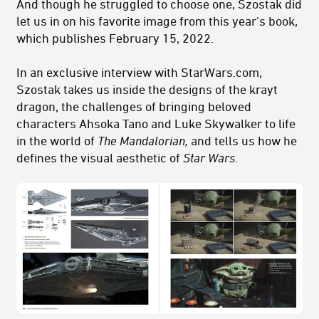
And though he struggled to choose one, Szostak did
let us in on his favorite image from this year’s book,
which publishes February 15, 2022.
In an exclusive interview with StarWars.com,
Szostak takes us inside the designs of the krayt
dragon, the challenges of bringing beloved
characters Ahsoka Tano and Luke Skywalker to life
in the world of
The Mandalorian,
and tells us how he
defines the visual aesthetic of
Star Wars
.