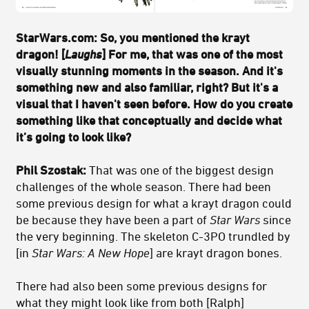
StarWars.com: So, you mentioned the krayt
dragon! [
Laughs
] For me, that was one of the most
visually stunning moments in the season. And it's
something new and also familiar, right? But it's a
visual that I haven't seen before. How do you create
something like that conceptually and decide what
it’s going to look like?
Phil Szostak:
That was one of the biggest design
challenges of the whole season. There had been
some previous design for what a krayt dragon could
be because they have been a part of
Star Wars
since
the very beginning. The skeleton C-3PO trundled by
[in
Star Wars: A New Hope
] are krayt dragon bones.
There had also been some previous designs for
what they might look like from both [Ralph]