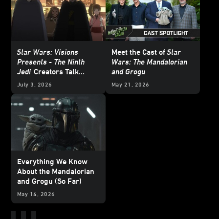
Star Wars: Visions
Meet the Cast of
Star
Presents - The Ninth
Wars: The Mandalorian
Jedi
Creators Talk
and Grogu
About Heroes and
July 3, 2026
May 21, 2026
Villains
Everything We Know
About the Mandalorian
and Grogu (So Far)
May 14, 2026