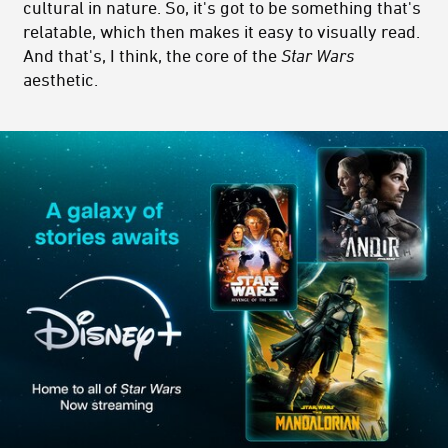
cultural in nature. So, it's got to be something that's
relatable, which then makes it easy to visually read.
And that's, I think, the core of the
Star Wars
aesthetic.