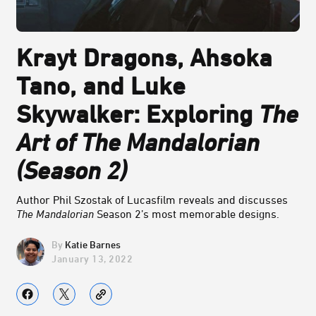
Krayt Dragons, Ahsoka
Tano, and Luke
Skywalker: Exploring
The
Art of The Mandalorian
(Season 2)
Author Phil Szostak of Lucasfilm reveals and discusses
The Mandalorian
Season 2’s most memorable designs.
Katie Barnes
January 13, 2022