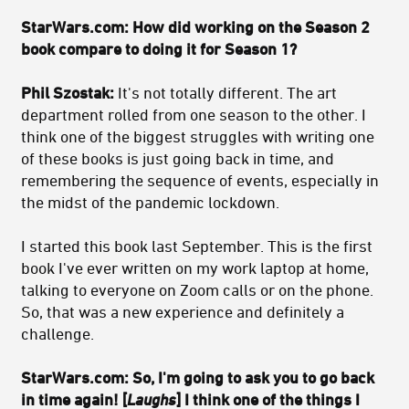
StarWars.com: How did working on the Season 2
book compare to doing it for Season 1?
Phil Szostak:
It's not totally different. The art
department rolled from one season to the other. I
think one of the biggest struggles with writing one
of these books is just going back in time, and
remembering the sequence of events, especially in
the midst of the pandemic lockdown.
I started this book last September. This is the first
book I've ever written on my work laptop at home,
talking to everyone on Zoom calls or on the phone.
So, that was a new experience and definitely a
challenge.
StarWars.com: So, I'm going to ask you to go back
in time again! [
Laughs
] I think one of the things I