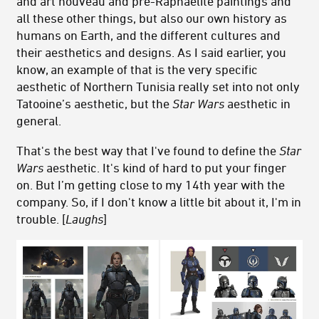
and art nouveau and pre-Raphaelite paintings and
all these other things, but also our own history as
humans on Earth, and the different cultures and
their aesthetics and designs. As I said earlier, you
know, an example of that is the very specific
aesthetic of Northern Tunisia really set into not only
Tatooine’s aesthetic, but the
Star Wars
aesthetic in
general.
That's the best way that I've found to define the
Star
Wars
aesthetic. It's kind of hard to put your finger
on. But I’m getting close to my 14th year with the
company. So, if I don't know a little bit about it, I'm in
trouble. [
Laughs
]