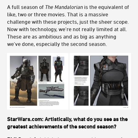
A full season of
The Mandalorian
is the equivalent of
like, two or three movies. That is a massive
challenge with these projects, just the sheer scope.
Now with technology, we're not really limited at all.
These are as ambitious and as big as anything
we've done, especially the second season.
StarWars.com: Artistically, what do you see as the
greatest achievements of the second season?