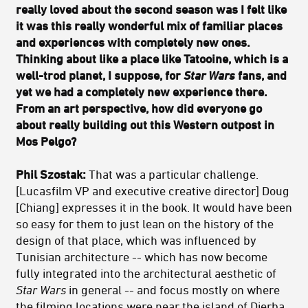
really loved about the second season was I felt like
it was this really wonderful mix of familiar places
and experiences with completely new ones.
Thinking about like a place like Tatooine, which is a
well-trod planet, I suppose, for
Star Wars
fans, and
yet we had a completely new experience there.
From an art perspective, how did everyone go
about really building out this Western outpost in
Mos Pelgo?
Phil Szostak:
That was a particular challenge.
[Lucasfilm VP and executive creative director] Doug
[Chiang] expresses it in the book. It would have been
so easy for them to just lean on the history of the
design of that place, which was influenced by
Tunisian architecture -- which has now become
fully integrated into the architectural aesthetic of
Star Wars
in general -- and focus mostly on where
the filming locations were near the island of Djerba.