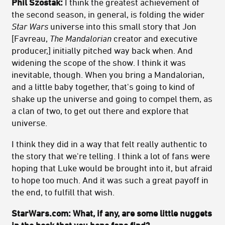
Phil Szostak:
I think the greatest achievement of
the second season, in general, is folding the wider
Star Wars
universe into this small story that Jon
[Favreau,
The Mandalorian
creator and executive
producer,] initially pitched way back when. And
widening the scope of the show. I think it was
inevitable, though. When you bring a Mandalorian,
and a little baby together, that's going to kind of
shake up the universe and going to compel them, as
a clan of two, to get out there and explore that
universe.
I think they did in a way that felt really authentic to
the story that we're telling. I think a lot of fans were
hoping that Luke would be brought into it, but afraid
to hope too much. And it was such a great payoff in
the end, to fulfill that wish.
StarWars.com: What, if any, are some little nuggets
in the book that you hope fans find?