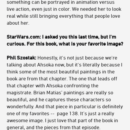
something can be portrayed in animation versus
live action, even just in color. We needed her to look
real while still bringing everything that people love
about her.
StarWars.com: I asked you this last time, but I'm
curious. For this book, what is your favorite image?
Phil Szostak:
Honestly, it's not just because we're
talking about Ahsoka now, but it's literally because I
think some of the most beautiful paintings in the
book are from that chapter. The one that leads off
that chapter with Ahsoka confronting the
magistrate. Brian Matias’ paintings are really so
beautiful, and he captures these characters so
wonderfully. And that piece in particular is definitely
one of my favorites -- page 138. It’s just a really
awesome image. I just love that part of the book in
general, and the pieces from that episode.