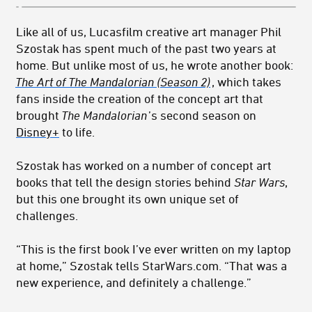
Like all of us, Lucasfilm creative art manager Phil
Szostak has spent much of the past two years at
home. But unlike most of us, he wrote another book:
The Art of The Mandalorian (Season 2)
, which takes
fans inside the creation of the concept art that
brought
The Mandalorian
’s second season on
Disney+
to life.
Szostak has worked on a number of concept art
books that tell the design stories behind
Star Wars
,
but this one brought its own unique set of
challenges.
“This is the first book I’ve ever written on my laptop
at home,” Szostak tells StarWars.com. “That was a
new experience, and definitely a challenge.”