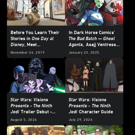
Before You Learn Their
In Dark Horse Comics’
Stories in
One Day at
The Bad Batch — Ghost
Disney
, Meet
Agents,
Asajj Ventress
Lucasfilm’s Este Meza
Schemes from the
November 26, 2019
January 23, 2025
and Billy Ray Chubbs
Shadows - Cover Reveal
Star Wars: Visions
Star Wars: Visions
Presents - The Ninth
Presents -
The Ninth
Jedi
Trailer Debut -
Jedi
Character Guide
Update
August 5, 2026
July 29, 2026