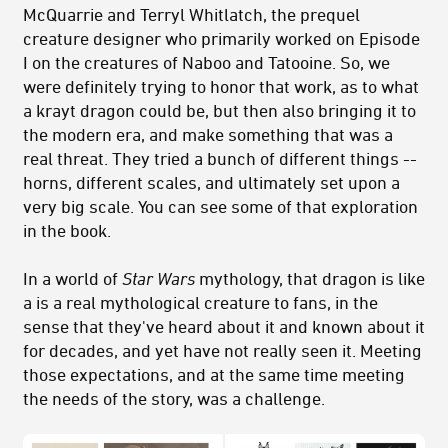
McQuarrie and Terryl Whitlatch, the prequel
creature designer who primarily worked on Episode
I on the creatures of Naboo and Tatooine. So, we
were definitely trying to honor that work, as to what
a krayt dragon could be, but then also bringing it to
the modern era, and make something that was a
real threat. They tried a bunch of different things --
horns, different scales, and ultimately set upon a
very big scale. You can see some of that exploration
in the book.
In a world of
Star Wars
mythology, that dragon is like
a is a real mythological creature to fans, in the
sense that they've heard about it and known about it
for decades, and yet have not really seen it. Meeting
those expectations, and at the same time meeting
the needs of the story, was a challenge.