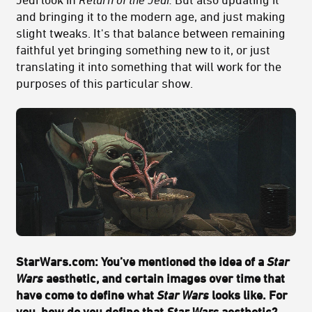
and bringing it to the modern age, and just making
slight tweaks. It's that balance between remaining
faithful yet bringing something new to it, or just
translating it into something that will work for the
purposes of this particular show.
StarWars.com: You’ve mentioned the idea of a
Star
Wars
aesthetic, and certain images over time that
have come to define what
Star Wars
looks like. For
you, how do you define that
Star Wars
aesthetic?