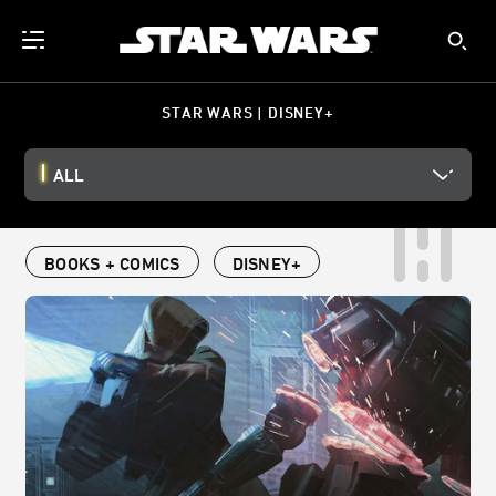
STAR WARS | DISNEY+
ALL
BOOKS + COMICS
DISNEY+