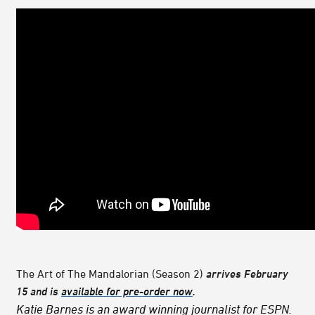
The Art of The Mandalorian (Season 2)
arrives February
15 and is
available for pre-order now
.
Katie Barnes is an award winning journalist for ESPN.