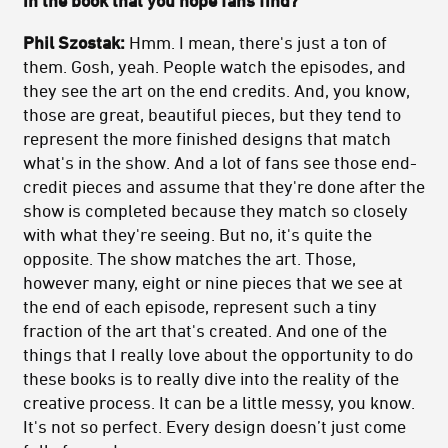
Phil Szostak:
Hmm. I mean, there's just a ton of
them. Gosh, yeah. People watch the episodes, and
they see the art on the end credits. And, you know,
those are great, beautiful pieces, but they tend to
represent the more finished designs that match
what's in the show. And a lot of fans see those end-
credit pieces and assume that they're done after the
show is completed because they match so closely
with what they're seeing. But no, it's quite the
opposite. The show matches the art. Those,
however many, eight or nine pieces that we see at
the end of each episode, represent such a tiny
fraction of the art that's created. And one of the
things that I really love about the opportunity to do
these books is to really dive into the reality of the
creative process. It can be a little messy, you know.
It's not so perfect. Every design doesn’t just come