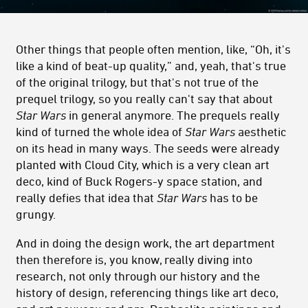
Other things that people often mention, like, “Oh, it's
like a kind of beat-up quality,” and, yeah, that's true
of the original trilogy, but that's not true of the
prequel trilogy, so you really can't say that about
Star Wars
in general anymore. The prequels really
kind of turned the whole idea of
Star Wars
aesthetic
on its head in many ways. The seeds were already
planted with Cloud City, which is a very clean art
deco, kind of Buck Rogers-y space station, and
really defies that idea that
Star Wars
has to be
grungy.
And in doing the design work, the art department
then therefore is, you know, really diving into
research, not only through our history and the
history of design, referencing things like art deco,