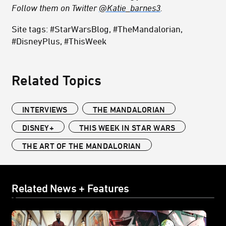
Follow them on Twitter
@Katie_barnes3
.
Site tags: #StarWarsBlog, #TheMandalorian,
#DisneyPlus, #ThisWeek
Related Topics
INTERVIEWS
THE MANDALORIAN
DISNEY+
THIS WEEK IN STAR WARS
THE ART OF THE MANDALORIAN
Related News + Features