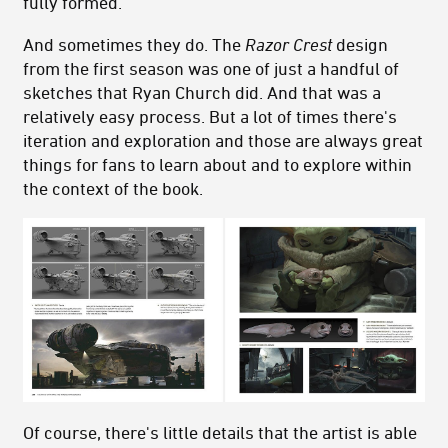
fully formed.
And sometimes they do. The
Razor Crest
design
from the first season was one of just a handful of
sketches that Ryan Church did. And that was a
relatively easy process. But a lot of times there's
iteration and exploration and those are always great
things for fans to learn about and to explore within
the context of the book.
Of course, there's little details that the artist is able