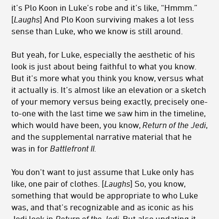
it’s Plo Koon in Luke’s robe and it’s like, “Hmmm.”
[
Laughs
] And Plo Koon surviving makes a lot less
sense than Luke, who we know is still around.
But yeah, for Luke, especially the aesthetic of his
look is just about being faithful to what you know.
But it's more what you think you know, versus what
it actually is. It’s almost like an elevation or a sketch
of your memory versus being exactly, precisely one-
to-one with the last time we saw him in the timeline,
which would have been, you know,
Return of the Jedi
,
and the supplemental narrative material that he
was in for
Battlefront II.
You don't want to just assume that Luke only has
like, one pair of clothes. [
Laughs
] So, you know,
something that would be appropriate to who Luke
was, and that's recognizable and as iconic as his
Jedi look in
Return of the Jedi.
But also updating it