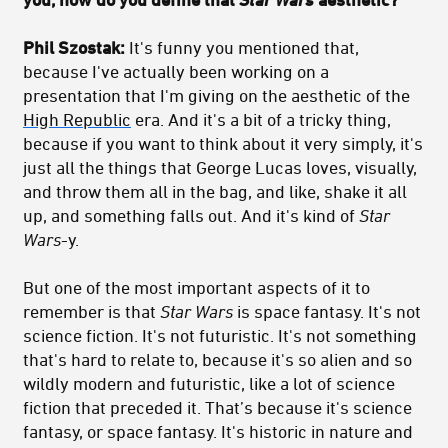
Phil Szostak:
It's funny you mentioned that,
because I've actually been working on a
presentation that I'm giving on the aesthetic of the
High Republic
era. And it's a bit of a tricky thing,
because if you want to think about it very simply, it's
just all the things that George Lucas loves, visually,
and throw them all in the bag, and like, shake it all
up, and something falls out. And it's kind of
Star
Wars
-y.
But one of the most important aspects of it to
remember is that
Star Wars
is space fantasy. It's not
science fiction. It's not futuristic. It's not something
that's hard to relate to, because it's so alien and so
wildly modern and futuristic, like a lot of science
fiction that preceded it. That’s because it's science
fantasy, or space fantasy. It's historic in nature and