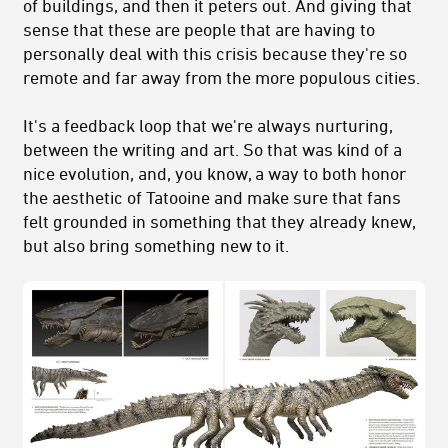
of buildings, and then it peters out. And giving that
sense that these are people that are having to
personally deal with this crisis because they're so
remote and far away from the more populous cities.
It's a feedback loop that we're always nurturing,
between the writing and art. So that was kind of a
nice evolution, and, you know, a way to both honor
the aesthetic of Tatooine and make sure that fans
felt grounded in something that they already knew,
but also bring something new to it.