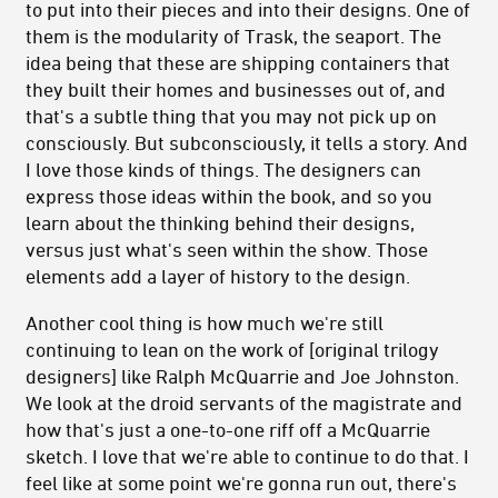
to put into their pieces and into their designs. One of
them is the modularity of Trask, the seaport. The
idea being that these are shipping containers that
they built their homes and businesses out of, and
that's a subtle thing that you may not pick up on
consciously. But subconsciously, it tells a story. And
I love those kinds of things. The designers can
express those ideas within the book, and so you
learn about the thinking behind their designs,
versus just what's seen within the show. Those
elements add a layer of history to the design.
Another cool thing is how much we're still
continuing to lean on the work of [original trilogy
designers] like Ralph McQuarrie and Joe Johnston.
We look at the droid servants of the magistrate and
how that's just a one-to-one riff off a McQuarrie
sketch. I love that we're able to continue to do that. I
feel like at some point we're gonna run out, there's