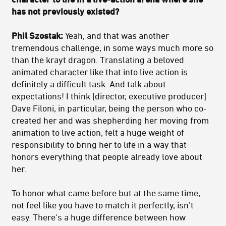
has not previously existed?
Phil Szostak:
Yeah, and that was another
tremendous challenge, in some ways much more so
than the krayt dragon. Translating a beloved
animated character like that into live action is
definitely a difficult task. And talk about
expectations! I think [director, executive producer]
Dave Filoni, in particular, being the person who co-
created her and was shepherding her moving from
animation to live action, felt a huge weight of
responsibility to bring her to life in a way that
honors everything that people already love about
her.
To honor what came before but at the same time,
not feel like you have to match it perfectly, isn’t
easy. There's a huge difference between how