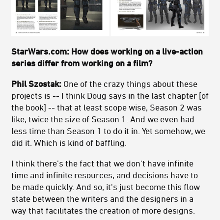
StarWars.com: How does working on a live-action
series differ from working on a film?
Phil Szostak:
One of the crazy things about these
projects is -- I think Doug says in the last chapter [of
the book] -- that at least scope wise, Season 2 was
like, twice the size of Season 1. And we even had
less time than Season 1 to do it in. Yet somehow, we
did it. Which is kind of baffling.
I think there’s the fact that we don't have infinite
time and infinite resources, and decisions have to
be made quickly. And so, it's just become this flow
state between the writers and the designers in a
way that facilitates the creation of more designs.