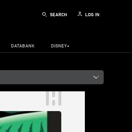
SEARCH
LOG IN
DATABANK
DISNEY+