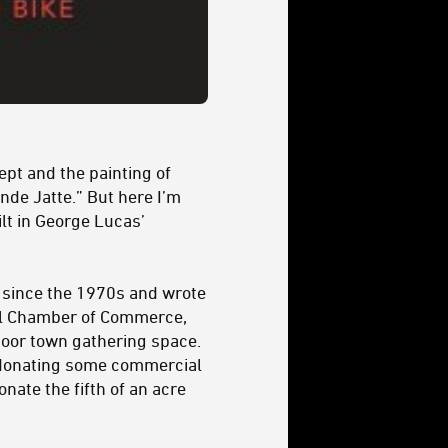
ept and the painting of
nde Jatte.” But here I’m
ilt in George Lucas’
o, since the 1970s and wrote
cal Chamber of Commerce,
oor town gathering space.
er donating some commercial
nate the fifth of an acre