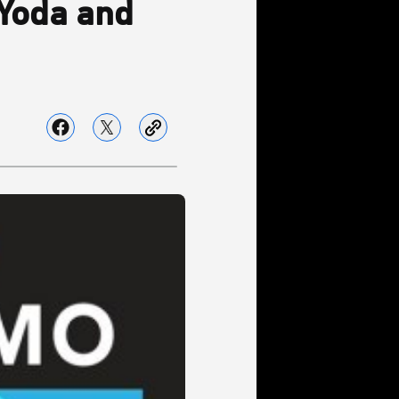
 Yoda and