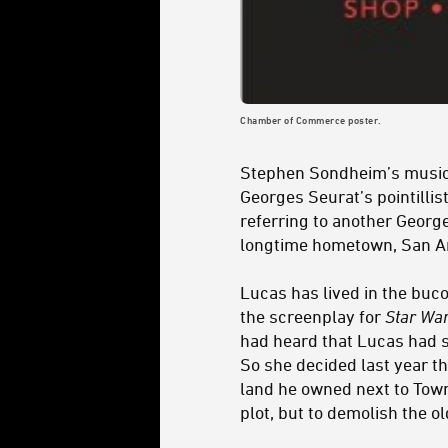
Chamber of Commerce poster.
Stephen Sondheim’s musi
Georges Seurat’s pointillis
referring to another George
longtime hometown, San An
Lucas has lived in the buco
the screenplay for
Star Wa
had heard that Lucas had 
So she decided last year t
land he owned next to Town 
plot, but to demolish the o