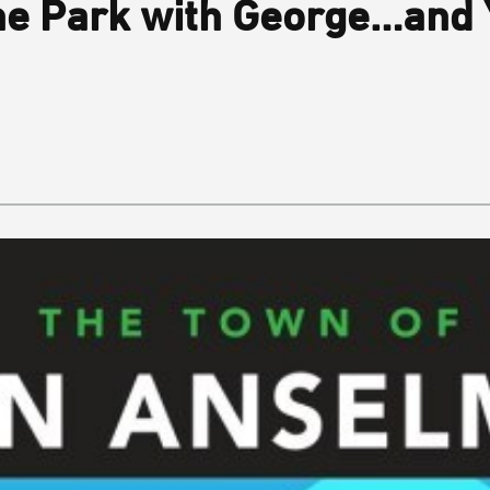
he Park with George…and