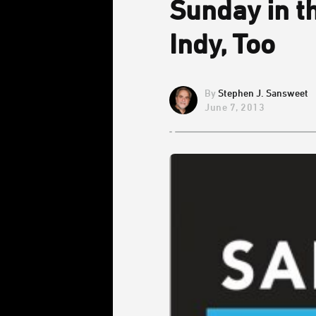
Sunday in t
Indy, Too
Stephen J. Sansweet
June 7, 2013