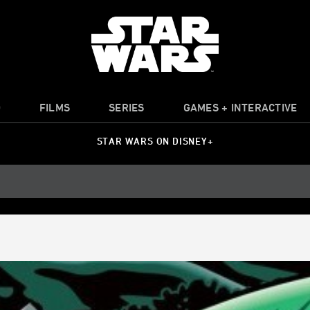
O
FILMS
SERIES
GAMES + INTERACTIVE
STAR WARS ON DISNEY+