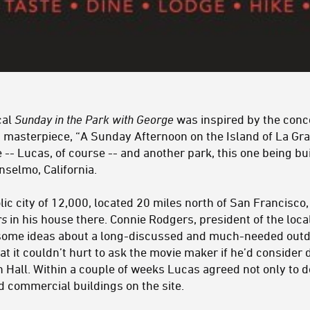
cal
Sunday in the Park with George
was inspired by the conc
t masterpiece, “A Sunday Afternoon on the Island of La Gra
 -- Lucas, of course -- and another park, this one being bu
selmo, California.
lic city of 12,000, located 20 miles north of San Francisc
rs
in his house there. Connie Rodgers, president of the lo
some ideas about a long-discussed and much-needed outd
hat it couldn’t hurt to ask the movie maker if he’d consid
Hall. Within a couple of weeks Lucas agreed not only to do
ld commercial buildings on the site.