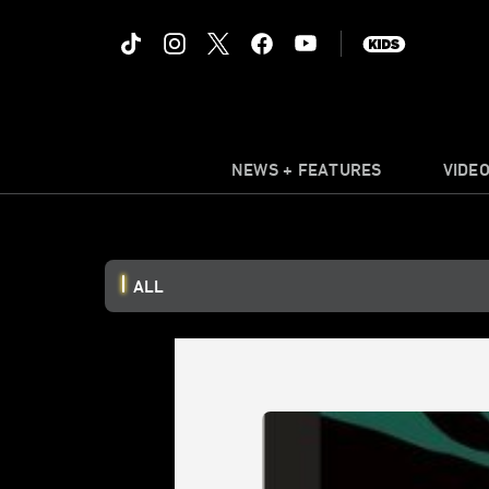
NEWS + FEATURES
VIDE
ALL