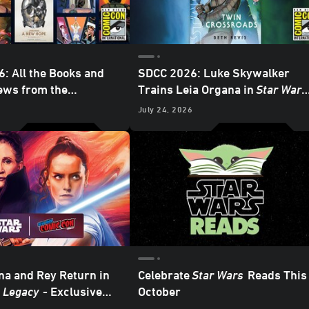
: All the Books and
SDCC 2026: Luke Skywalker
ews from the
Trains Leia Organa in
Star Wars
 Publishing Panel -
Twin Crossroads
- Exclusive
6
July 24, 2026
Interview
na and Rey Return in
Celebrate
Star Wars
Reads This
: Legacy
- Exclusive
October