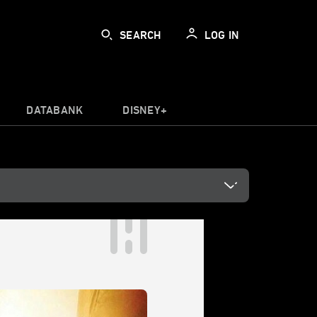
SEARCH
LOG IN
DATABANK
DISNEY+