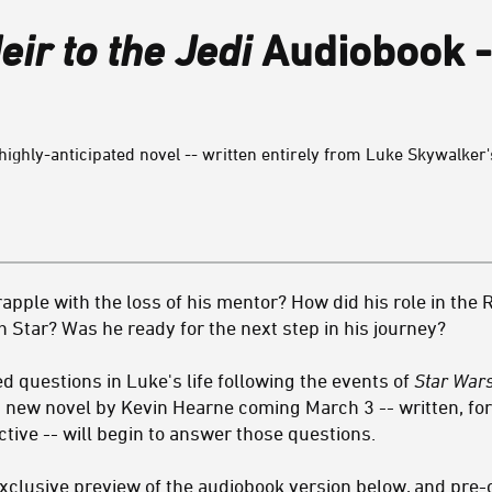
eir to the Jedi
Audiobook -
highly-anticipated novel -- written entirely from Luke Skywalker's
pple with the loss of his mentor? How did his role in the 
h Star? Was he ready for the next step in his journey?
questions in Luke's life following the events of
Star War
a new novel by Kevin Hearne coming March 3 -- written, for t
tive -- will begin to answer those questions.
xclusive preview of the audiobook version below, and pre-