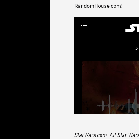
RandomHouse.com
!
StarWars.com. All Star Wars,