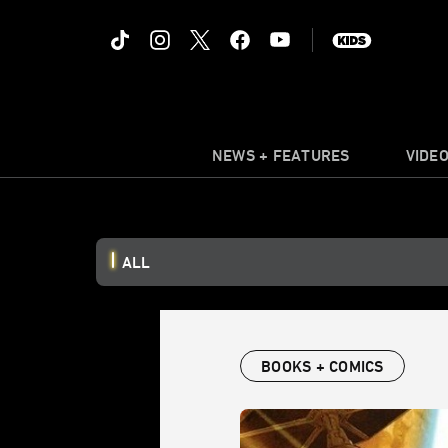
NEWS + FEATURES
VIDE
ALL
BOOKS + COMICS