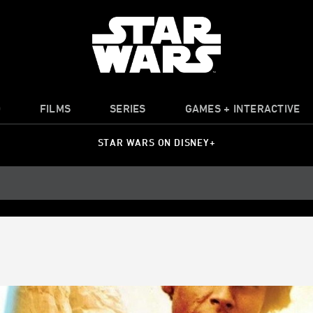
O
FILMS
SERIES
GAMES + INTERACTIVE
STAR WARS ON DISNEY+