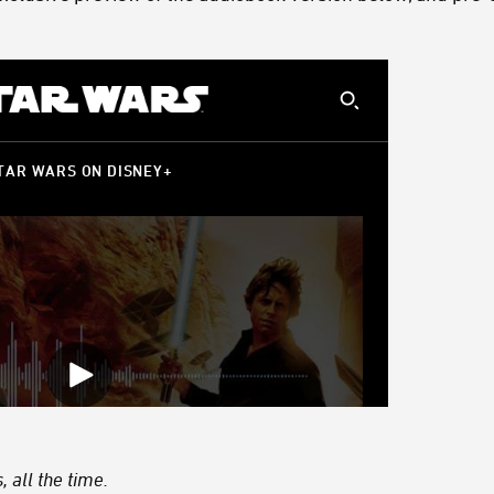
 all the time.