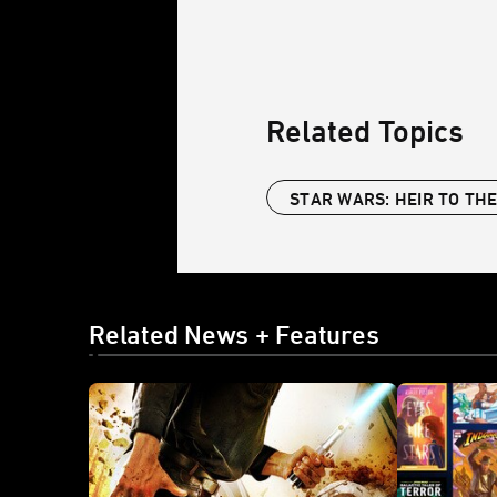
Related Topics
STAR WARS: HEIR TO THE
Related News + Features