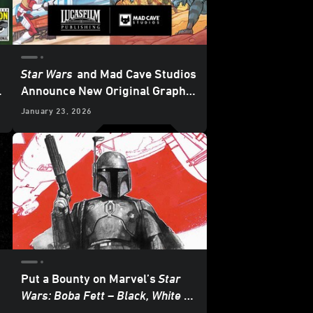
Star Wars
and Mad Cave Studios
:
Announce New Original Graphic
Novels - Exclusive Reveal
January 23, 2026
Put a Bounty on Marvel’s
Star
Wars: Boba Fett – Black, White &
Red
- Exclusive Reveal