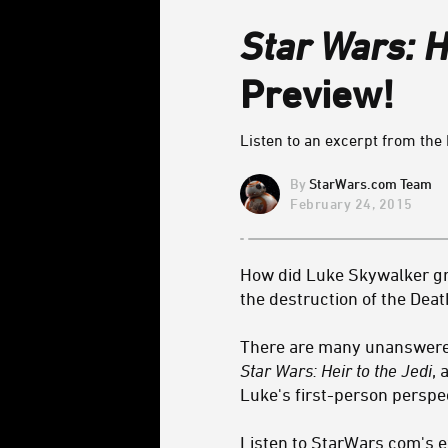
Star Wars: H
Preview!
Listen to an excerpt from the 
StarWars.com Team
February 24, 2015
How did Luke Skywalker gra
the destruction of the Deat
There are many unanswered 
Star Wars: Heir to the Jedi
, 
Luke's first-person perspec
Listen to StarWars.com's e