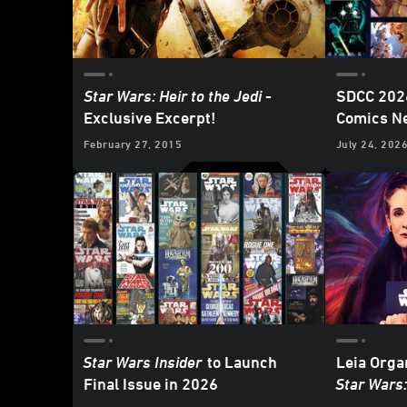
Star Wars: Heir to the Jedi
-
SDCC 2026
Exclusive Excerpt!
Comics N
Lucasfilm
February 27, 2015
July 24, 202
Update
Star Wars Insider
to Launch
Leia Orga
Final Issue in 2026
Star Wars
Interview