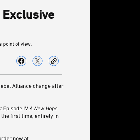
 Exclusive
 point of view.
Rebel Alliance change after
s
: Episode IV
A New Hope
.
he first time, entirely in
order now at