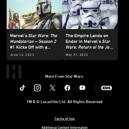
Marvel’s
Star Wars: The
The Empire Lands on
Mandalorian – Season 2
Endor in Marvel’s
Star
#1 Kicks Off with a
Wars: Return of the Jedi
Brawl — Exclusive
- The Empire
#1 —
June 14, 2023
May 31, 2023
Preview
Exclusive Preview
More From Star Wars:
Instagram
Twitter
Facebook
Youtube
SWKids
TM & © Lucasfilm Ltd. All Rights Reserved
Terms of Use
Additional Content Information