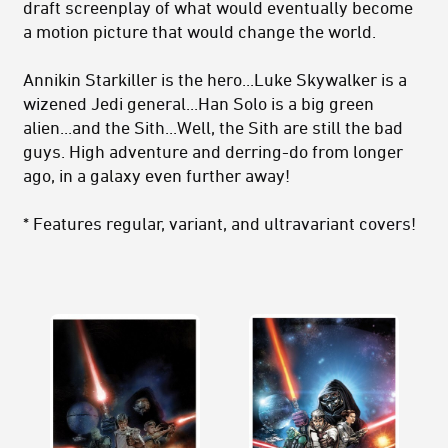
draft screenplay of what would eventually become
a motion picture that would change the world.
Annikin Starkiller is the hero...Luke Skywalker is a
wizened Jedi general...Han Solo is a big green
alien...and the Sith...Well, the Sith are still the bad
guys. High adventure and derring-do from longer
ago, in a galaxy even further away!
* Features regular, variant, and ultravariant covers!