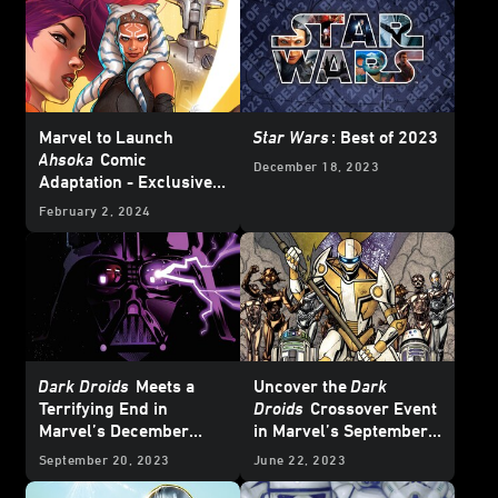
Marvel to Launch
Star Wars
: Best of 2023
Ahsoka
Comic
December 18, 2023
Adaptation - Exclusive
Reveal
February 2, 2024
Dark Droids
Meets a
Uncover the
Dark
Terrifying End in
Droids
Crossover Event
Marvel’s December
in Marvel’s September
2023
Star Wars
Comics
2023
Star Wars
Comics
September 20, 2023
June 22, 2023
– Exclusive Preview
– Exclusive Preview