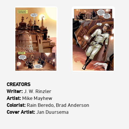
CREATORS
Writer:
J. W. Rinzler
Artist:
Mike Mayhew
Colorist:
Rain Beredo, Brad Anderson
Cover Artist:
Jan Duursema