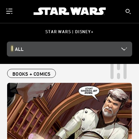
STAR WARS | DISNEY+
ALL
BOOKS + COMICS