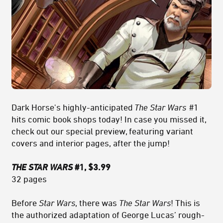
Dark Horse's highly-anticipated
The Star Wars
#1
hits comic book shops today! In case you missed it,
check out our special preview, featuring variant
covers and interior pages, after the jump!
THE STAR WARS
#1, $3.99
32 pages
Before
Star Wars
, there was
The Star Wars
! This is
the authorized adaptation of George Lucas’ rough-