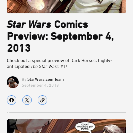
Star Wars
Comics
Preview: September 4,
2013
Check out a special preview of Dark Horse's highly-
anticipated
The Star Wars
#1!
StarWars.com Team
September 4, 2013