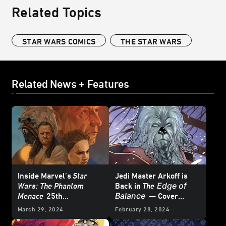
Related Topics
STAR WARS COMICS
THE STAR WARS
Related News + Features
Inside Marvel’s
Star
Jedi Master Arkoff is
Edge of
Wars: The Phantom
Back in
The
Balance
Menace
25th
— Cover
Anniversary Special #1
Reveal
March 29, 2024
February 28, 2024
– First Look