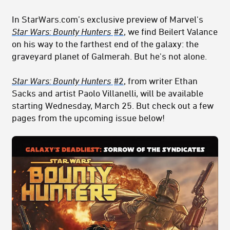
In StarWars.com’s exclusive preview of Marvel's
Star Wars:
Bounty Hunters
#2
, we find Beilert Valance
on his way to the farthest end of the galaxy: the
graveyard planet of Galmerah. But he's not alone.
Star Wars:
Bounty Hunters
#2
, from writer Ethan
Sacks and artist Paolo Villanelli, will be available
starting Wednesday, March 25. But check out a few
pages from the upcoming issue below!