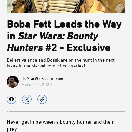
Boba Fett Leads the Way
in
Star Wars: Bounty
Hunters
#2 - Exclusive
Beilert Valance and Bossk are on the hunt in the next
issue in the Marvel comic book series!
StarWars.com Team
March 18, 2020
Never get in between a bounty hunter and their
prey.