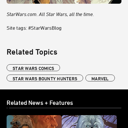
StarWars.com. All Star Wars, all the time.
Site tags: #StarWarsBlog
Related Topics
STAR WARS COMICS
STAR WARS BOUNTY HUNTERS
MARVEL
Related News + Features