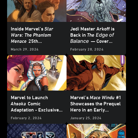
Inside Marvel’s
Star
Jedi Master Arkoff is
Edge of
Wars: The Phantom
Back in
The
Balance
Menace
25th
— Cover
Anniversary Special #1
Reveal
March 29, 2024
February 28, 2024
– First Look
Marvel to Launch
Marvel’s
Mace Windu
#1
Ahsoka
Comic
Showcases the Prequel
Adaptation - Exclusive
Hero in an Early
Reveal
Adventure – Exclusive
February 2, 2024
January 25, 2024
Preview