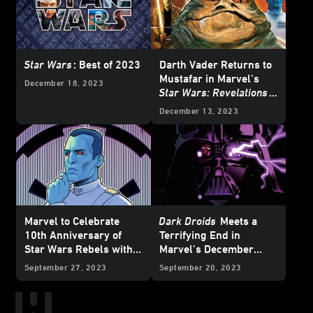
Star Wars
: Best of 2023
Darth Vader Returns to
Mustafar in Marvel’s
December 18, 2023
Star Wars: Revelations
(2023)
#1 – Exclusive
December 13, 2023
Preview
Marvel to Celebrate
Dark Droids
Meets a
10th Anniversary of
Terrifying End in
Star Wars Rebels with
Marvel’s December
Special Variant Covers -
2023
Star Wars
Comics
September 27, 2023
September 20, 2023
Exclusive Reveal
– Exclusive Preview