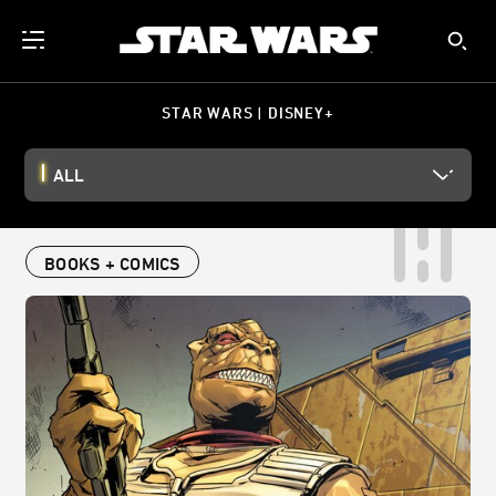
STAR WARS | DISNEY+
ALL
BOOKS + COMICS