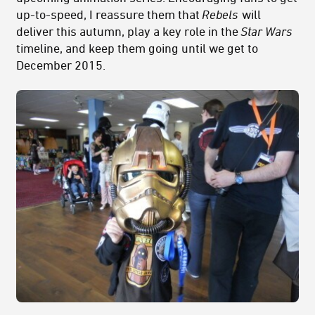
up-to-speed, I reassure them that
Rebels
will
deliver this autumn, play a key role in the
Star Wars
timeline, and keep them going until we get to
December 2015.