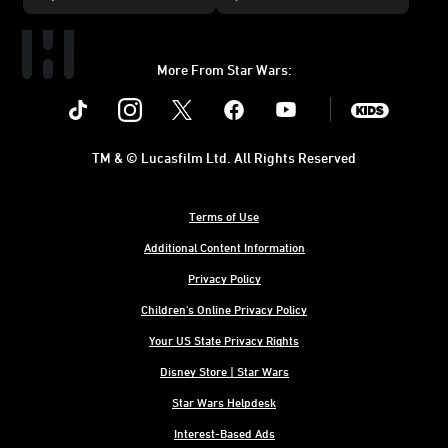
More From Star Wars:
Instagram
Twitter
Facebook
Youtube
SWKids
TM & © Lucasfilm Ltd. All Rights Reserved
Terms of Use
Additional Content Information
Privacy Policy
Children's Online Privacy Policy
Your US State Privacy Rights
Disney Store | Star Wars
Star Wars Helpdesk
Interest-Based Ads