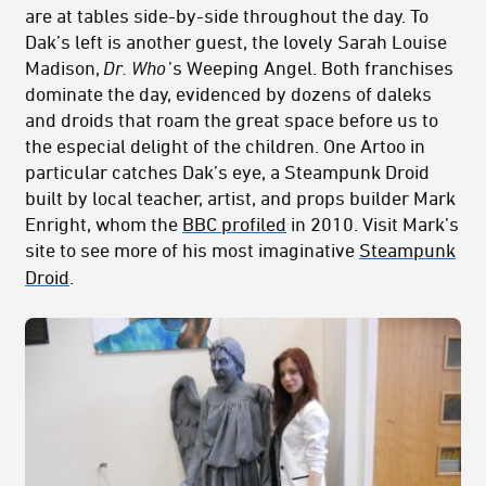
are at tables side-by-side throughout the day. To
Dak’s left is another guest, the lovely Sarah Louise
Madison,
Dr. Who
’s Weeping Angel. Both franchises
dominate the day, evidenced by dozens of daleks
and droids that roam the great space before us to
the especial delight of the children. One Artoo in
particular catches Dak’s eye, a Steampunk Droid
built by local teacher, artist, and props builder Mark
Enright, whom the
BBC profiled
in 2010. Visit Mark’s
site to see more of his most imaginative
Steampunk
Droid
.