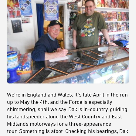
We’re in England and Wales. It’s late April in the run
up to May the 4th, and the Force is especially
shimmering, shall we say. Dak is in-country, guiding
his landspeeder along the West Country and East
Midlands motorways for a three-appearance
tour. Something is afoot. Checking his bearings, Dak