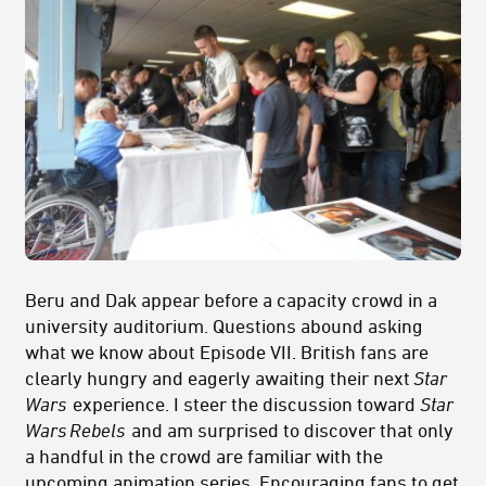
Beru and Dak appear before a capacity crowd in a
university auditorium. Questions abound asking
what we know about Episode VII. British fans are
clearly hungry and eagerly awaiting their next
Star
Wars
experience. I steer the discussion toward
Star
Wars
Rebels
and am surprised to discover that only
a handful in the crowd are familiar with the
upcoming animation series. Encouraging fans to get