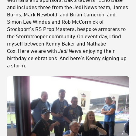
and includes three from the Jedi News team, James
Burns, Mark Newbold, and Brian Cameron, and
Simon Lee Windus and Rob McCormick of
Stockport’s RS Prop Masters, bespoke armorers to
the Stormtrooper community. On event day, I find
myself between Kenny Baker and Nathalie
Cox. Here we are with
Jedi News
enjoying their
birthday celebrations. And here’s Kenny signing up
a storm.