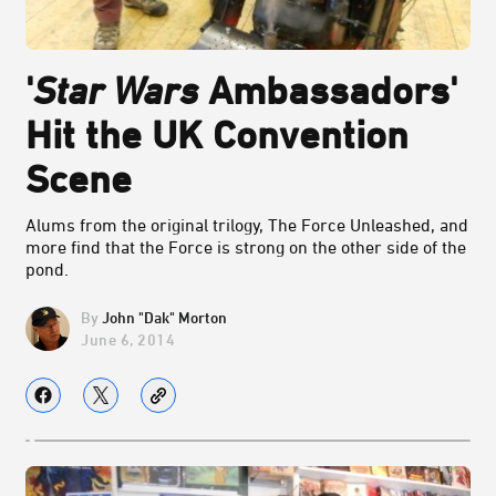
'
Star Wars
Ambassadors'
Hit the UK Convention
Scene
Alums from the original trilogy, The Force Unleashed, and
more find that the Force is strong on the other side of the
pond.
John "Dak" Morton
June 6, 2014