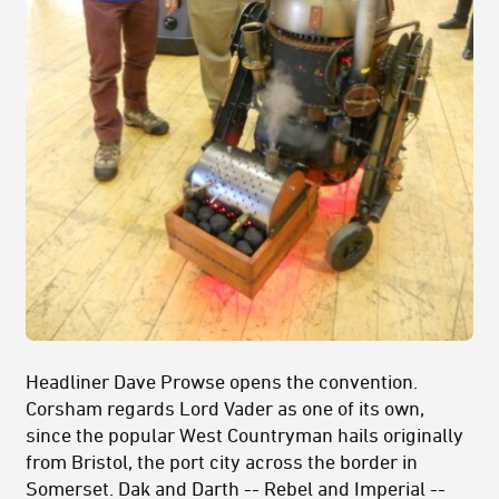
Headliner Dave Prowse opens the convention.
Corsham regards Lord Vader as one of its own,
since the popular West Countryman hails originally
from Bristol, the port city across the border in
Somerset. Dak and Darth -- Rebel and Imperial --