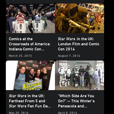
Wars Weekly
#10!
Comics at the
Star Wars
in the UK:
Crossroads of America:
London Film and Comic
Indiana Comic Con
Con 2014
Report
March 25, 2015
August 7, 2014
Star Wars
in the UK:
“Which Side Are You
Farthest From 5 and
On?” -- This Winter’s
Star Wars
Fan Fun Day
Pensacola and
5
Lexington Cons
May 29, 2014
April 8, 2014