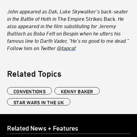
John appeared as Dak, Luke Skywalker’s back-seater
in the Battle of Hoth in
The Empire Strikes Back
. He
also appeared in the film substituting for Jeremy
Bullloch as Boba Fett on Bespin when he utters his
famous line to Darth Vader, “He’s no good to me dead.”
Follow him on Twitter
@tapcaf
.
Related Topics
CONVENTIONS
KENNY BAKER
STAR WARS IN THE UK
Related News + Features