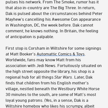
pulses his network. From The Smoke, rumor has it
that also in-country are The Big Three. In return,
Dak is pulsed about the circumstances behind Peter
Mayhew’s cancelling his Awesome Con appearance
in Washington, DC, the week before. Dak cannot
comment; he knows nothing. In Britain, the feeling
of anticipation is palpable.
First stop is Corsham in Wiltshire for some signings
at Matt Booker’s
Automattic Comics & Toys
.
Worldwide, fans may know Matt from his
association with Jedi News. Fortuitously situated on
the high street opposite the library, his shop is a
regional hub for all things
Star Wars
. Later, Dak
finds that children from his English mother’s
village, nestled beneath the Westbury White Horse
30 minutes to the south, are some of Matt’s most
loyal young patrons. (Yes, in a sense, Dak is a
Wiltshire homeboy who likes his scrumpy, albeit