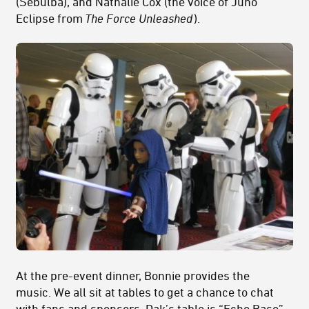
(Sebulba), and Nathalie Cox (the voice of Juno
Eclipse from
The Force Unleashed
).
At the pre-event dinner, Bonnie provides the
music. We all sit at tables to get a chance to chat
with fans and sponsors. Dak’s table is “Echo Base”