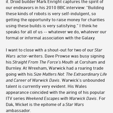
it. Droid builder Mark Enright captures the spirit of
our endeavors in his 2010 BBC interview: “Building
these kinds of robots is very self-indulgent, so
getting the opportunity to raise money for charities
using these builds is very satisfying.” I think he
speaks for all of us -- whatever we do, whatever our
formal or informal association with the Galaxy.
I want to close with a shout-out for two of our
Star
Wars
actor-writers. Dave Prowse was busy signing
his
Straight From The Force's Mouth
at Corsham and
Burnley. At Wrexham, Warwick had a roaring trade
going with his
Size Matters Not: The Extraordinary Life
and Career of Warwick Davis
. Warwick’s unbounded
talent is currently very evident. His Wales
appearance coincided with the airing of his popular
ITV series
Weekend Escapes with Warwick Davis
. For
Dak, Wicket is the epitome of a
Star Wars
ambassador.