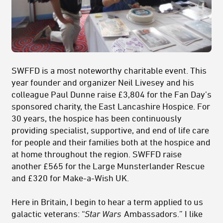
SWFFD is a most noteworthy charitable event. This
year founder and organizer Neil Livesey and his
colleague Paul Dunne raise £3,804 for the Fan Day’s
sponsored charity, the East Lancashire Hospice. For
30 years, the hospice has been continuously
providing specialist, supportive, and end of life care
for people and their families both at the hospice and
at home throughout the region. SWFFD raise
another £565 for the Large Munsterlander Rescue
and £320 for Make-a-Wish UK.
Here in Britain, I begin to hear a term applied to us
galactic veterans: “
Star Wars
Ambassadors.” I like