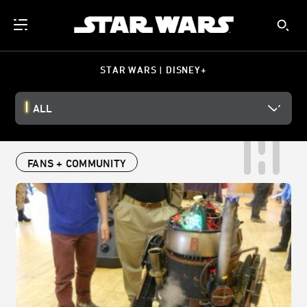
STAR WARS | DISNEY+
ALL
FANS + COMMUNITY