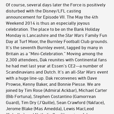
Of course, several days later the Force is positively
disturbed with the Disney/LFL casting
announcement for Episode VII. The May the 4th
Weekend 2014 is thus an especially joyous
celebration. The place to be on the Bank Holiday
Monday is Lancashire and the
Star Wars
Family Fun
Day at Turf Moor, the Burnley Football Club grounds.
It’s the seventh Burnley event, tagged by many in
Britain as a “Mini-Celebration.” Moving among the
2,300 attendees, Dak reunites with Continental fans
he had met last year at Essen’s CE2—a number of
Scandinavians and Dutch. It’s an all-
Star Wars
event
with a huge line-up. Dak reconvenes with Dave
Prowse, Kenny Baker, and Bonnie Piesse. We are
joined by Tim Rose (Admiral Ackbar), Michael Carter
(Bib Fortuna), Stephen Costantino (Gamorrean
Guard), Tim Dry (J’Quille), Sean Crawford (Yakface),
Jerome Blake (Mas Amedda), Lewis MacLeod