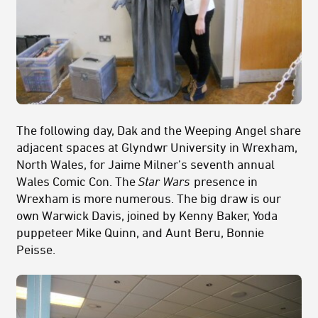
The following day, Dak and the Weeping Angel share
adjacent spaces at Glyndwr University in Wrexham,
North Wales, for Jaime Milner’s seventh annual
Wales Comic Con. The
Star Wars
presence in
Wrexham is more numerous. The big draw is our
own Warwick Davis, joined by Kenny Baker, Yoda
puppeteer Mike Quinn, and Aunt Beru, Bonnie
Peisse.