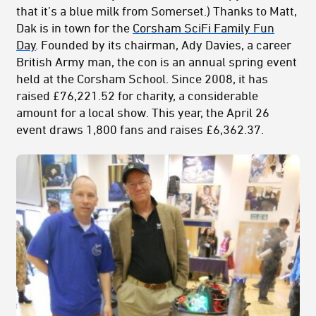
that it’s a blue milk from Somerset.) Thanks to Matt,
Dak is in town for the
Corsham SciFi Family Fun
Day
. Founded by its chairman, Ady Davies, a career
British Army man, the con is an annual spring event
held at the Corsham School. Since 2008, it has
raised £76,221.52 for charity, a considerable
amount for a local show. This year, the April 26
event draws 1,800 fans and raises £6,362.37.