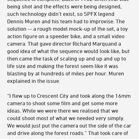
being shot and the effects were being designed,
such technology didn’t exist, so SPFX legend
Dennis Muren and his team had to improvise. The
solution -- a rough model mock-up of the set, a toy
action figure on a speeder bike, and a small video
camera. That gave director Richard Marquand a
good idea of what the sequence would look like, but
then came the task of scaling up and up and up to
life size and making the forest seem like it was
blasting by at hundreds of miles per hour. Muren
explained in the issue.
“I flew up to Crescent City and took along the 16mm
camera to shoot some film and get some more
ideas. While we were there we realised that we
could shoot most of what we needed very simply.
We would just put the camera out the side of the car
and drive along the forest roads.” That took care of