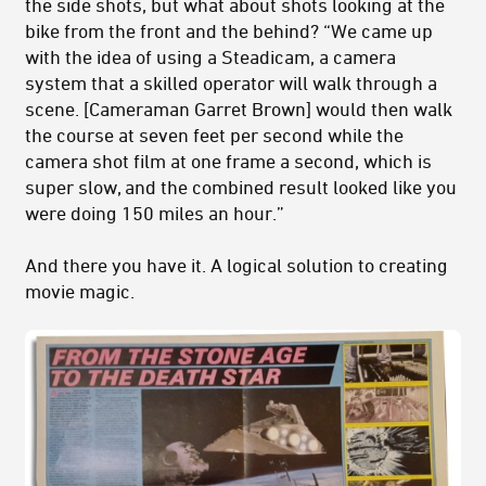
the side shots, but what about shots looking at the
bike from the front and the behind? “We came up
with the idea of using a Steadicam, a camera
system that a skilled operator will walk through a
scene. [Cameraman Garret Brown] would then walk
the course at seven feet per second while the
camera shot film at one frame a second, which is
super slow, and the combined result looked like you
were doing 150 miles an hour.”
And there you have it. A logical solution to creating
movie magic.