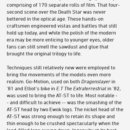
comprising of 170 separate rolls of film. That four-
second scene over the Death Star was never
bettered in the optical age. These hands-on
craftsmen engineered vistas and battles that still
hold up today, and while the polish of the modern
era may be more enticing to younger eyes, older
fans can still smell the sawdust and glue that
brought the original trilogy to life.
Techniques still relatively new were employed to
bring the movements of the models even more
realism. Go-Motion, used on both
Dragonslayer
in
’81 and Elliot’s bike in
E.T The Extraterrestrial
in ’82,
was used to bring the AT-ST to life. Most notable -
- and difficult to achieve -- was the smashing of the
AT-ST head by two Ewok logs. The nickel head of the
AT-ST was strong enough to retain its shape and
thin enough to be crushed spectacularly when the
lead-filled logs swung down. Ingenuity at its best.