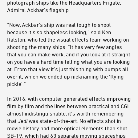
photograph ships like the Headquarters Frigate,
Admiral Ackbar’s flagship.
“Now, Ackbar’s ship was real tough to shoot
because it’s so shapeless looking,” said Ken
Ralston, who led the visual effects team working on
shooting the many ships. “It has very few angles
that you can make work, and if you look at it straight
on you have a hard time telling what you are looking
at. From that view it’s just this thing with bumps all
over it, which we ended up nicknaming the ‘flying
pickle’.”
In 2016, with computer generated effects improving
film by film and the lines between practical and CGI
almost indistinguishable, it’s worth remembering
that
Jedi
was state-of-the-art. No effects shot in
movie history had more optical elements than shot
SB-19, which had 63 separate moving spaceships