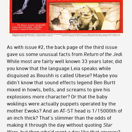
As with issue #2, the back page of the third issue
gave us some unusual facts from
Return of the Jedi
.
While most are fairly well known 33 years later, did
you know that the language Leia speaks while
disguised as Boushh is called Ubese? Maybe you
didn’t know that sound effects legend Ben Burtt
mixed in howls, bells, and screams to give his
explosions more character? Or that the baby
woklings were actually puppets operated by the
mother Ewoks? And an AT-ST head is 1/15000th of
an inch thick? That’s slimmer than the odds of
making it through the day without quoting
Star
Wars
, but then who’d want a day like that anyway?