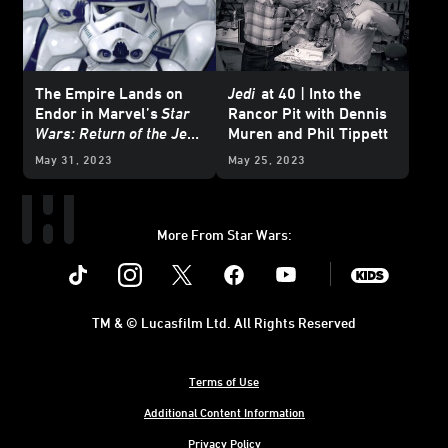
The Empire Lands on
Jedi
at 40 | Into the
Endor in Marvel’s
Star
Rancor Pit with Dennis
Wars: Return of the Jedi
Muren and Phil Tippett
- The Empire
#1 —
May 31, 2023
May 25, 2023
Exclusive Preview
More From Star Wars:
Instagram
Twitter
Facebook
Youtube
SWKids
TM & © Lucasfilm Ltd. All Rights Reserved
Terms of Use
Additional Content Information
Privacy Policy