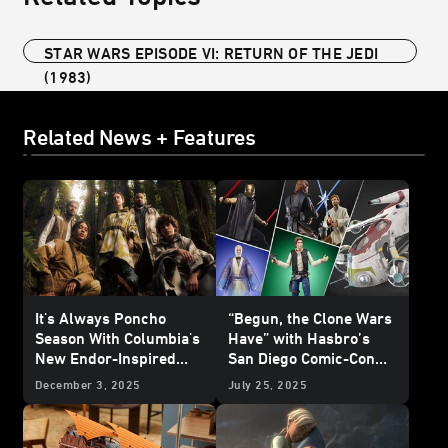
STAR WARS EPISODE VI: RETURN OF THE JEDI
(1983)
Related News + Features
It's Always Poncho
“Begun, the Clone Wars
Season With Columbia's
Have” with Hasbro’s
New Endor-Inspired
San Diego Comic-Con
Star Wars
Collection -
HasLab Announcement
December 3, 2025
July 25, 2025
Reveal