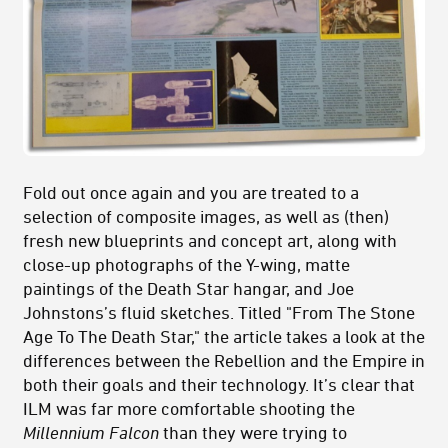
Fold out once again and you are treated to a
selection of composite images, as well as (then)
fresh new blueprints and concept art, along with
close-up photographs of the Y-wing, matte
paintings of the Death Star hangar, and Joe
Johnstons’s fluid sketches. Titled "From The Stone
Age To The Death Star," the article takes a look at the
differences between the Rebellion and the Empire in
both their goals and their technology. It’s clear that
ILM was far more comfortable shooting the
Millennium Falcon
than they were trying to