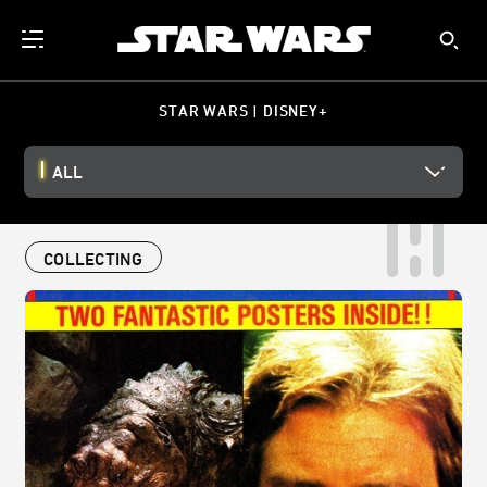
STAR WARS | DISNEY+
ALL
COLLECTING