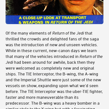
Of the many elements of
Return of the Jedi
that
thrilled the crowds and delighted fans of the saga
was the introduction of new and unseen vehicles.
While in these current, new-canon days we learn
that many of the vehicles introduced in
Return of the
Jedi
had been around for awhile, back then they
were welcomed as completely new and original
ships. The TIE Interceptor, the B-wing, the A-wing
and the Imperial Shuttle were just some of the new
vessels on show, expanding upon what we’d seen
before. The TIE Interceptor was the uber-TIE fighter,
faster and more maneuverable than its
predecessor. The B-wing was a heavy bomber in a
similar style to the Y-wing but with a fascinating