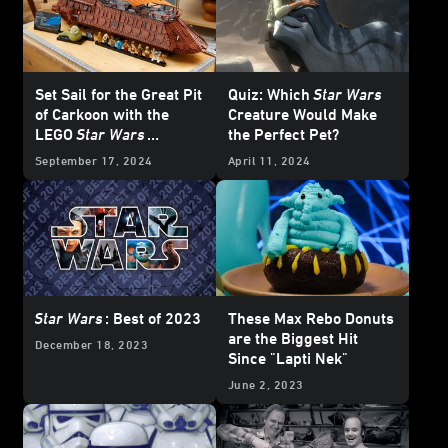
Set Sail for the Great Pit
Quiz: Which
Star Wars
of Carkoon with the
Creature Would Make
LEGO
Star Wars
the Perfect Pet?
Jabba’s Sail Barge -
September 17, 2024
April 11, 2024
Reveal
Star Wars
: Best of 2023
These Max Rebo Donuts
are the Biggest Hit
December 18, 2023
Since "Lapti Nek"
June 2, 2023