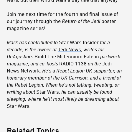
Join me next time for the fourth and final issue of
our journey through the
Return of the Jedi
poster
magazine series!
Mark has contributed to
Star Wars Insider
for a
decade, is the owner of
Jedi News
, writes for
DeAgostini's
Build The Millennium Falcon
partwork
magazine, and co-hosts
RADIO 1138
on the
Jedi
News Network
. He's a Rebel Legion UK supporter, an
honorary member of the UK Garrison, and a friend of
the Rebel Legion. When he’s not talking, tweeting, or
writing about
Star Wars
, he can usually be found
sleeping, where he’ll most likely be dreaming about
Star Wars
.
Related Topics