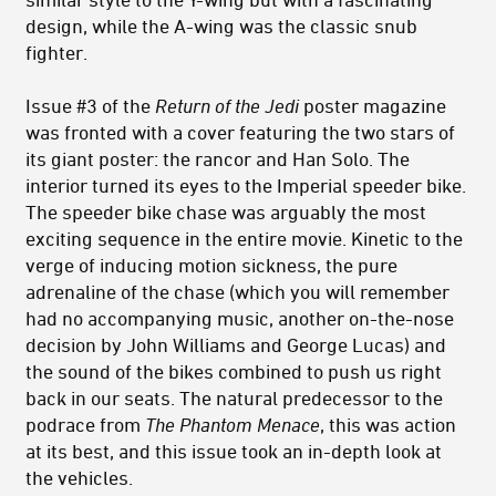
design, while the A-wing was the classic snub
fighter.
Issue #3 of the
Return of the Jedi
poster magazine
was fronted with a cover featuring the two stars of
its giant poster: the rancor and Han Solo. The
interior turned its eyes to the Imperial speeder bike.
The speeder bike chase was arguably the most
exciting sequence in the entire movie. Kinetic to the
verge of inducing motion sickness, the pure
adrenaline of the chase (which you will remember
had no accompanying music, another on-the-nose
decision by John Williams and George Lucas) and
the sound of the bikes combined to push us right
back in our seats. The natural predecessor to the
podrace from
The Phantom Menace
, this was action
at its best, and this issue took an in-depth look at
the vehicles.