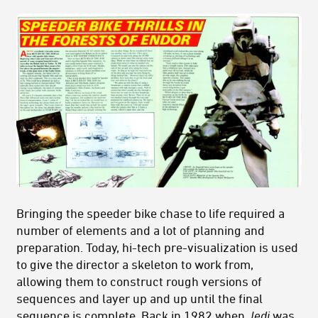
Bringing the speeder bike chase to life required a
number of elements and a lot of planning and
preparation. Today, hi-tech pre-visualization is used
to give the director a skeleton to work from,
allowing them to construct rough versions of
sequences and layer up and up until the final
sequence is complete. Back in 1982 when
Jedi
was