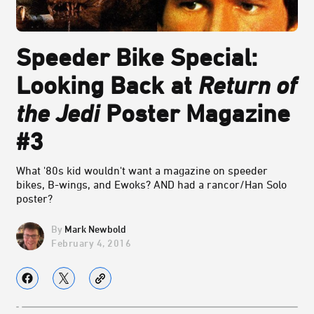
Speeder Bike Special:
Looking Back at
Return of
the Jedi
Poster Magazine
#3
What '80s kid wouldn't want a magazine on speeder
bikes, B-wings, and Ewoks? AND had a rancor/Han Solo
poster?
Mark Newbold
February 4, 2016