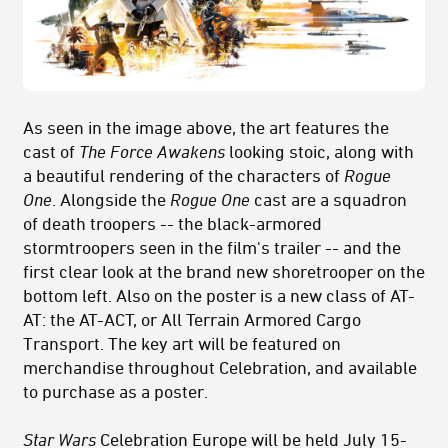
As seen in the image above, the art features the
cast of
The Force Awakens
looking stoic, along with
a beautiful rendering of the characters of
Rogue
One
. Alongside the
Rogue One
cast are a squadron
of death troopers -- the black-armored
stormtroopers seen in the film's trailer -- and the
first clear look at the brand new shoretrooper on the
bottom left. Also on the poster is a new class of AT-
AT: the AT-ACT, or All Terrain Armored Cargo
Transport. The key art will be featured on
merchandise throughout Celebration, and available
to purchase as a poster.
Star Wars
Celebration Europe will be held July 15-