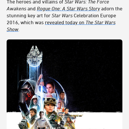
The heroes and villains of
Star Wars: The Force
Awakens
and
Rogue One: A Star Wars Story
adorn the
stunning key art for
Star Wars
Celebration Europe
2016, which was
revealed today on
The Star Wars
Show
.