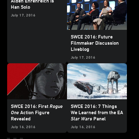
Alden Ehrenreich Is
Han Solo
July 17, 2016
SWCE 2016: Future
Filmmaker Discussion
Liveblog
July 17, 2016
SWCE 2016: First
Rogue
SWCE 2016: 7 Things
One
Action Figure
We Learned from the EA
Revealed
Star Wars
Panel
July 16, 2016
July 16, 2016