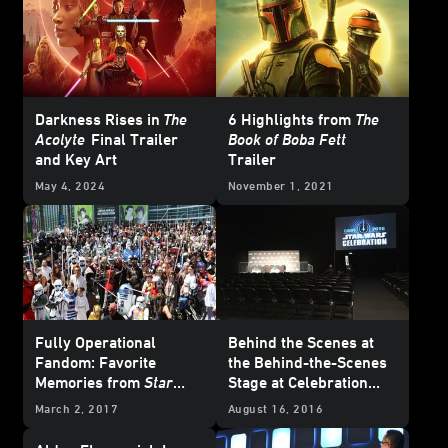
Darkness Rises in
The
6 Highlights from
The
Acolyte
Final Trailer
Book of Boba Fett
and Key Art
Trailer
May 4, 2024
November 1, 2021
Fully Operational
Behind the Scenes at
Fandom: Favorite
the Behind-the-Scenes
Memories from
Star
Stage at Celebration
Wars
Celebrations Past
Europe
March 2, 2017
August 16, 2016