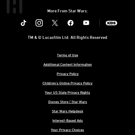
More From Star Wars:
Instagram
Twitter
Facebook
Youtube
SWKids
TM & © Lucasfilm Ltd. All Rights Reserved
Terms of Use
Additional Content Information
Privacy Policy
Children's Online Privacy Policy
Your US State Privacy Rights
Disney Store | Star Wars
Star Wars Helpdesk
Interest-Based Ads
Your Privacy Choices