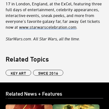
17 in London, England, at the ExCel, featuring three
full days of entertainment, celebrity appearances,
interactive events, sneak peeks, and more from
everyone’s favorite galaxy far, far away. Get tickets
now at
www.starwarscelebration.com
.
StarWars.com. All Star Wars, all the time.
Related Topics
KEY ART
SWCE 2016
Related News + Features