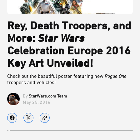
Rey, Death Troopers, and
More:
Star Wars
Celebration Europe 2016
Key Art Unveiled!
Check out the beautiful poster featuring new
Rogue One
troopers and vehicles!
StarWars.com Team
May 25, 2016