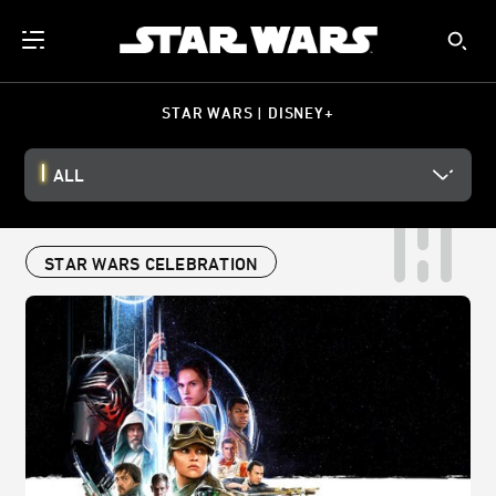
STAR WARS | DISNEY+
ALL
STAR WARS CELEBRATION