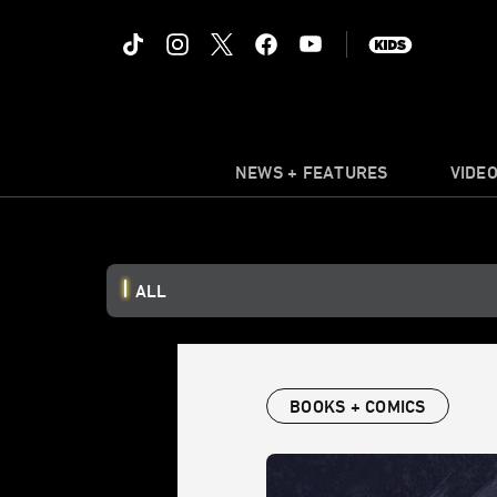
NEWS + FEATURES
VIDE
ALL
BOOKS + COMICS