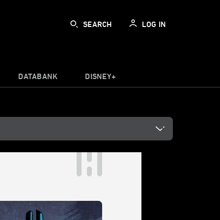
SEARCH
LOG IN
DATABANK
DISNEY+