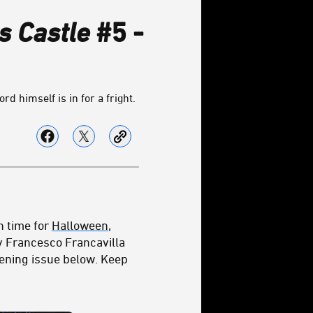
s Castle
#5 -
d himself is in for a fright.
n time for
Halloween
,
by Francesco Francavilla
tening issue below. Keep