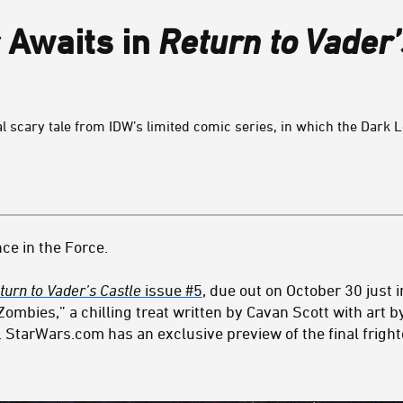
 Awaits in
Return to Vader’
l scary tale from IDW’s limited comic series, in which the Dark Lor
ce in the Force.
turn to Vader’s Castle
issue #5
, due out on October 30 just i
Zombies,” a chilling treat written by Cavan Scott with art 
. StarWars.com has an exclusive preview of the final frigh