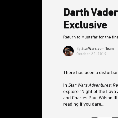
Darth Vader
Exclusive
Return to Mustafar for the fina
StarWars.com Team
October 23, 2019
There has been a disturban
In
Star Wars Adventures
:
Re
explore “Night of the Lava 
and Charles Paul Wilson III
reading if you dare…