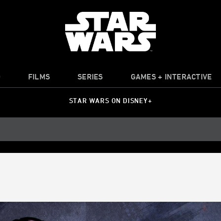
O
FILMS
SERIES
GAMES + INTERACTIVE
STAR WARS ON DISNEY+