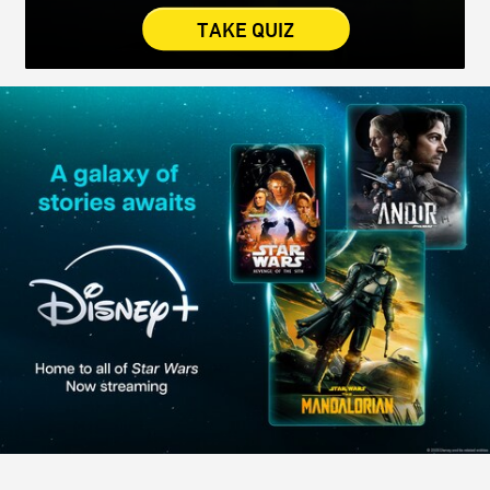
TAKE QUIZ