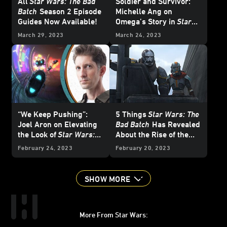
All
Star Wars: The Bad
Soldier and Survivor:
Batch
Season 2 Episode
Michelle Ang on
Guides Now Available!
Omega’s Story in
Star
Wars: The Bad Batch
March 29, 2023
March 24, 2023
“We Keep Pushing”:
5 Things
Star Wars: The
Joel Aron on Elevating
Bad Batch
Has Revealed
the Look of
Star Wars:
About the Rise of the
The Bad Batch
Empire
February 24, 2023
February 20, 2023
SHOW MORE
More From Star Wars: