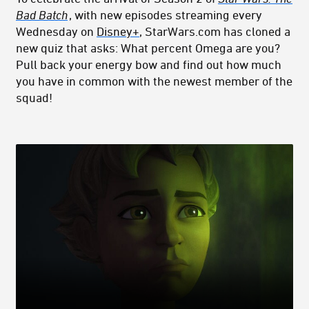
Bad Batch
, with new episodes streaming every
Wednesday on
Disney+
, StarWars.com has cloned a
new quiz that asks: What percent Omega are you?
Pull back your energy bow and find out how much
you have in common with the newest member of the
squad!