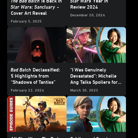
The Bad Batch
is Back in
Star Wars
Year in
Star Wars: Sanctuary
-
Review 2024
Cover Art Reveal
December 20, 2024
February 5, 2025
Bad Batch
Declassified:
“I Was Genuinely
5 Highlights from
Devastated”: Michelle
“Shadows of Tantiss”
Ang Talks Spoilers for
The Bad Batch
Season 2
February 22, 2024
March 30, 2023
Finale