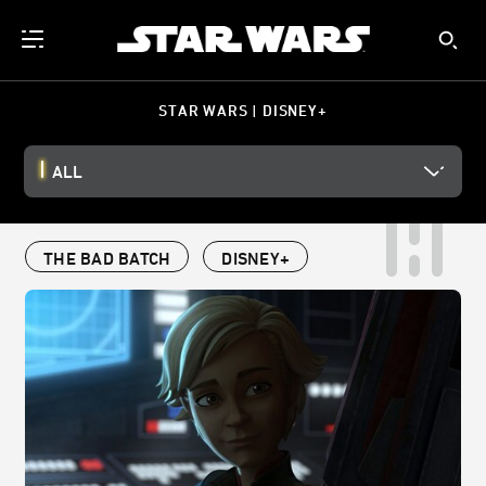
STAR WARS | DISNEY+
ALL
THE BAD BATCH
DISNEY+