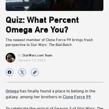
Quiz: What Percent
Omega Are You?
The newest member of Clone Force 99 brings fresh
perspective to
Star Wars: The Bad Batch
.
StarWars.com Team
January 13, 2023
Omega
has finally found a place to belong in the
galaxy: among her brothers in
Clone Force 99
.
To celebrate the arrival of Season 2 of
Star Wars: The