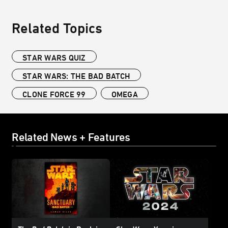
Related Topics
STAR WARS QUIZ
STAR WARS: THE BAD BATCH
CLONE FORCE 99
OMEGA
Related News + Features