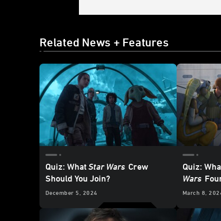
Related News + Features
Quiz: What
Star Wars
Crew
Quiz: Wha
Should You Join?
Wars
Foun
December 5, 2024
March 8, 202