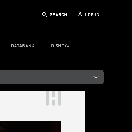
SEARCH
LOG IN
DATABANK
DISNEY+