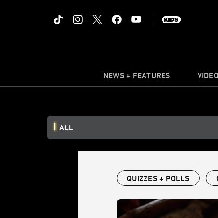
NEWS + FEATURES
VIDE
ALL
QUIZZES + POLLS