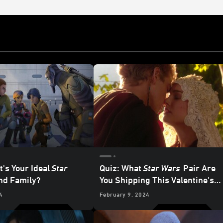
t's Your Ideal
Star
Quiz: What
Star Wars
Pair Are
d Family?
You Shipping This Valentine's
Day?
4
February 9, 2024