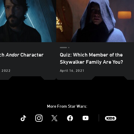
ich
Andor
Character
Quiz: Which Member of the
Skywalker Family Are You?
, 2022
April 16, 2021
More From Star Wars:
Instagram
Twitter
Facebook
Youtube
SWKids