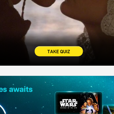
TAKE QUIZ