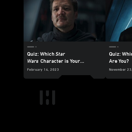
Quiz: Which
Star
Quiz: Wh
Wars
Character is Your
Are You?
Soulmate?
February 14, 2023
November 23