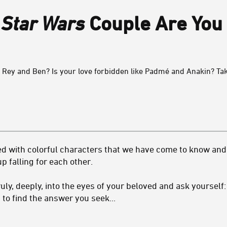
h
Star Wars
Couple Are You
 Rey and Ben? Is your love forbidden like Padmé and Anakin? Ta
led with colorful characters that we have come to know and 
 falling for each other.
truly, deeply, into the eyes of your beloved and ask yourself
 to find the answer you seek...