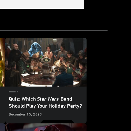
Quiz: Which
Star Wars
Band
Should Play Your Holiday Party?
December 15, 2023