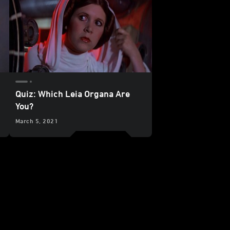
Quiz: Which Leia Organa Are
You?
March 5, 2021