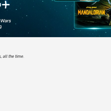
 all the time.