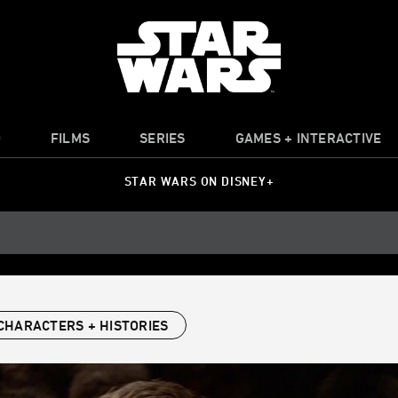
O
FILMS
SERIES
GAMES + INTERACTIVE
STAR WARS ON DISNEY+
CHARACTERS + HISTORIES