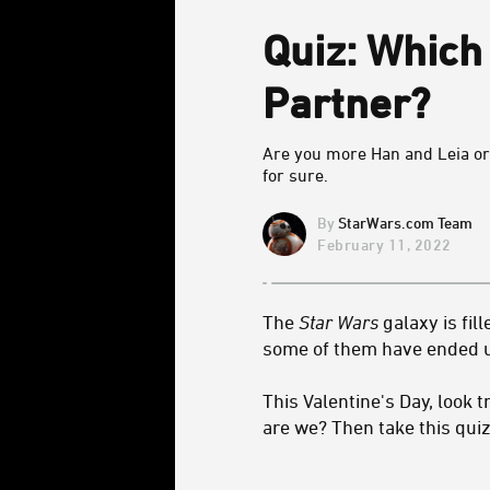
Quiz: Whic
Partner?
Are you more Han and Leia or
for sure.
StarWars.com Team
February 11, 2022
The
Star Wars
galaxy is fil
some of them have ended up
This Valentine's Day, look 
are we? Then take this quiz