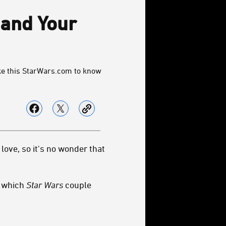
 and Your
ke this StarWars.com to know
love, so it's no wonder that
: which
Star Wars
couple