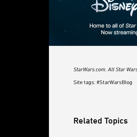
StarWars.com. All Star Wars,
Site tags: #StarWarsBlog
Related Topics