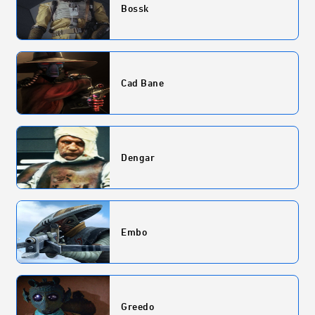
Bossk
Cad Bane
Dengar
Embo
Greedo