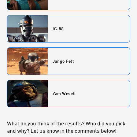
IG-88
Jango Fett
Zam Wesell
What do you think of the results? Who did you pick
and why? Let us know in the comments below!