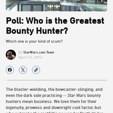
Poll: Who is the Greatest
Bounty Hunter?
Which one is your kind of scum?
StarWars.com Team
April 14, 2016
The blaster-wielding, the bowcaster-slinging, and
even the dark side practicing --
Star Wars
bounty
hunters mean business. We love them for their
ingenuity, prowess and downright cool factor, but