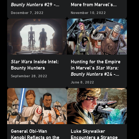
Bounty Hunters
#29 -
More from Marvel’s
Exclusive Preview
February 2023
Star
December 7, 2022
November 10, 2022
Wars
Comics -
Exclusive Preview
Star Wars
Inside Intel:
Hunting for the Empire
Bounty Hunters
in Marvel’s
Star Wars:
Bounty Hunters
#24 -
September 28, 2022
Exclusive Preview
June 8, 2022
General Obi-Wan
Luke Skywalker
Kenobi Reflects on the
Encounters a Strange