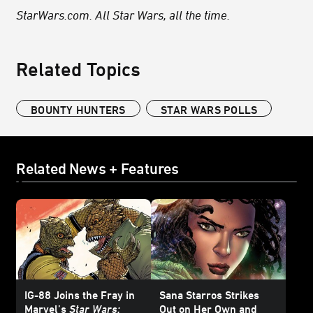
StarWars.com. All Star Wars, all the time.
Related Topics
BOUNTY HUNTERS
STAR WARS POLLS
Related News + Features
IG-88 Joins the Fray in
Sana Starros Strikes
Marvel’s
Star Wars:
Out on Her Own and