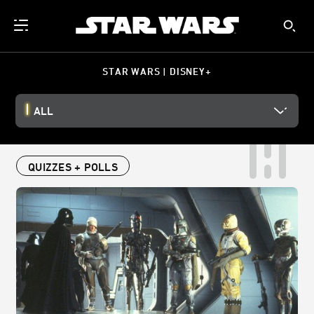
STAR WARS | DISNEY+
ALL
QUIZZES + POLLS