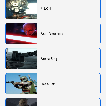
4-LOM
Asajj Ventress
Aurra Sing
Boba Fett