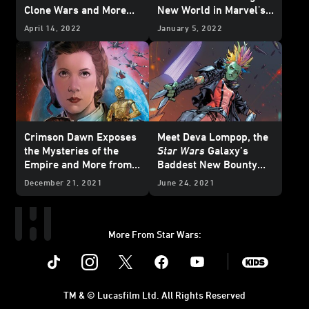
Clone Wars and More
New World in Marvel's
from Marvel's July
Star Wars
#20 -
April 14, 2022
January 5, 2022
2022
Star Wars
Comics
Exclusive Preview
- Exclusive Preview
Crimson Dawn Exposes
Meet Deva Lompop, the
the Mysteries of the
Star Wars
Galaxy’s
Empire and More from
Baddest New Bounty
Marvel's March 2022
Hunter - Exclusive
December 21, 2021
June 24, 2021
Star Wars
Comics -
Exclusive Preview
More From Star Wars:
Instagram
Twitter
Facebook
Youtube
SWKids
TM & © Lucasfilm Ltd. All Rights Reserved