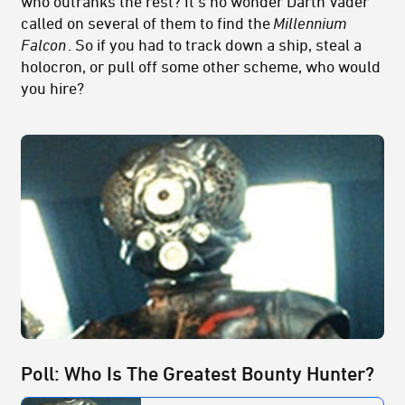
who outranks the rest? It’s no wonder Darth Vader
called on several of them to find the
Millennium
Falcon
. So if you had to track down a ship, steal a
holocron, or pull off some other scheme, who would
you hire?
Poll: Who Is The Greatest Bounty Hunter?