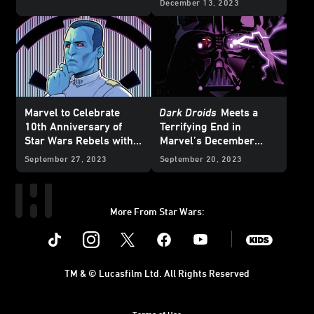
December 13, 2023
Preview
Marvel to Celebrate
Dark Droids
Meets a
10th Anniversary of
Terrifying End in
Star Wars Rebels with
Marvel’s December
Special Variant Covers -
2023
Star Wars
Comics
September 27, 2023
September 20, 2023
Exclusive Reveal
– Exclusive Preview
More From Star Wars:
Instagram
Twitter
Facebook
Youtube
SWKids
TM & © Lucasfilm Ltd. All Rights Reserved