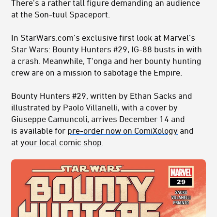
There's a rather tall figure demanding an audience
at the Son-tuul Spaceport.
In StarWars.com’s exclusive first look at Marvel’s
Star Wars: Bounty Hunters #29, IG-88 busts in with
a crash. Meanwhile, T'onga and her bounty hunting
crew are on a mission to sabotage the Empire.
Bounty Hunters #29, written by Ethan Sacks and
illustrated by Paolo Villanelli, with a cover by
Giuseppe Camuncoli, arrives December 14 and
is available for
pre-order now on ComiXology
and
at
your local comic shop
.