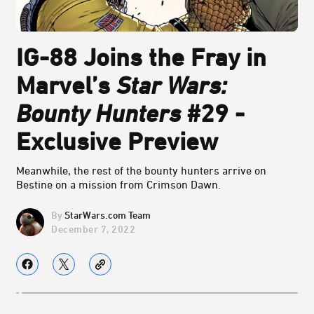
IG-88 Joins the Fray in
Marvel’s
Star Wars:
Bounty Hunters
#29 -
Exclusive Preview
Meanwhile, the rest of the bounty hunters arrive on
Bestine on a mission from Crimson Dawn.
StarWars.com Team
December 7, 2022