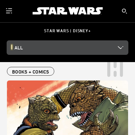
STAR WARS | DISNEY+
ALL
BOOKS + COMICS