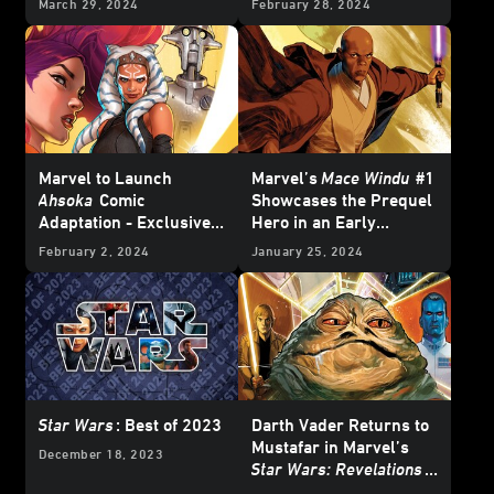
March 29, 2024
February 28, 2024
– First Look
Marvel to Launch
Marvel’s
Mace Windu
#1
Ahsoka
Comic
Showcases the Prequel
Adaptation - Exclusive
Hero in an Early
Reveal
Adventure – Exclusive
February 2, 2024
January 25, 2024
Preview
Star Wars
: Best of 2023
Darth Vader Returns to
Mustafar in Marvel’s
December 18, 2023
Star Wars: Revelations
(2023)
#1 – Exclusive