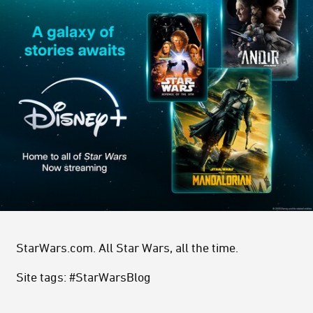
StarWars.com. All Star Wars, all the time.
Site tags: #StarWarsBlog