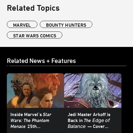
Related Topics
MARVEL
BOUNTY HUNTERS
STAR WARS COMICS
Related News + Features
Inside Marvel’s
Star
Jedi Master Arkoff is
Edge of
Wars: The Phantom
Back in
The
Balance
Menace
25th
— Cover
Anniversary Special #1
Reveal