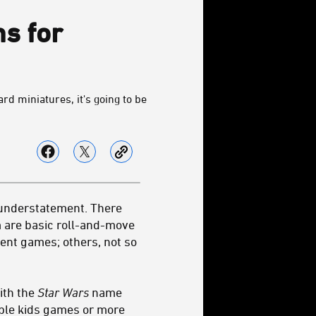
s for
d miniatures, it's going to be
 understatement. There
 are basic roll-and-move
ent games; others, not so
ith the
Star Wars
name
mple kids games or more