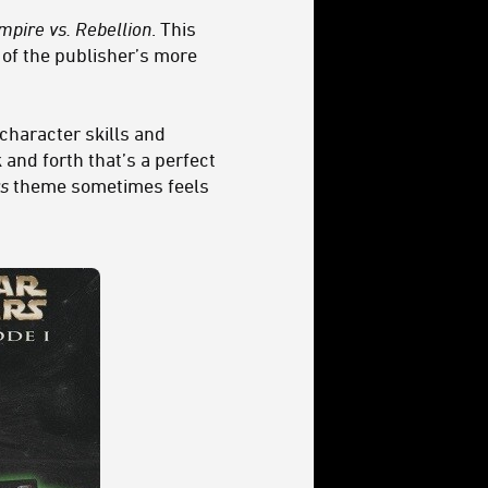
mpire vs. Rebellion
. This
of the publisher’s more
character skills and
 and forth that’s a perfect
s
theme sometimes feels