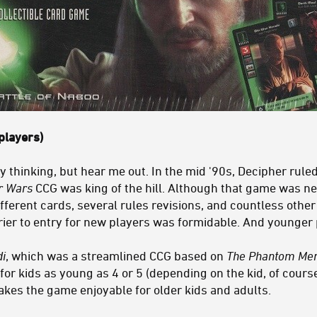
players)
 thinking, but hear me out. In the mid '90s, Decipher rule
r Wars
CCG was king of the hill. Although that game was ne
fferent cards, several rules revisions, and countless oth
rier to entry for new players was formidable. And younger p
i
, which was a streamlined CCG based on
The Phantom Me
e for kids as young as 4 or 5 (depending on the kid, of cours
makes the game enjoyable for older kids and adults.