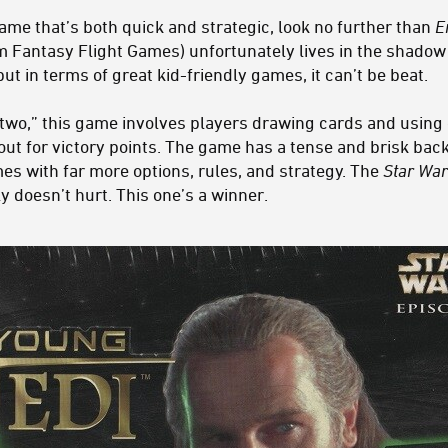
 game that’s both quick and strategic, look no further than
E
 Fantasy Flight Games) unfortunately lives in the shadow 
ut in terms of great kid-friendly games, it can’t be beat.
 two,” this game involves players drawing cards and using 
 out for victory points. The game has a tense and brisk back
es with far more options, rules, and strategy. The
Star War
ly doesn’t hurt. This one’s a winner.