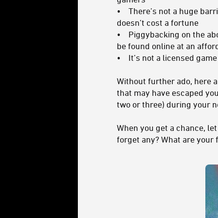
• There’s not a huge barrier
doesn’t cost a fortune
• Piggybacking on the above, 
be found online at an affor
• It’s not a licensed game
Without further ado, here 
that may have escaped your
two or three) during your 
When you get a chance, le
forget any? What are your 