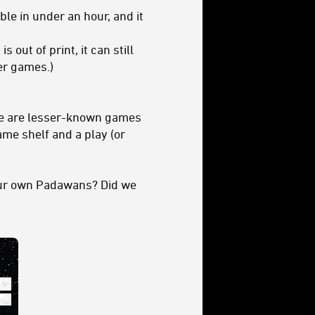
ble in under an hour, and it
 out of print, it can still
der games.)
hese are lesser-known games
me shelf and a play (or
our own Padawans? Did we