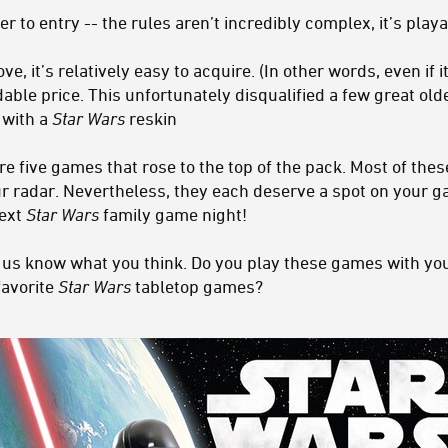
 to entry -- the rules aren’t incredibly complex, it’s playa
it’s relatively easy to acquire. (In other words, even if it is
dable price. This unfortunately disqualified a few great ol
 with a
Star Wars
reskin
are five games that rose to the top of the pack. Most of t
 radar. Nevertheless, they each deserve a spot on your ga
next
Star Wars
family game night!
t us know what you think. Do you play these games with y
favorite
Star Wars
tabletop games?