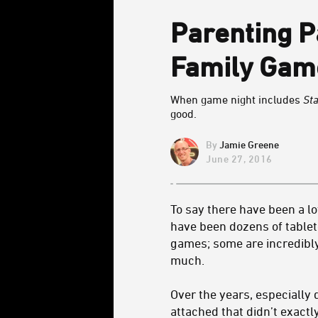
Parenting 
Family Gam
When game night includes
St
good.
Jamie Greene
June 27, 2016
To say there have been a lo
have been dozens of tablet
games; some are incredibly
much.
Over the years, especially 
attached that didn’t exact