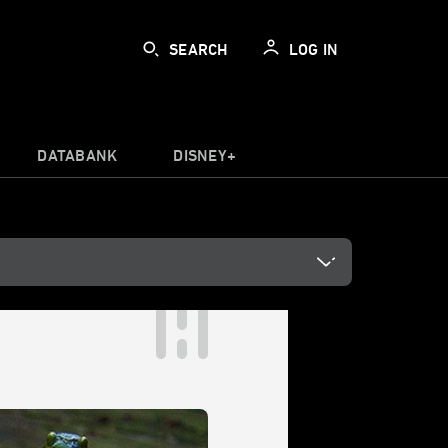
SEARCH
LOG IN
DATABANK
DISNEY+