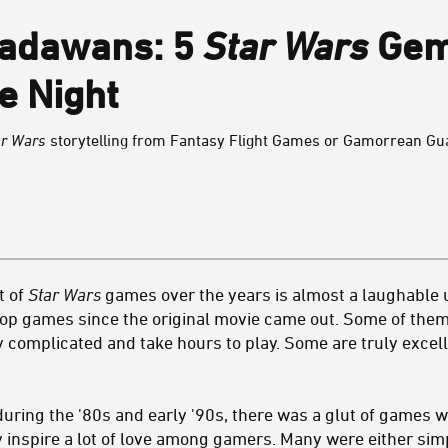
Padawans: 5
Star Wars
Gem
e Night
ar Wars
storytelling from Fantasy Flight Games or Gamorrean Guar
t of
Star Wars
games over the years is almost a laughable
op games since the original movie came out. Some of them
 complicated and take hours to play. Some are truly excell
during the '80s and early '90s, there was a glut of games w
ly inspire a lot of love among gamers. Many were either si