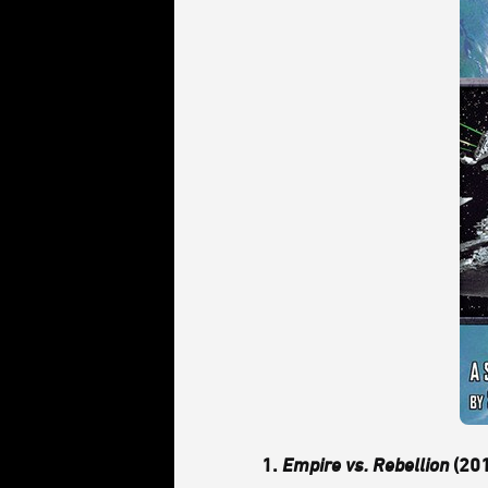
1.
Empire vs. Rebellion
(201