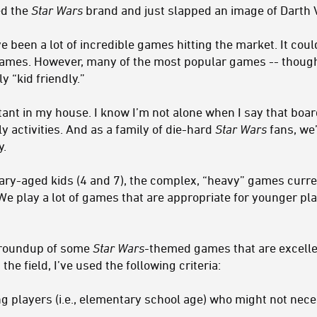
ed the
Star Wars
brand and just slapped an image of Darth 
e been a lot of incredible games hitting the market. It cou
ames. However, many of the most popular games -- thou
y “kid friendly.”
tant in my house. I know I’m not alone when I say that b
y activities. And as a family of die-hard
Star Wars
fans, we’
y.
ary-aged kids (4 and 7), the complex, “heavy” games curre
We play a lot of games that are appropriate for younger pl
a roundup of some
Star Wars-
themed games that are excell
the field, I’ve used the following criteria:
ng players (i.e., elementary school age) who might not nec