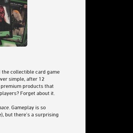
d the collectible card game
ver simple, after 12
er premium products that
layers? Forget about it.
nace
. Gameplay is so
e), but there’s a surprising