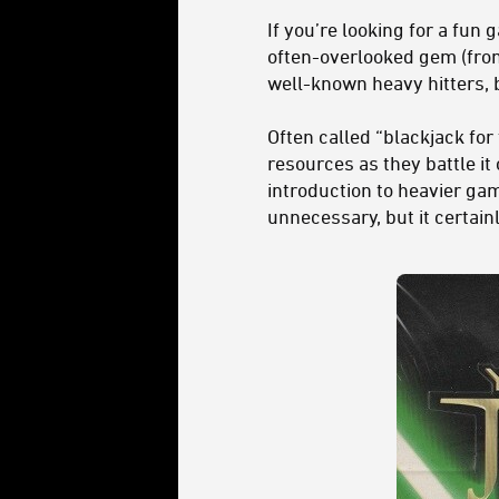
If you’re looking for a fun
often-overlooked gem (from
well-known heavy hitters, b
Often called “blackjack for
resources as they battle it
introduction to heavier gam
unnecessary, but it certain