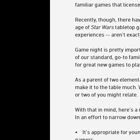
familiar games that licens
Recently, though, there hav
age of
Star Wars
tabletop g
experiences -- aren’t exactl
Game night is pretty impor
of our standard, go-to famil
for great new games to pla
As a parent of two element
make it to the table much. 
or two of you might relate.
With that in mind, here’s 
In an effort to narrow down 
• It’s appropriate for you
gamers