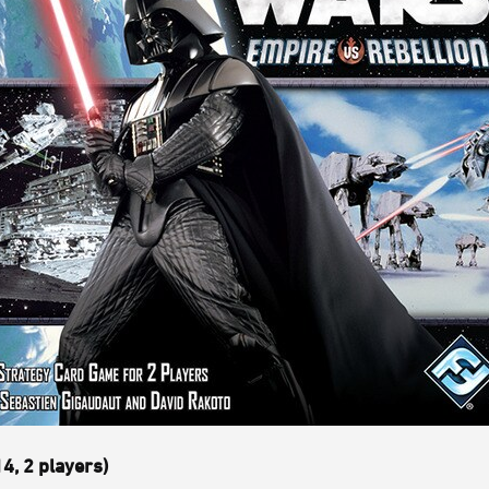
4, 2 players)