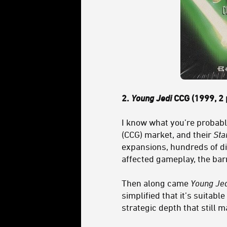
2.
Young Jedi
CCG (1999, 2 
I know what you’re probably
(CCG) market, and their
Sta
expansions, hundreds of di
affected gameplay, the bar
Then along came
Young Jed
simplified that it’s suitabl
strategic depth that still 