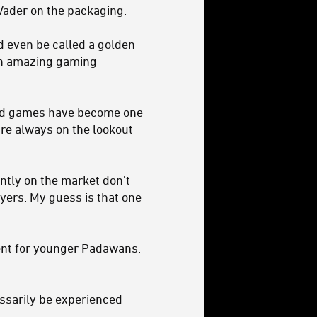
Vader on the packaging.
ld even be called a golden
gh amazing gaming
oard games have become one
re always on the lookout
ntly on the market don’t
ayers. My guess is that one
ent for younger Padawans.
essarily be experienced