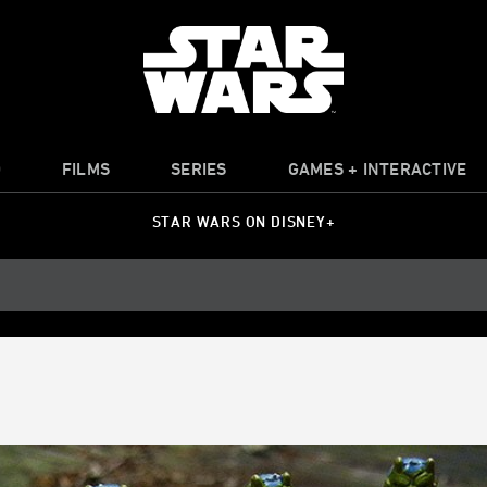
O
FILMS
SERIES
GAMES + INTERACTIVE
STAR WARS ON DISNEY+