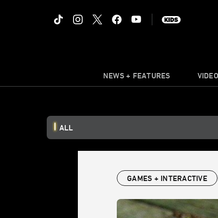
NEWS + FEATURES
VIDE
ALL
GAMES + INTERACTIVE